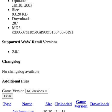
Uploaded
Jan 18, 2007
Size
93.20 KB
Downloads
287
MD5
cd80537ce1b5d6af90bf313845670e91
Supported WoW Retail Versions
2.0.1
Changelog
No changelog available
Additional Files
Game Version
Filter
Game
Type
Name
Size
Uploaded
Downloads
Version
ArkInventory-
19.19
Jan 18,