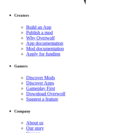
Creators
Build an App
Publish a mod
Why Overwolf
App documentation
Mod documentation
Apply for funding
Gamers
Discover Mods
Discover Apps
Gameplay First
Download Overwolf
Suggest a feature
Company
About us
Our story