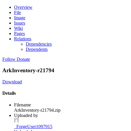
Overview
File
Image
Issues
Wiki
Pages
Relations
Dependencies
Dependents
Follow
Donate
ArkInventory-r21794
Download
Details
Filename
ArkInventory-r21794.zip
Uploaded by
_ForgeUser1097915