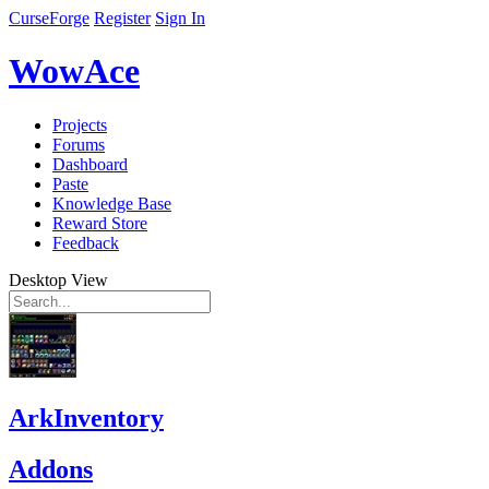
CurseForge
Register
Sign In
WowAce
Projects
Forums
Dashboard
Paste
Knowledge Base
Reward Store
Feedback
Desktop View
ArkInventory
Addons