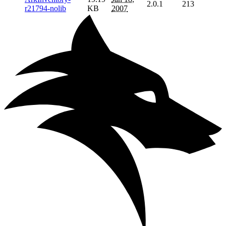
2.0.1
213
r21794-nolib
KB
2007