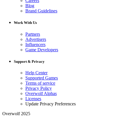
Careers
Blog
Brand Guidelines
Work With Us
Partners
Advertisers
Influencers
Game Developers
Support & Privacy
Help Center
Supported Games
Terms of service
Privacy Policy
Overwolf Alphas
Licenses
Update Privacy Preferences
Overwolf 2025