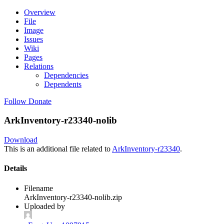
Overview
File
Image
Issues
Wiki
Pages
Relations
Dependencies
Dependents
Follow
Donate
ArkInventory-r23340-nolib
Download
This is an additional file related to
ArkInventory-r23340
.
Details
Filename
ArkInventory-r23340-nolib.zip
Uploaded by