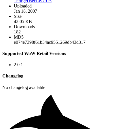
_ForgeUser1097915
Uploaded
Jan 18, 2007
Size
42.05 KB
Downloads
182
MD5
e074e7398f61b34ac9551269db43d317
Supported WoW Retail Versions
2.0.1
Changelog
No changelog available