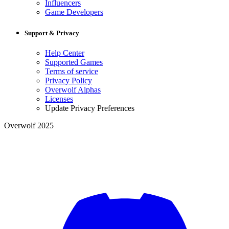
Influencers
Game Developers
Support & Privacy
Help Center
Supported Games
Terms of service
Privacy Policy
Overwolf Alphas
Licenses
Update Privacy Preferences
Overwolf 2025