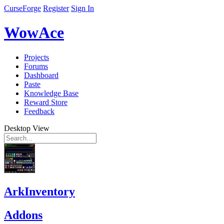
CurseForge
Register
Sign In
WowAce
Projects
Forums
Dashboard
Paste
Knowledge Base
Reward Store
Feedback
Desktop View
ArkInventory
Addons