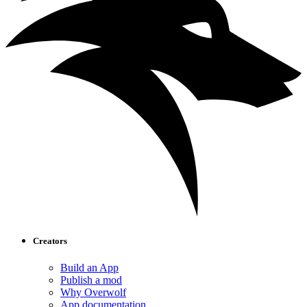
Creators
Build an App
Publish a mod
Why Overwolf
App documentation