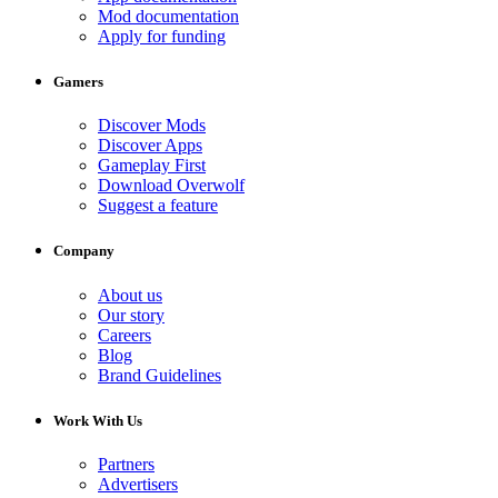
Mod documentation
Apply for funding
Gamers
Discover Mods
Discover Apps
Gameplay First
Download Overwolf
Suggest a feature
Company
About us
Our story
Careers
Blog
Brand Guidelines
Work With Us
Partners
Advertisers