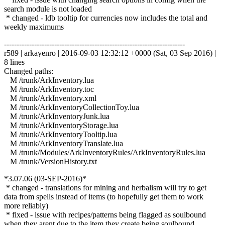
search module is not loaded
* changed - ldb tooltip for currencies now includes the total and
weekly maximums
------------------------------------------------------------------------
r589 | arkayenro | 2016-09-03 12:32:12 +0000 (Sat, 03 Sep 2016) |
8 lines
Changed paths:
M /trunk/ArkInventory.lua
M /trunk/ArkInventory.toc
M /trunk/ArkInventory.xml
M /trunk/ArkInventoryCollectionToy.lua
M /trunk/ArkInventoryJunk.lua
M /trunk/ArkInventoryStorage.lua
M /trunk/ArkInventoryTooltip.lua
M /trunk/ArkInventoryTranslate.lua
M /trunk/Modules/ArkInventoryRules/ArkInventoryRules.lua
M /trunk/VersionHistory.txt
*3.07.06 (03-SEP-2016)*
* changed - translations for mining and herbalism will try to get
data from spells instead of items (to hopefully get them to work
more reliably)
* fixed - issue with recipes/patterns being flagged as soulbound
when they arent due to the item they create being soulbound