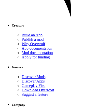
Creators
Build an App
Publish a mod
Why Overwolf
App documentation
Mod documentation
Apply for funding
Gamers
Discover Mods
Discover Apps
Gameplay First
Download Overwolf
Suggest a feature
Company