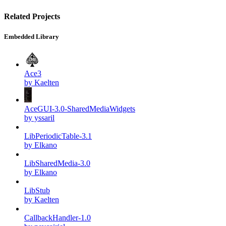
Related Projects
Embedded Library
Ace3
by Kaelten
AceGUI-3.0-SharedMediaWidgets
by yssaril
LibPeriodicTable-3.1
by Elkano
LibSharedMedia-3.0
by Elkano
LibStub
by Kaelten
CallbackHandler-1.0