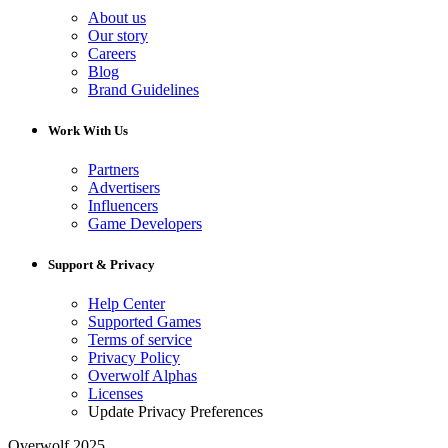
About us
Our story
Careers
Blog
Brand Guidelines
Work With Us
Partners
Advertisers
Influencers
Game Developers
Support & Privacy
Help Center
Supported Games
Terms of service
Privacy Policy
Overwolf Alphas
Licenses
Update Privacy Preferences
Overwolf 2025