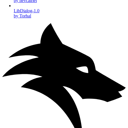
by nevcairiel
LibDialog-1.0
by Torhal