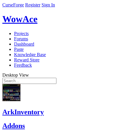
CurseForge
Register
Sign In
WowAce
Projects
Forums
Dashboard
Paste
Knowledge Base
Reward Store
Feedback
Desktop View
ArkInventory
Addons