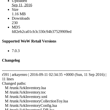
Uploaded
Sep 11, 2016
Size
1.16 MB
Downloads
230
MD5
fdf2eb2ca01cb3c330c94b37529909ed
Supported WoW Retail Versions
7.0.3
Changelog
------------------------------------------------------------------------
r591 | arkayenro | 2016-09-11 02:34:35 +0000 (Sun, 11 Sep 2016) |
11 lines
Changed paths:
M /trunk/ArkInventory.lua
M /trunk/ArkInventory.toc
M /trunk/ArkInventory.xml
M /trunk/ArkInventoryCollectionToy.lua
M /trunk/ArkInventoryConfig.lua
M /trunk/ArkInventoryLDB.lua