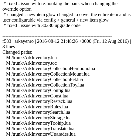
* fixed - issue with re-hooking the bank when changing the
override option
* changed - new item glow changed to cover the entire item and is
user configurable via config > general > new item glow
* fixed - issue with 30230 upgrade code
------------------------------------------------------------------------
r583 | arkayenro | 2016-08-12 21:48:26 +0000 (Fri, 12 Aug 2016) |
8 lines
Changed paths:
M /trunk/ArkInventory.lua
M /trunk/ArkInventory.toc
M /trunk/ArkInventoryCollectionHeirloom.lua
M /trunk/ArkInventoryCollectionMount.lua
M /trunk/ArkInventoryCollectionPet.lua
M /trunk/ArkInventoryCollectionToy.lua
M /trunk/ArkInventoryConfig.lua
M /trunk/ArkInventoryConst.lua
M /trunk/ArkInventoryRestack.lua
M /trunk/ArkInventoryRules.lua
M /trunk/ArkInventorySearch.lua
M /trunk/ArkInventoryStorage.lua
M /trunk/ArkInventoryTooltip.lua
M /trunk/ArkInventoryTranslate.lua
M /trunk/ArkInventoryUpgrades.lua