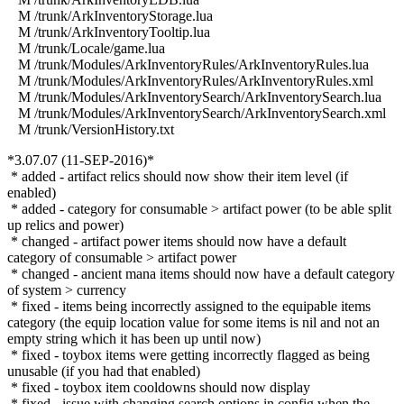
M /trunk/ArkInventoryStorage.lua
M /trunk/ArkInventoryTooltip.lua
M /trunk/Locale/game.lua
M /trunk/Modules/ArkInventoryRules/ArkInventoryRules.lua
M /trunk/Modules/ArkInventoryRules/ArkInventoryRules.xml
M /trunk/Modules/ArkInventorySearch/ArkInventorySearch.lua
M /trunk/Modules/ArkInventorySearch/ArkInventorySearch.xml
M /trunk/VersionHistory.txt
*3.07.07 (11-SEP-2016)*
* added - artifact relics should now show their item level (if
enabled)
* added - category for consumable > artifact power (to be able split
up relics and power)
* changed - artifact power items should now have a default
category of consumable > artifact power
* changed - ancient mana items should now have a default category
of system > currency
* fixed - items being incorrectly assigned to the equipable items
category (the equip location value for some items is nil and not an
empty string which it has been up until now)
* fixed - toybox items were getting incorrectly flagged as being
unusable (if you had that enabled)
* fixed - toybox item cooldowns should now display
* fixed - issue with changing search options in config when the