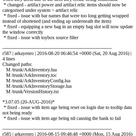
* changed - artifact power and artifact relic items should now be
categorised under system > artifact relic
* fixed - issue with bar names that were too long getting wrapped
instead of shortened (and ending up underneath the item)
* fixed - equipping a new bag in an empty bag slot will now update
the window correctly
* fixed - issue with toybox source filter
------------------------------------------------------------------------
r587 | arkayenro | 2016-08-20 06:46:54 +0000 (Sat, 20 Aug 2016) |
4 lines
Changed paths:
M /trunk/ArkInventory.lua
M /trunk/ArkInventory.toc
M /trunk/ArkInventoryConfig.lua
M /trunk/ArkInventoryStorage.lua
M /trunk/VersionHistory.txt
*3.07.05 (20-AUG-2016)*
* fixed - issue with item age being reset on login due to tooltip data
not being ready
* fixed - issue with item age being nil causing the bank to fail
------------------------------------------------------------------------
r585 | arkayenro | 2016-08-15 09:48:48 +0000 (Mon, 15 Aug 2016)