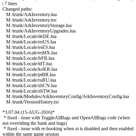
| 7 lines
Changed paths:
M /trunk/ArkInventory.lua
M /trunk/ArkInventory.toc
M /trunk/ArkInventoryStorage.lua
M /trunk/ArkInventoryUpgrades.lua
M /trunk/Locale/deDE.lua
M /trunk/Locale/enUS.lua
M /trunk/Locale/esES.lua
M /trunk/Locale/esMX.lua
M /trunk/Locale/frFR.lua
M /trunk/Locale/itIT.lua
M /trunk/Locale/koKR.lua
M /trunk/Locale/ptBR.lua
M /trunk/Locale/ruRU.lua
M /trunk/Locale/zhCN.lua
M /trunk/Locale/zhTW.lua
M /trunk/Modules/ArkInventoryConfig/ArkInventoryConfig.lua
M /trunk/VersionHistory.txt
*3.07.04 (15-AUG-2016)*
* fixed - issue with ToggleAllBags and OpenAllBags code (when
not overriding the bank and bags)
* fixed - issue with re-hooking when ai is disabled and then enabled
within the same game session