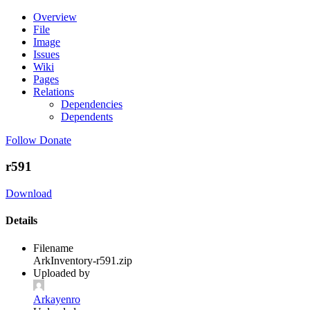
Overview
File
Image
Issues
Wiki
Pages
Relations
Dependencies
Dependents
Follow
Donate
r591
Download
Details
Filename
ArkInventory-r591.zip
Uploaded by
Arkayenro