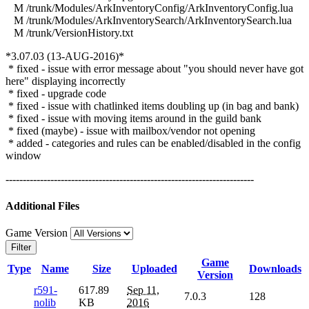
M /trunk/Modules/ArkInventoryConfig/ArkInventoryConfig.lua
M /trunk/Modules/ArkInventorySearch/ArkInventorySearch.lua
M /trunk/VersionHistory.txt
*3.07.03 (13-AUG-2016)*
* fixed - issue with error message about "you should never have got
here" displaying incorrectly
* fixed - upgrade code
* fixed - issue with chatlinked items doubling up (in bag and bank)
* fixed - issue with moving items around in the guild bank
* fixed (maybe) - issue with mailbox/vendor not opening
* added - categories and rules can be enabled/disabled in the config
window
------------------------------------------------------------------------
Additional Files
Game Version
Filter
Game
Type
Name
Size
Uploaded
Downloads
Version
r591-
617.89
Sep 11,
7.0.3
128
nolib
KB
2016