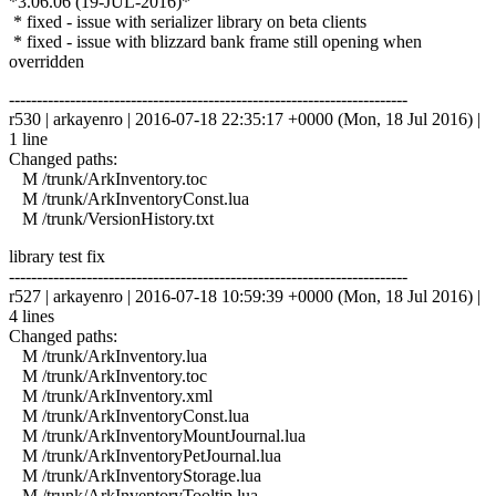
*3.06.06 (19-JUL-2016)*
* fixed - issue with serializer library on beta clients
* fixed - issue with blizzard bank frame still opening when
overridden
------------------------------------------------------------------------
r530 | arkayenro | 2016-07-18 22:35:17 +0000 (Mon, 18 Jul 2016) |
1 line
Changed paths:
M /trunk/ArkInventory.toc
M /trunk/ArkInventoryConst.lua
M /trunk/VersionHistory.txt
library test fix
------------------------------------------------------------------------
r527 | arkayenro | 2016-07-18 10:59:39 +0000 (Mon, 18 Jul 2016) |
4 lines
Changed paths:
M /trunk/ArkInventory.lua
M /trunk/ArkInventory.toc
M /trunk/ArkInventory.xml
M /trunk/ArkInventoryConst.lua
M /trunk/ArkInventoryMountJournal.lua
M /trunk/ArkInventoryPetJournal.lua
M /trunk/ArkInventoryStorage.lua
M /trunk/ArkInventoryTooltip.lua