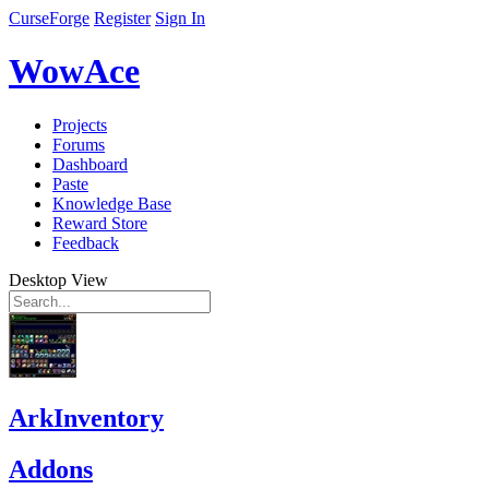
CurseForge
Register
Sign In
WowAce
Projects
Forums
Dashboard
Paste
Knowledge Base
Reward Store
Feedback
Desktop View
ArkInventory
Addons