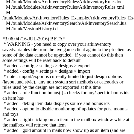
M /trunk/Modules/ArkInventoryRules/ArkInventoryRules.toc
M /trunk/Modules/ArkInventoryRules/ArkInventoryRules.xml
M
/trunk/Modules/ArkInventoryRules_Example/ArkInventoryRules_Ex
M /trunk/Modules/ArkInventorySearch/ArkInventorySearch.lua
M /trunk/VersionHistory.txt
*3.06.04 (16-JUL-2016) BETA*
* WARNING - you need to copy over your arkinventory
savedvariables file from the live game client again to the ptr client as
some of the data cannot be upgraded. if you cannot do this then
some settings will be reset back to default
* added - config > settings > designs > export
* added - config > settings > designs > import
* note - import/export is currently limited to just design options
(layout and style). any non system sort methods or categories or
rules used by the design are not exported at this time
* added - rule function bonus( ) - checks for any/specific bonus ids
an item has
* added - debug item data displays source and bonus ids
* added - option to disable monitoring of updates for pets, mounts
and toys
* added - right clicking on an item in the mailbox window while at
the mailbox will retrieve that item
* added - gold amount in mails now show up as an item (and are