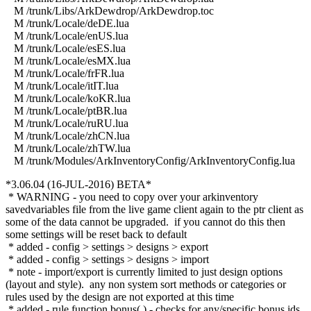
M /trunk/Libs/ArkDewdrop/ArkDewdrop.toc
M /trunk/Locale/deDE.lua
M /trunk/Locale/enUS.lua
M /trunk/Locale/esES.lua
M /trunk/Locale/esMX.lua
M /trunk/Locale/frFR.lua
M /trunk/Locale/itIT.lua
M /trunk/Locale/koKR.lua
M /trunk/Locale/ptBR.lua
M /trunk/Locale/ruRU.lua
M /trunk/Locale/zhCN.lua
M /trunk/Locale/zhTW.lua
M /trunk/Modules/ArkInventoryConfig/ArkInventoryConfig.lua
*3.06.04 (16-JUL-2016) BETA*
* WARNING - you need to copy over your arkinventory
savedvariables file from the live game client again to the ptr client as
some of the data cannot be upgraded. if you cannot do this then
some settings will be reset back to default
* added - config > settings > designs > export
* added - config > settings > designs > import
* note - import/export is currently limited to just design options
(layout and style). any non system sort methods or categories or
rules used by the design are not exported at this time
* added - rule function bonus( ) - checks for any/specific bonus ids