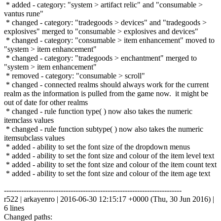
* added - category: "system > artifact relic" and "consumable >
vantus rune"
* changed - category: "tradegoods > devices" and "tradegoods >
explosives" merged to "consumable > explosives and devices"
* changed - category: "consumable > item enhancement" moved to
"system > item enhancement"
* changed - category: "tradegoods > enchantment" merged to
"system > item enhancement"
* removed - category: "consumable > scroll"
* changed - connected realms should always work for the current
realm as the information is pulled from the game now. it might be
out of date for other realms
* changed - rule function type( ) now also takes the numeric
itemclass values
* changed - rule function subtype( ) now also takes the numeric
itemsubclass values
* added - ability to set the font size of the dropdown menus
* added - ability to set the font size and colour of the item level text
* added - ability to set the font size and colour of the item count text
* added - ability to set the font size and colour of the item age text
------------------------------------------------------------------------
r522 | arkayenro | 2016-06-30 12:15:17 +0000 (Thu, 30 Jun 2016) |
6 lines
Changed paths: