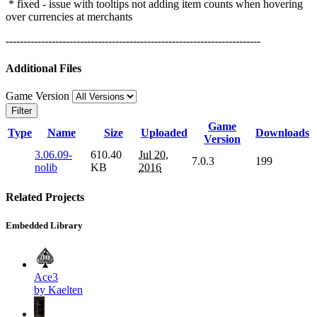
* fixed - issue with tooltips not adding item counts when hovering
over currencies at merchants
------------------------------------------------------------------------
Additional Files
Game Version
Filter
Game
Type
Name
Size
Uploaded
Downloads
Version
3.06.09-
610.40
Jul 20,
7.0.3
199
nolib
KB
2016
Related Projects
Embedded Library
Ace3
by Kaelten