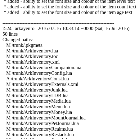
* added - ability to set the font size and colour of the item level text
* added - ability to set the font size and colour of the item count text
* added - ability to set the font size and colour of the item age text
------------------------------------------------------------------------
r524 | arkayenro | 2016-07-16 10:33:14 +0000 (Sat, 16 Jul 2016) |
50 lines
Changed paths:
M /trunk/.pkgmeta
M /trunk/ArkInventory.lua
M /trunk/ArkInventory.toc
M /trunk/ArkInventory.xml
M /trunk/ArkInventoryCompanion.lua
M /trunk/ArkInventoryConfig.lua
A /trunk/ArkInventoryConst.lua
M /trunk/ArkInventoryExternals.xml
M /trunk/ArkInventoryJunk.lua
M /trunk/ArkInventoryLDB.lua
M /trunk/ArkInventoryMedia.lua
M /trunk/ArkInventoryMenu.lua
M /trunk/ArkInventoryMoney.lua
M /trunk/ArkInventoryMountJournal.lua
M /trunk/ArkInventoryPetJournal.lua
M /trunk/ArkInventoryRealms.lua
M /trunk/ArkInventoryRestack.lua