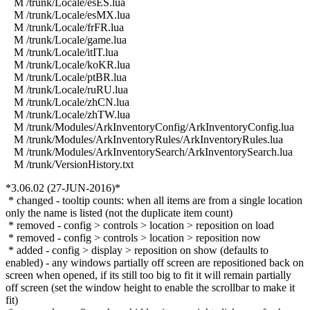
M /trunk/Locale/esES.lua
M /trunk/Locale/esMX.lua
M /trunk/Locale/frFR.lua
M /trunk/Locale/game.lua
M /trunk/Locale/itIT.lua
M /trunk/Locale/koKR.lua
M /trunk/Locale/ptBR.lua
M /trunk/Locale/ruRU.lua
M /trunk/Locale/zhCN.lua
M /trunk/Locale/zhTW.lua
M /trunk/Modules/ArkInventoryConfig/ArkInventoryConfig.lua
M /trunk/Modules/ArkInventoryRules/ArkInventoryRules.lua
M /trunk/Modules/ArkInventorySearch/ArkInventorySearch.lua
M /trunk/VersionHistory.txt
*3.06.02 (27-JUN-2016)*
* changed - tooltip counts: when all items are from a single location
only the name is listed (not the duplicate item count)
* removed - config > controls > location > reposition on load
* removed - config > controls > location > reposition now
* added - config > display > reposition on show (defaults to
enabled) - any windows partially off screen are repositioned back on
screen when opened, if its still too big to fit it will remain partially
off screen (set the window height to enable the scrollbar to make it
fit)