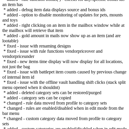
an item has
* added - debug item data displays source and bonus ids
* added - option to disable monitoring of updates for pets, mounts
and toys
* added - right clicking on an item in the mailbox window while at
the mailbox will retrieve that item
* added - gold amount in mails now show up as an item (and are
lootable)
* fixed - issue with renaming designs
* fixed - issue with rule functions vendorpriceover and
vendorpriceunder
* fixed - new items time display will now display for all locations,
not just the bag
* fixed - issue with battlepet item counts caused by previous change
of internal item id
* fixed - issue with the offline vault handling shift clicks (stack split
menu opened when it shouldnt)
* added - deleted category sets can be restored/purged
* added - category sets can be copied
* changed - rule data moved from profile to category sets
* changed - rules are enabled/disabled when in edit mode from the
bar menu
* changed - custom category data moved from profile to category
sets
* added - custom categories are enabled/disabled when in edit mode