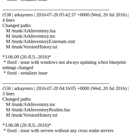
------------------------------------------------------------------------
r538 | arkayenro | 2016-07-20 05:42:37 +0000 (Wed, 20 Jul 2016) |
4 lines
Changed paths:
M /trunk/ArkInventory.lua
M /trunk/ArkInventory.toc
M /trunk/ArkInventoryExternals.xml
M /trunk/VersionHistory.txt
*3.06.09 (20-JUL-2016)*
* fixed - issue with windows not always updating when blueprint
settings changed
* fixed - serializer issue
------------------------------------------------------------------------
r536 | arkayenro | 2016-07-20 04:16:05 +0000 (Wed, 20 Jul 2016) |
3 lines
Changed paths:
M /trunk/ArkInventory.toc
M /trunk/ArkInventoryRealms.lua
M /trunk/VersionHistory.txt
*3.06.08 (20-JUL-2016)*
* fixed - issue with servers without any cross realm servers