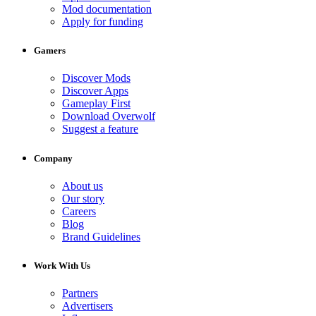
Mod documentation
Apply for funding
Gamers
Discover Mods
Discover Apps
Gameplay First
Download Overwolf
Suggest a feature
Company
About us
Our story
Careers
Blog
Brand Guidelines
Work With Us
Partners
Advertisers