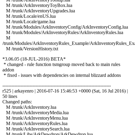
M /trunk/ArkInventoryToyBox.lua
M /trunk/ArkInventoryUpgrades.lua
M /trunk/Locale/enUS.lua
M /trunk/Locale/game.lua
M /trunk/Modules/ArkInventoryConfig/ArkInventoryConfig.lua
M /trunk/Modules/ArkInventoryRules/ArkInventoryRules.lua
M
/trunk/Modules/ArkInventoryRules_Example/ArkInventoryRules_Ex
M /trunk/VersionHistory.txt
*3.06.05 (18-JUL-2016) BETA*
* changed - rule function tsmgroup moved back to main rules
addon
* fixed - issues with dependencies on internal blizzard addons
------------------------------------------------------------------------
r525 | arkayenro | 2016-07-16 15:46:53 +0000 (Sat, 16 Jul 2016) |
50 lines
Changed paths:
M /trunk/ArkInventory.lua
M /trunk/ArkInventoryMedia.lua
M /trunk/ArkInventoryMenu.lua
M /trunk/ArkInventoryRules.lua
M /trunk/ArkInventorySearch.lua
M /trunk/Libs/ArkDewdrop/ArkDewdrop.lua