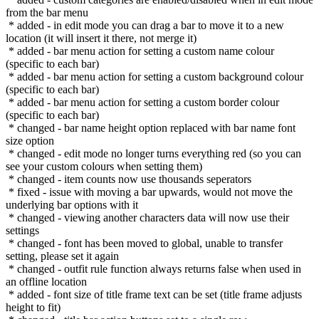
from the bar menu
* added - in edit mode you can drag a bar to move it to a new
location (it will insert it there, not merge it)
* added - bar menu action for setting a custom name colour
(specific to each bar)
* added - bar menu action for setting a custom background colour
(specific to each bar)
* added - bar menu action for setting a custom border colour
(specific to each bar)
* changed - bar name height option replaced with bar name font
size option
* changed - edit mode no longer turns everything red (so you can
see your custom colours when setting them)
* changed - item counts now use thousands seperators
* fixed - issue with moving a bar upwards, would not move the
underlying bar options with it
* changed - viewing another characters data will now use their
settings
* changed - font has been moved to global, unable to transfer
setting, please set it again
* changed - outfit rule function always returns false when used in
an offline location
* added - font size of title frame text can be set (title frame adjusts
height to fit)