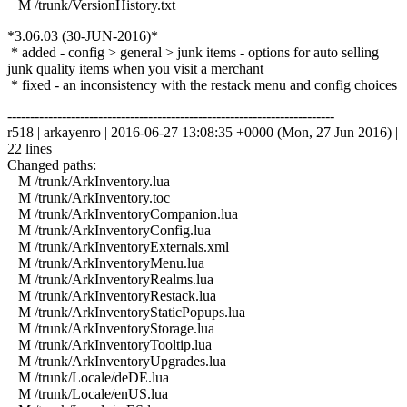
M /trunk/VersionHistory.txt
*3.06.03 (30-JUN-2016)*
* added - config > general > junk items - options for auto selling
junk quality items when you visit a merchant
* fixed - an inconsistency with the restack menu and config choices
------------------------------------------------------------------------
r518 | arkayenro | 2016-06-27 13:08:35 +0000 (Mon, 27 Jun 2016) |
22 lines
Changed paths:
M /trunk/ArkInventory.lua
M /trunk/ArkInventory.toc
M /trunk/ArkInventoryCompanion.lua
M /trunk/ArkInventoryConfig.lua
M /trunk/ArkInventoryExternals.xml
M /trunk/ArkInventoryMenu.lua
M /trunk/ArkInventoryRealms.lua
M /trunk/ArkInventoryRestack.lua
M /trunk/ArkInventoryStaticPopups.lua
M /trunk/ArkInventoryStorage.lua
M /trunk/ArkInventoryTooltip.lua
M /trunk/ArkInventoryUpgrades.lua
M /trunk/Locale/deDE.lua
M /trunk/Locale/enUS.lua