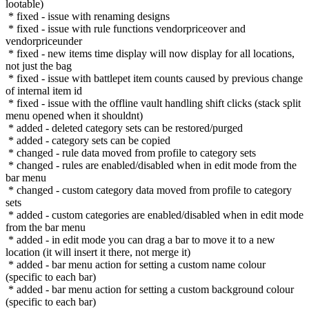
lootable)
* fixed - issue with renaming designs
* fixed - issue with rule functions vendorpriceover and
vendorpriceunder
* fixed - new items time display will now display for all locations,
not just the bag
* fixed - issue with battlepet item counts caused by previous change
of internal item id
* fixed - issue with the offline vault handling shift clicks (stack split
menu opened when it shouldnt)
* added - deleted category sets can be restored/purged
* added - category sets can be copied
* changed - rule data moved from profile to category sets
* changed - rules are enabled/disabled when in edit mode from the
bar menu
* changed - custom category data moved from profile to category
sets
* added - custom categories are enabled/disabled when in edit mode
from the bar menu
* added - in edit mode you can drag a bar to move it to a new
location (it will insert it there, not merge it)
* added - bar menu action for setting a custom name colour
(specific to each bar)
* added - bar menu action for setting a custom background colour
(specific to each bar)