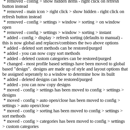
* removed - config > show hidden items - right click on refresh
button instead
* removed - main icon > right click > show hidden - right click on
refresh button instead
* removed - config > settings > window > sorting > on window
open
* removed - config > settings > window > sorting > instant
* added - config > display > refresh sorting (defaults to manual) -
this is now global and replaces/combines the two above options
* added - deleted sort methods can be restored/purged
* added - you can now copy sort methods
* added - deleted custom categories can be restored/purged
* changed - most profile based settings have been moved to global
based "design". designs are made up of style and layout options that
be assigned seperately to a window to determine how its built
* added - deleted designs can be restored/purged
* added - you can now copy designs
* moved - config > settings has been moved to config > settings >
designs
* moved - config > auto open/close has been moved to config >
settings > auto open/close
* moved - config > sorting has been moved to config > settings >
sort methods
* moved - config > categories has been moved to config > settings
> custom categories