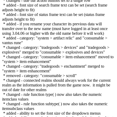
* changed - title bar action buttons set to a single row
* added - font size of search frame text can be set (search frame
adjusts height to fit)
* added - font size of status frame text can be set (status frame
adjusts height to fit)
* added - if you rename your character its previous data will
transfer over to the new name (must have logged in at least once
using 3.04.06 or higher with the old name before it will work)
* added - category: "system > artifact relic" and "consumable >
vantus rune"
* changed - category: "tradegoods > devices" and "tradegoods >
explosives" merged to "consumable > explosives and devices"
* changed - category: "consumable > item enhancement" moved to
"system > item enhancement"
* changed - category: "tradegoods > enchantment" merged to
"system > item enhancement"
* removed - category: "consumable > scroll"
* changed - connected realms should always work for the current
realm as the information is pulled from the game now. it might be
out of date for other realms
* changed - rule function type( ) now also takes the numeric
itemclass values
* changed - rule function subtype( ) now also takes the numeric
itemsubclass values
* added - ability to set the font size of the dropdown menus