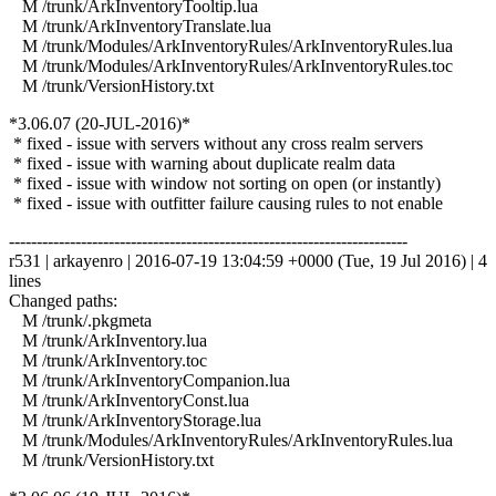
M /trunk/ArkInventoryTooltip.lua
M /trunk/ArkInventoryTranslate.lua
M /trunk/Modules/ArkInventoryRules/ArkInventoryRules.lua
M /trunk/Modules/ArkInventoryRules/ArkInventoryRules.toc
M /trunk/VersionHistory.txt
*3.06.07 (20-JUL-2016)*
* fixed - issue with servers without any cross realm servers
* fixed - issue with warning about duplicate realm data
* fixed - issue with window not sorting on open (or instantly)
* fixed - issue with outfitter failure causing rules to not enable
------------------------------------------------------------------------
r531 | arkayenro | 2016-07-19 13:04:59 +0000 (Tue, 19 Jul 2016) | 4
lines
Changed paths:
M /trunk/.pkgmeta
M /trunk/ArkInventory.lua
M /trunk/ArkInventory.toc
M /trunk/ArkInventoryCompanion.lua
M /trunk/ArkInventoryConst.lua
M /trunk/ArkInventoryStorage.lua
M /trunk/Modules/ArkInventoryRules/ArkInventoryRules.lua
M /trunk/VersionHistory.txt