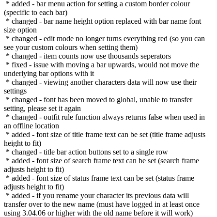
* added - bar menu action for setting a custom border colour
(specific to each bar)
* changed - bar name height option replaced with bar name font
size option
* changed - edit mode no longer turns everything red (so you can
see your custom colours when setting them)
* changed - item counts now use thousands seperators
* fixed - issue with moving a bar upwards, would not move the
underlying bar options with it
* changed - viewing another characters data will now use their
settings
* changed - font has been moved to global, unable to transfer
setting, please set it again
* changed - outfit rule function always returns false when used in
an offline location
* added - font size of title frame text can be set (title frame adjusts
height to fit)
* changed - title bar action buttons set to a single row
* added - font size of search frame text can be set (search frame
adjusts height to fit)
* added - font size of status frame text can be set (status frame
adjusts height to fit)
* added - if you rename your character its previous data will
transfer over to the new name (must have logged in at least once
using 3.04.06 or higher with the old name before it will work)