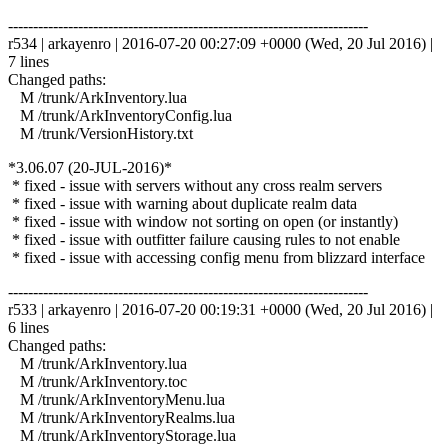
------------------------------------------------------------------------
r534 | arkayenro | 2016-07-20 00:27:09 +0000 (Wed, 20 Jul 2016) |
7 lines
Changed paths:
M /trunk/ArkInventory.lua
M /trunk/ArkInventoryConfig.lua
M /trunk/VersionHistory.txt
*3.06.07 (20-JUL-2016)*
* fixed - issue with servers without any cross realm servers
* fixed - issue with warning about duplicate realm data
* fixed - issue with window not sorting on open (or instantly)
* fixed - issue with outfitter failure causing rules to not enable
* fixed - issue with accessing config menu from blizzard interface
------------------------------------------------------------------------
r533 | arkayenro | 2016-07-20 00:19:31 +0000 (Wed, 20 Jul 2016) |
6 lines
Changed paths:
M /trunk/ArkInventory.lua
M /trunk/ArkInventory.toc
M /trunk/ArkInventoryMenu.lua
M /trunk/ArkInventoryRealms.lua
M /trunk/ArkInventoryStorage.lua