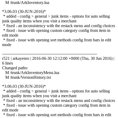
M /trunk/ArkInventory.lua
*3.06.03 (30-JUN-2016)*
* added - config > general > junk items - options for auto selling
junk quality items when you visit a merchant
* fixed - an inconsistency with the restack menu and config choices
* fixed - issue with opening custom category config from item in
edit mode
* fixed - issue with opening sort methods config from bars in edit
mode
------------------------------------------------------------------------
r521 | arkayenro | 2016-06-30 12:12:00 +0000 (Thu, 30 Jun 2016) |
6 lines
Changed paths:
M /trunk/ArkInventoryMenu.lua
M /trunk/VersionHistory.txt
*3.06.03 (30-JUN-2016)*
* added - config > general > junk items - options for auto selling
junk quality items when you visit a merchant
* fixed - an inconsistency with the restack menu and config choices
* fixed - issue with opening custom category config from item in
edit mode
* fixed - issue with opening sort methods config from bars in edit