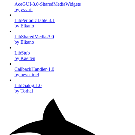
AceGUI-3.0-SharedMediaWidgets
by yssaril
LibPeriodicTable-3.1
by Elkano
LibSharedMedia-3.0
by Elkano
LibStub
by Kaelten
CallbackHandler-1.0
by nevcairiel
LibDialog-1.0
by Torhal