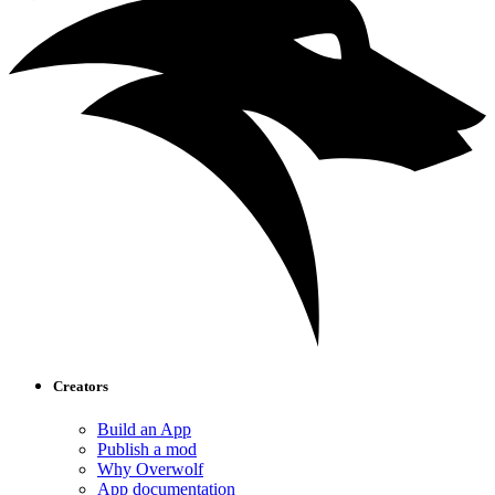
Creators
Build an App
Publish a mod
Why Overwolf
App documentation