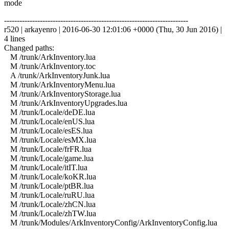
mode
------------------------------------------------------------------------
r520 | arkayenro | 2016-06-30 12:01:06 +0000 (Thu, 30 Jun 2016) |
4 lines
Changed paths:
M /trunk/ArkInventory.lua
M /trunk/ArkInventory.toc
A /trunk/ArkInventoryJunk.lua
M /trunk/ArkInventoryMenu.lua
M /trunk/ArkInventoryStorage.lua
M /trunk/ArkInventoryUpgrades.lua
M /trunk/Locale/deDE.lua
M /trunk/Locale/enUS.lua
M /trunk/Locale/esES.lua
M /trunk/Locale/esMX.lua
M /trunk/Locale/frFR.lua
M /trunk/Locale/game.lua
M /trunk/Locale/itIT.lua
M /trunk/Locale/koKR.lua
M /trunk/Locale/ptBR.lua
M /trunk/Locale/ruRU.lua
M /trunk/Locale/zhCN.lua
M /trunk/Locale/zhTW.lua
M /trunk/Modules/ArkInventoryConfig/ArkInventoryConfig.lua