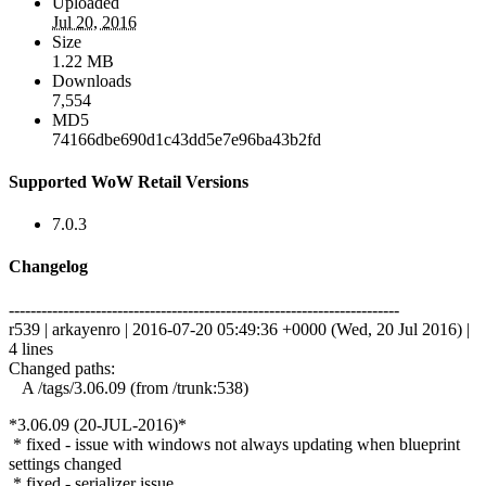
Uploaded
Jul 20, 2016
Size
1.22 MB
Downloads
7,554
MD5
74166dbe690d1c43dd5e7e96ba43b2fd
Supported WoW Retail Versions
7.0.3
Changelog
------------------------------------------------------------------------
r539 | arkayenro | 2016-07-20 05:49:36 +0000 (Wed, 20 Jul 2016) |
4 lines
Changed paths:
A /tags/3.06.09 (from /trunk:538)
*3.06.09 (20-JUL-2016)*
* fixed - issue with windows not always updating when blueprint
settings changed
* fixed - serializer issue