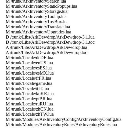
M /trunk/ArkInventorySearch.lua
M /trunk/ArkInventoryStaticPopups.lua
M /trunk/ArkInventoryStorage.lua
M /trunk/ArkInventoryTooltip.lua
M /trunk/ArkInventoryToyBox.lua
M /trunk/ArkInventoryTranslate.lua
M /trunk/ArkInventoryUpgrades.lua
D /trunk/Libs/ArkDewdrop/ArkDewdrop-3.1.lua
D /trunk/Libs/ArkDewdrop/ArkDewdrop-3.1.toc
A /trunk/Libs/ArkDewdrop/ArkDewdrop.lua
A /trunk/Libs/ArkDewdrop/ArkDewdrop.toc
M /trunk/Locale/deDE.lua
M /trunk/Locale/enUS.lua
M /trunk/Locale/esES.lua
M /trunk/Locale/esMX.lua
M /trunk/Locale/frFR.lua
M /trunk/Locale/game.lua
M /trunk/Locale/itIT.lua
M /trunk/Locale/koKR.lua
M /trunk/Locale/ptBR.lua
M /trunk/Locale/ruRU.lua
M /trunk/Locale/zhCN.lua
M /trunk/Locale/zhTW.lua
M /trunk/Modules/ArkInventoryConfig/ArkInventoryConfig.lua
M /trunk/Modules/ArkInventoryRules/ArkInventoryRules.lua