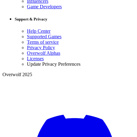
Influencers
Game Developers
Support & Privacy
Help Center
Supported Games
Terms of service
Privacy Policy
Overwolf Alphas
Licenses
Update Privacy Preferences
Overwolf 2025