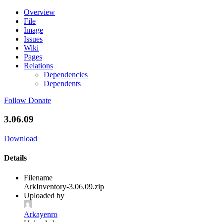
Overview
File
Image
Issues
Wiki
Pages
Relations
Dependencies
Dependents
Follow
Donate
3.06.09
Download
Details
Filename
ArkInventory-3.06.09.zip
Uploaded by
Arkayenro