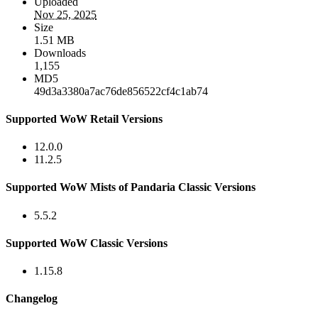
Uploaded
Nov 25, 2025
Size
1.51 MB
Downloads
1,155
MD5
49d3a3380a7ac76de856522cf4c1ab74
Supported WoW Retail Versions
12.0.0
11.2.5
Supported WoW Mists of Pandaria Classic Versions
5.5.2
Supported WoW Classic Versions
1.15.8
Changelog