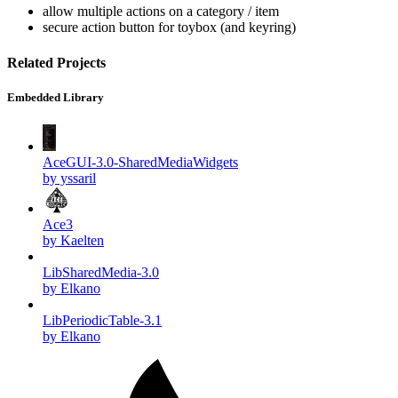
allow multiple actions on a category / item
secure action button for toybox (and keyring)
Related Projects
Embedded Library
AceGUI-3.0-SharedMediaWidgets
by yssaril
Ace3
by Kaelten
LibSharedMedia-3.0
by Elkano
LibPeriodicTable-3.1
by Elkano