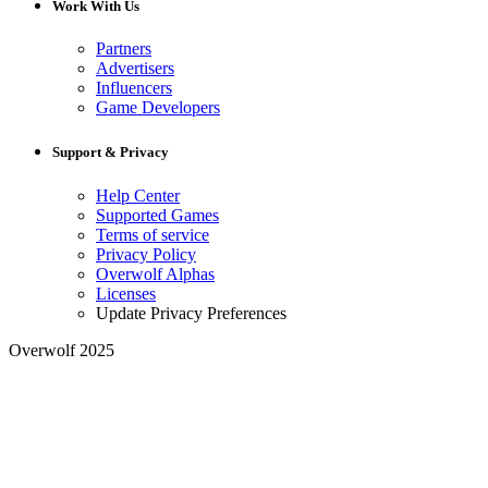
Work With Us
Partners
Advertisers
Influencers
Game Developers
Support & Privacy
Help Center
Supported Games
Terms of service
Privacy Policy
Overwolf Alphas
Licenses
Update Privacy Preferences
Overwolf 2025