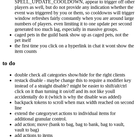
SPELL_UPDATE_COOLDOWN, appear to trigger off other
players as well, but do not provide any indication whether the
event was triggered by you or them, so cooldowns will trigger
window refreshes fairly constantly when you are around large
numbers of players. even limiting it to one update per second
generated too much lag, especially in massive groups.
caged pets in the guild bank show up as caged pets, not the
pet itself
the first time you click on a hyperlink in chat it wont show the
item counts
to do
double check all categories show/hide for the right clients
restack disable - maybe change this to require a modifier key
instead of a straight disable? might be easier to shift/alt/ctrl
click on it than turning it on/off and its not like youll
accidentally do it (which is why the disable was added)
backpack tokens to scroll when max width reached on second
line
extend the categoryset actions to individual items for
additional granular control.
add action; move (bank to bag, bag to bank, bag to vault,
vault to bag)
add actions to items