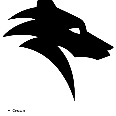
Creators