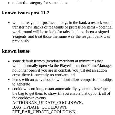
updated - category for some items
known issues post 11.2
without reagent or profession bags in the bank a restack wont
transfer new stacks of reageants or profession items - potential
workaround will be to look for tabs that have been assigned
'reagents' and treat those the same way the reagent bank was
previously
known issues
some default frames (vendor/merchant at minimum) that
would normally open via the PlayerInteractionFrameManager
no longer open if you are in combat, you just get an addon
error. there is currently no workaround.
items with an active cooldown dont allow comparison tooltips
to generate
cooldowns no longer start automatically. you can close/open
the bag to get them to show (if you enable that option). all of
the cooldown events
ACTIONBAR_UPDATE_COOLDOWN,
BAG_UPDATE_COOLDOWN,
PET_BAR_UPDATE_COOLDOWN,