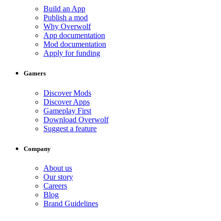
Build an App
Publish a mod
Why Overwolf
App documentation
Mod documentation
Apply for funding
Gamers
Discover Mods
Discover Apps
Gameplay First
Download Overwolf
Suggest a feature
Company
About us
Our story
Careers
Blog
Brand Guidelines