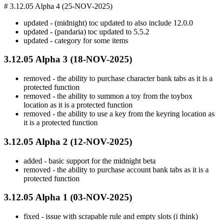
# 3.12.05 Alpha 4 (25-NOV-2025)
updated - (midnight) toc updated to also include 12.0.0
updated - (pandaria) toc updated to 5.5.2
updated - category for some items
3.12.05 Alpha 3 (18-NOV-2025)
removed - the ability to purchase character bank tabs as it is a
protected function
removed - the ability to summon a toy from the toybox
location as it is a protected function
removed - the ability to use a key from the keyring location as
it is a protected function
3.12.05 Alpha 2 (12-NOV-2025)
added - basic support for the midnight beta
removed - the ability to purchase account bank tabs as it is a
protected function
3.12.05 Alpha 1 (03-NOV-2025)
fixed - issue with scrapable rule and empty slots (i think)