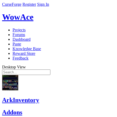
CurseForge
Register
Sign In
WowAce
Projects
Forums
Dashboard
Paste
Knowledge Base
Reward Store
Feedback
Desktop View
ArkInventory
Addons