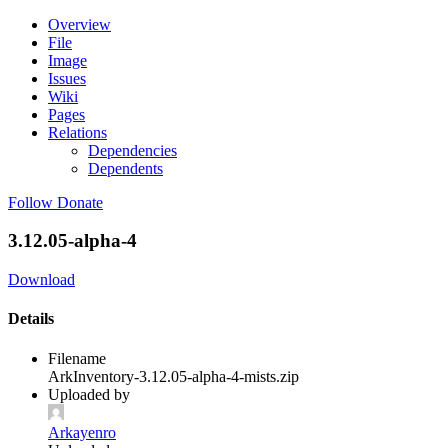
Overview
File
Image
Issues
Wiki
Pages
Relations
Dependencies
Dependents
Follow
Donate
3.12.05-alpha-4
Download
Details
Filename
ArkInventory-3.12.05-alpha-4-mists.zip
Uploaded by
Arkayenro