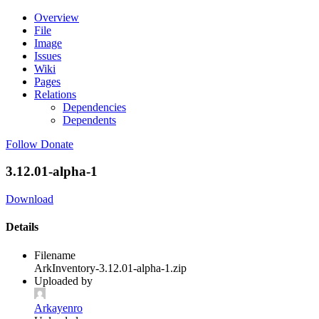
Overview
File
Image
Issues
Wiki
Pages
Relations
Dependencies
Dependents
Follow
Donate
3.12.01-alpha-1
Download
Details
Filename
ArkInventory-3.12.01-alpha-1.zip
Uploaded by
Arkayenro