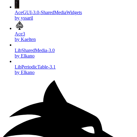
AceGUI-3.0-SharedMediaWidgets
by yssaril
Ace3
by Kaelten
LibSharedMedia-3.0
by Elkano
LibPeriodicTable-3.1
by Elkano