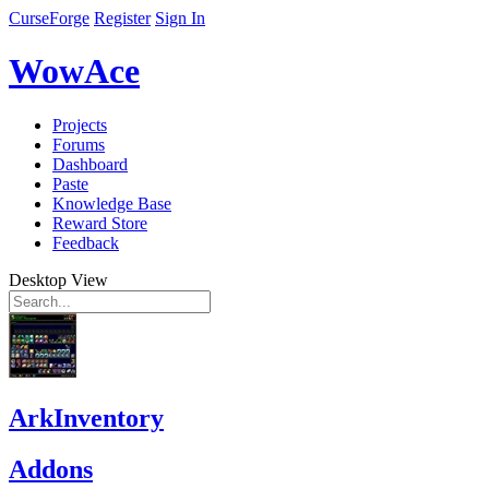
CurseForge
Register
Sign In
WowAce
Projects
Forums
Dashboard
Paste
Knowledge Base
Reward Store
Feedback
Desktop View
ArkInventory
Addons