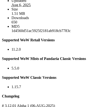
Uploaded
Aug 6, 2025
Size
1.51 MB
Downloads
650
MD5
1d4560d51ac5925f2181ab918cb7783c
Supported WoW Retail Versions
11.2.0
Supported WoW Mists of Pandaria Classic Versions
5.5.0
Supported WoW Classic Versions
1.15.7
Changelog
# 3.12.01 Alpha 1 (06-AUG-2025)