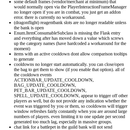
some default frames (vendor/merchant at minimum) that
would normally open via the PlayerInteractionFrameManager
no longer open if you are in combat, you just get an addon
error. there is currently no workaround.
(dragonflight) reagentbank slots are no longer readable unless
the bank is open
Enum.ItemConsumableSubclass is missing the Flask entry
and everything after has moved down a value which screws
up the category names (have hardcoded a workaround for the
moment)
items with an active cooldown dont allow comparison tooltips
to generate
cooldowns no longer start automatically. you can close/open
the bag to get them to show (if you enable that option). all of
the cooldown events
ACTIONBAR_UPDATE_COOLDOWN,
BAG_UPDATE_COOLDOWN,
PET_BAR_UPDATE_COOLDOWN,
SPELL_UPDATE_COOLDOWN, appear to trigger off other
players as well, but do not provide any indication whether the
event was triggered by you or them, so cooldowns will trigger
window refreshes fairly constantly when you are around large
numbers of players. even limiting it to one update per second
generated too much lag, especially in massive groups.
chat link for a battlepet in the guild bank will not send