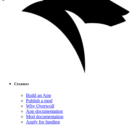
Creators
Build an App
Publish a mod
Why Overwolf
App documentation
Mod documentation
Apply for funding