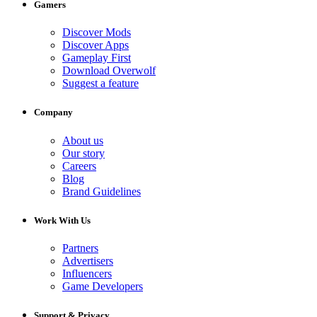
Gamers
Discover Mods
Discover Apps
Gameplay First
Download Overwolf
Suggest a feature
Company
About us
Our story
Careers
Blog
Brand Guidelines
Work With Us
Partners
Advertisers
Influencers
Game Developers
Support & Privacy