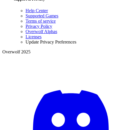
Help Center
Supported Games
Terms of service
Privacy Policy
Overwolf Alphas
Licenses
Update Privacy Preferences
Overwolf 2025