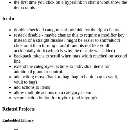
the first time you click on a hyperlink in chat it wont show the
item counts
to do
double check all categories show/hide for the right clients
restack disable - maybe change this to require a modifier key
instead of a straight disable? might be easier to shift/alt/ctrl
click on it than turning it on/off and its not like youll
accidentally do it (which is why the disable was added)
backpack tokens to scroll when max width reached on second
line
extend the categoryset actions to individual items for
additional granular control.
add action; move (bank to bag, bag to bank, bag to vault,
vault to bag)
add actions to items
allow multiple actions on a category / item
secure action button for toybox (and keyring)
Related Projects
Embedded Library