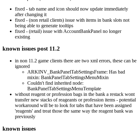
fixed - tab name and icon should now update immediately
after changing it
fixed - (non retail clients) issue with items in bank slots not
being able to generate tooltips
fixed - (retail) issue with AccountBankPanel no longer
existing
known issues post 11.2
in non 11.2 game clients there are two xml errors, these can be
ignored
ARKINV_BankPanelTabSettingsFrame: Has bad
mixin: BankPanelTabSettingsMenuMixin
Couldn't find inherited node:
BankPanelTabSettingsMenuTemplate
without reagent or profession bags in the bank a restack wont
transfer new stacks of reageants or profession items - potential
workaround will be to look for tabs that have been assigned
'reagents' and treat those the same way the reagent bank was
previously
known issues