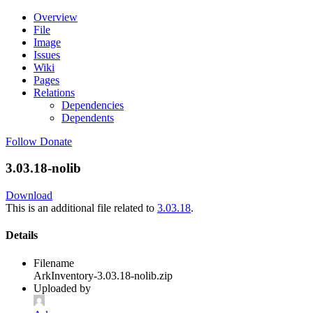
Overview
File
Image
Issues
Wiki
Pages
Relations
Dependencies
Dependents
Follow
Donate
3.03.18-nolib
Download
This is an additional file related to
3.03.18
.
Details
Filename
ArkInventory-3.03.18-nolib.zip
Uploaded by