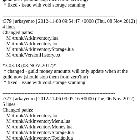
* fixed - issue with void storage scanning
------------------------------------------------------------------------
r379 | arkayenro | 2012-11-08 09:54:47 +0000 (Thu, 08 Nov 2012) |
4 lines
Changed paths:
M /trunk/ArkInventory.lua
M /trunk/ArkInventory.toc
M /trunk/ArkInventoryStorage.lua
M /trunk/VersionHistory.txt
*3.03.18 (08-NOV-2012)*
* changed - guild money amounts will only update when at the
guild now (should stop them from zero'ing)
* fixed - issue with void storage scanning
------------------------------------------------------------------------
r377 | arkayenro | 2012-11-06 09:05:16 +0000 (Tue, 06 Nov 2012) |
5 lines
Changed paths:
M /trunk/ArkInventory.toc
M /trunk/ArkInventoryMenu.lua
M /trunk/ArkInventoryMoney.lua
M /trunk/ArkInventoryStorage.lua
M /trunk/ArkInventoryTooltip.lua