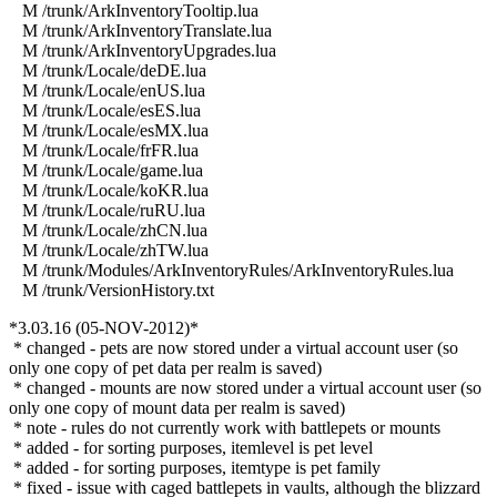
M /trunk/ArkInventoryTooltip.lua
M /trunk/ArkInventoryTranslate.lua
M /trunk/ArkInventoryUpgrades.lua
M /trunk/Locale/deDE.lua
M /trunk/Locale/enUS.lua
M /trunk/Locale/esES.lua
M /trunk/Locale/esMX.lua
M /trunk/Locale/frFR.lua
M /trunk/Locale/game.lua
M /trunk/Locale/koKR.lua
M /trunk/Locale/ruRU.lua
M /trunk/Locale/zhCN.lua
M /trunk/Locale/zhTW.lua
M /trunk/Modules/ArkInventoryRules/ArkInventoryRules.lua
M /trunk/VersionHistory.txt
*3.03.16 (05-NOV-2012)*
* changed - pets are now stored under a virtual account user (so
only one copy of pet data per realm is saved)
* changed - mounts are now stored under a virtual account user (so
only one copy of mount data per realm is saved)
* note - rules do not currently work with battlepets or mounts
* added - for sorting purposes, itemlevel is pet level
* added - for sorting purposes, itemtype is pet family
* fixed - issue with caged battlepets in vaults, although the blizzard