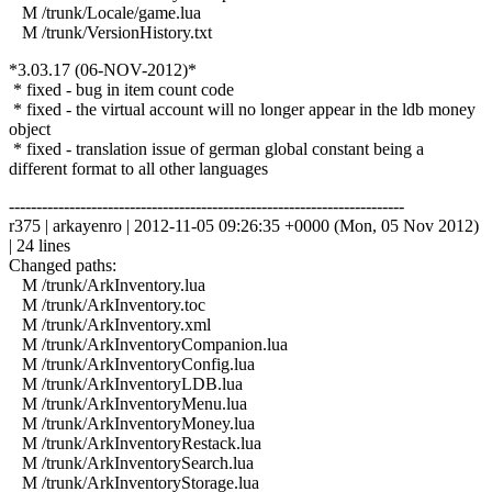
M /trunk/Locale/game.lua
M /trunk/VersionHistory.txt
*3.03.17 (06-NOV-2012)*
* fixed - bug in item count code
* fixed - the virtual account will no longer appear in the ldb money
object
* fixed - translation issue of german global constant being a
different format to all other languages
------------------------------------------------------------------------
r375 | arkayenro | 2012-11-05 09:26:35 +0000 (Mon, 05 Nov 2012)
| 24 lines
Changed paths:
M /trunk/ArkInventory.lua
M /trunk/ArkInventory.toc
M /trunk/ArkInventory.xml
M /trunk/ArkInventoryCompanion.lua
M /trunk/ArkInventoryConfig.lua
M /trunk/ArkInventoryLDB.lua
M /trunk/ArkInventoryMenu.lua
M /trunk/ArkInventoryMoney.lua
M /trunk/ArkInventoryRestack.lua
M /trunk/ArkInventorySearch.lua
M /trunk/ArkInventoryStorage.lua