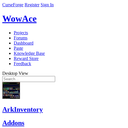
CurseForge
Register
Sign In
WowAce
Projects
Forums
Dashboard
Paste
Knowledge Base
Reward Store
Feedback
Desktop View
ArkInventory
Addons