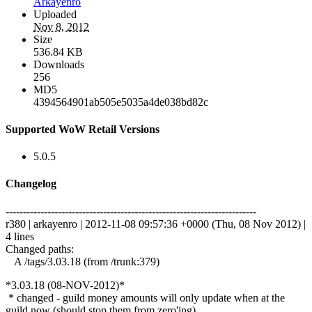
Arkayenro
Uploaded
Nov 8, 2012
Size
536.84 KB
Downloads
256
MD5
4394564901ab505e5035a4de038bd82c
Supported WoW Retail Versions
5.0.5
Changelog
------------------------------------------------------------------------
r380 | arkayenro | 2012-11-08 09:57:36 +0000 (Thu, 08 Nov 2012) |
4 lines
Changed paths:
A /tags/3.03.18 (from /trunk:379)
*3.03.18 (08-NOV-2012)*
* changed - guild money amounts will only update when at the
guild now (should stop them from zero'ing)