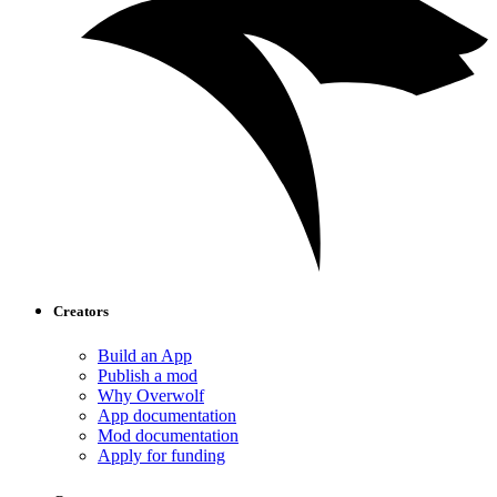
Creators
Build an App
Publish a mod
Why Overwolf
App documentation
Mod documentation
Apply for funding