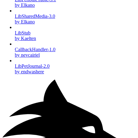
by Elkano
LibSharedMedia-3.0
by Elkano
LibStub
by Kaelten
CallbackHandler-1.0
by nevcairiel
LibPetJournal-2.0
by endwashere