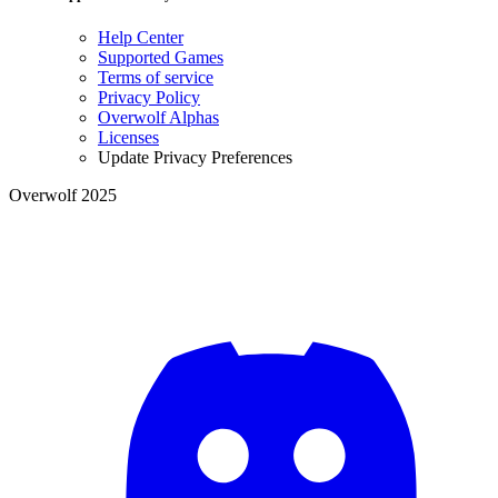
Help Center
Supported Games
Terms of service
Privacy Policy
Overwolf Alphas
Licenses
Update Privacy Preferences
Overwolf 2025