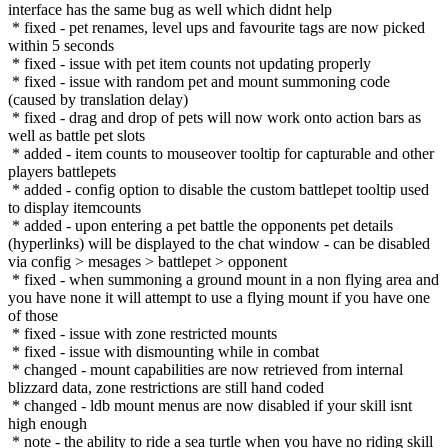
interface has the same bug as well which didnt help
* fixed - pet renames, level ups and favourite tags are now picked
within 5 seconds
* fixed - issue with pet item counts not updating properly
* fixed - issue with random pet and mount summoning code
(caused by translation delay)
* fixed - drag and drop of pets will now work onto action bars as
well as battle pet slots
* added - item counts to mouseover tooltip for capturable and other
players battlepets
* added - config option to disable the custom battlepet tooltip used
to display itemcounts
* added - upon entering a pet battle the opponents pet details
(hyperlinks) will be displayed to the chat window - can be disabled
via config > mesages > battlepet > opponent
* fixed - when summoning a ground mount in a non flying area and
you have none it will attempt to use a flying mount if you have one
of those
* fixed - issue with zone restricted mounts
* fixed - issue with dismounting while in combat
* changed - mount capabilities are now retrieved from internal
blizzard data, zone restrictions are still hand coded
* changed - ldb mount menus are now disabled if your skill isnt
high enough
* note - the ability to ride a sea turtle when you have no riding skill