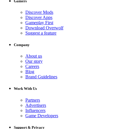
Gamers
Discover Mods
Discover Apps
Gameplay First
Download Overwolf
Suggest a feature
Company
About us
Our story
Careers
Blog
Brand Guidelines
Work With Us
Partners
Advertisers
Influencers
Game Developers
Support & Privacy