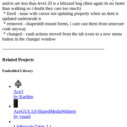
and/or are less than level 20 is a blizzard bug (then again its no faster
than walking so i doubt they care too much)
* fixed - issue with cursor not updating properly when an item is
updated underneath it
* removed - shapeshift mount forms, i cant cast them from unsecure
code anyway
* changed - vault actions moved from the tab icons to a new menu
button in the changer window
------------------------------------------------------------------------
Related Projects
Embedded Library
Ace3
by Kaelten
AceGUI-3.0-SharedMediaWidgets
by yssaril
LibPeriodicTable-3.1