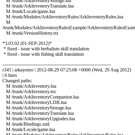
M /trunk/ArkInventoryStorage.lua
M /trunk/ArkInventoryTranslate.lua
M /trunk/Locale/game.lua
M /trunk/Modules/ArkInventoryRules/ArkInventoryRules.lua
M
/trunk/Modules/ArkInventoryRulesExample/ArkInventoryRulesExam
M /trunk/VersionHistory.txt
*3.03.02 (01-SEP-2012)*
* fixed - issue with herbalism skill translation
* fixed - issue with fishing skill translation
------------------------------------------------------------------------
r345 | arkayenro | 2012-08-29 07:25:08 +0000 (Wed, 29 Aug 2012)
| 6 lines
Changed paths:
M /trunk/ArkInventory.lua
M /trunk/ArkInventory.toc
M /trunk/ArkInventoryCompanion.lua
M /trunk/ArkInventoryLDB.lua
M /trunk/ArkInventoryStorage.lua
M /trunk/ArkInventoryTranslate.lua
M /trunk/ArkInventoryUpgrades.lua
M /trunk/Bindings.xml
M /trunk/Locale/game.lua
M /trunk/Modules/ArkInventoryRules/ArkInventoryRules.lua