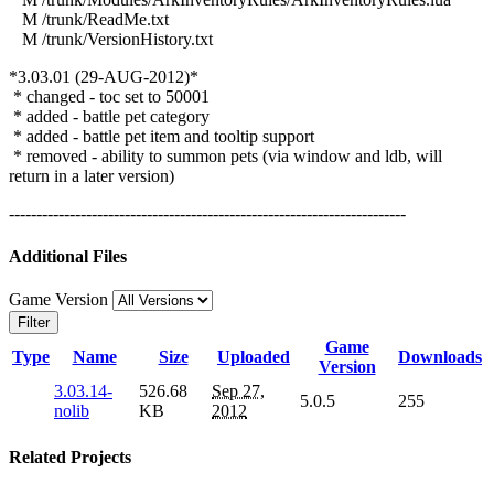
M /trunk/ReadMe.txt
M /trunk/VersionHistory.txt
*3.03.01 (29-AUG-2012)*
* changed - toc set to 50001
* added - battle pet category
* added - battle pet item and tooltip support
* removed - ability to summon pets (via window and ldb, will
return in a later version)
------------------------------------------------------------------------
Additional Files
Game Version
Filter
Game
Type
Name
Size
Uploaded
Downloads
Version
3.03.14-
526.68
Sep 27,
5.0.5
255
nolib
KB
2012
Related Projects