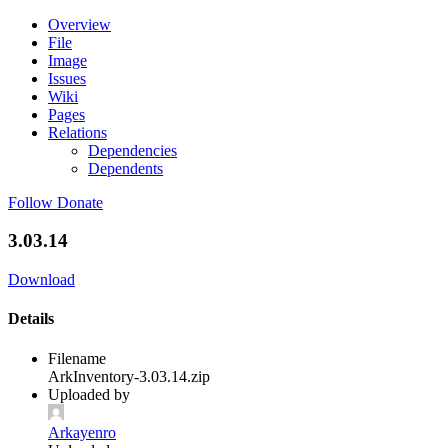
Overview
File
Image
Issues
Wiki
Pages
Relations
Dependencies
Dependents
Follow
Donate
3.03.14
Download
Details
Filename
ArkInventory-3.03.14.zip
Uploaded by
Arkayenro