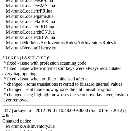
M /trunk/Locale/esES.lua
M /trunk/Locale/esMX.lua
M /trunk/Locale/frFR.lua
M /trunk/Locale/game.lua
M /trunk/Locale/koKR.lua
M /trunk/Locale/ruRU.lua
M /trunk/Locale/zhCN.lua
M /trunk/Locale/zhTW.lua
M /trunk/Modules/ArkInventoryRules/ArkInventoryRules.lua
M /trunk/VersionHistory.txt
*3.03.03 (12-SEP-2012)*
* fixed - issue with profession scanning code
* fixed - issue where internal sort keys were always recalculated
every bag opening
* fixed - issue when outfitter initialised after ai
* changed - some translations reverted to blizzard internal values
* changed - edit mode now ignores the tint unusable option
* changed - bag highlight now uses the searchoverlay layer, custom
layer removed
------------------------------------------------------------------------
r347 | arkayenro | 2012-09-01 10:48:09 +0000 (Sat, 01 Sep 2012) |
4 lines
Changed paths:
M /trunk/ArkInventory.lua