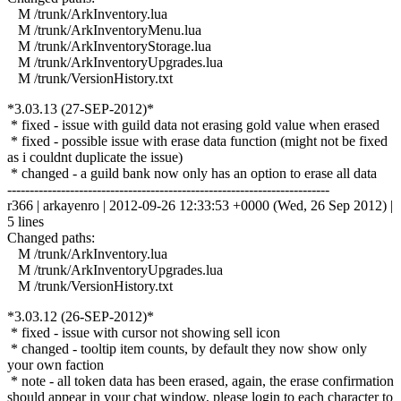
M /trunk/ArkInventory.lua
M /trunk/ArkInventoryMenu.lua
M /trunk/ArkInventoryStorage.lua
M /trunk/ArkInventoryUpgrades.lua
M /trunk/VersionHistory.txt
*3.03.13 (27-SEP-2012)*
* fixed - issue with guild data not erasing gold value when erased
* fixed - possible issue with erase data function (might not be fixed
as i couldnt duplicate the issue)
* changed - a guild bank now only has an option to erase all data
------------------------------------------------------------------------
r366 | arkayenro | 2012-09-26 12:33:53 +0000 (Wed, 26 Sep 2012) |
5 lines
Changed paths:
M /trunk/ArkInventory.lua
M /trunk/ArkInventoryUpgrades.lua
M /trunk/VersionHistory.txt
*3.03.12 (26-SEP-2012)*
* fixed - issue with cursor not showing sell icon
* changed - tooltip item counts, by default they now show only
your own faction
* note - all token data has been erased, again, the erase confirmation
should appear in your chat window, please login to each character to