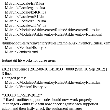
M /trunk/Locale/frFR.lua
M /trunk/Locale/game.lua
M /trunk/Locale/koKR.lua
M /trunk/Locale/ruRU.lua
M /trunk/Locale/zhCN.lua
M /trunk/Locale/zhTW.lua
M /trunk/Modules/ArkInventoryRules/ArkInventoryRules.lua
M /trunk/Modules/ArkInventoryRules/ArkInventoryRules.xml
M
/trunk/Modules/ArkInventoryRulesExample/ArkInventoryRulesExam
M /trunk/VersionHistory.txt
M /trunk/embeds.xml
testing git lib works for curse users
------------------------------------------------------------------------
r362 | arkayenro | 2012-09-16 14:10:33 +0000 (Sun, 16 Sep 2012) |
3 lines
Changed paths:
M /trunk/Modules/ArkInventoryRules/ArkInventoryRules.lua
M /trunk/VersionHistory.txt
*3.03.10 (17-SEP-2012)*
* fixed - outfitter support code should now work properly
* changed - outfit rule will now check against each supported
addon and then lastly check the equipment manager