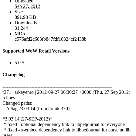
Uploaded
Sep 27, 2012
Size
891.98 KB
Downloads
31,244
MD5
c576afd2c683fb847fdf10324cf2438b
Supported WoW Retail Versions
5.0.5
Changelog
------------------------------------------------------------------------
r371 | arkayenro | 2012-09-27 06:30:27 +0000 (Thu, 27 Sep 2012) |
5 lines
Changed paths:
A /tags/3.03.14 (from /trunk:370)
*3.03.14 (27-SEP-2012)*
* fixed - optional dependency link to libpetjournal for everyone
* fixed - x-embed dependency link to libpetjournal for curse no lib
users