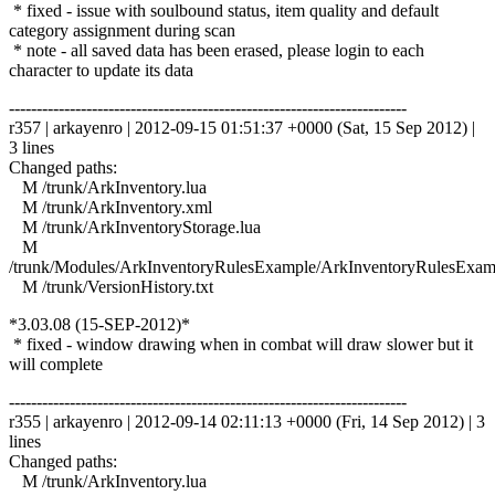
* fixed - issue with soulbound status, item quality and default
category assignment during scan
* note - all saved data has been erased, please login to each
character to update its data
------------------------------------------------------------------------
r357 | arkayenro | 2012-09-15 01:51:37 +0000 (Sat, 15 Sep 2012) |
3 lines
Changed paths:
M /trunk/ArkInventory.lua
M /trunk/ArkInventory.xml
M /trunk/ArkInventoryStorage.lua
M
/trunk/Modules/ArkInventoryRulesExample/ArkInventoryRulesExam
M /trunk/VersionHistory.txt
*3.03.08 (15-SEP-2012)*
* fixed - window drawing when in combat will draw slower but it
will complete
------------------------------------------------------------------------
r355 | arkayenro | 2012-09-14 02:11:13 +0000 (Fri, 14 Sep 2012) | 3
lines
Changed paths:
M /trunk/ArkInventory.lua