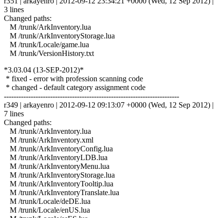
r351 | arkayenro | 2012-09-12 23:34:21 +0000 (Wed, 12 Sep 2012) |
3 lines
Changed paths:
M /trunk/ArkInventory.lua
M /trunk/ArkInventoryStorage.lua
M /trunk/Locale/game.lua
M /trunk/VersionHistory.txt
*3.03.04 (13-SEP-2012)*
* fixed - error with profession scanning code
* changed - default category assignment code
------------------------------------------------------------------------
r349 | arkayenro | 2012-09-12 09:13:07 +0000 (Wed, 12 Sep 2012) |
7 lines
Changed paths:
M /trunk/ArkInventory.lua
M /trunk/ArkInventory.xml
M /trunk/ArkInventoryConfig.lua
M /trunk/ArkInventoryLDB.lua
M /trunk/ArkInventoryMenu.lua
M /trunk/ArkInventoryStorage.lua
M /trunk/ArkInventoryTooltip.lua
M /trunk/ArkInventoryTranslate.lua
M /trunk/Locale/deDE.lua
M /trunk/Locale/enUS.lua