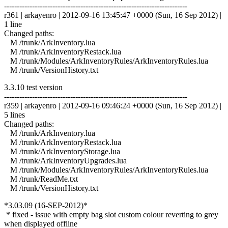
------------------------------------------------------------------------
r361 | arkayenro | 2012-09-16 13:45:47 +0000 (Sun, 16 Sep 2012) |
1 line
Changed paths:
M /trunk/ArkInventory.lua
M /trunk/ArkInventoryRestack.lua
M /trunk/Modules/ArkInventoryRules/ArkInventoryRules.lua
M /trunk/VersionHistory.txt
3.3.10 test version
------------------------------------------------------------------------
r359 | arkayenro | 2012-09-16 09:46:24 +0000 (Sun, 16 Sep 2012) |
5 lines
Changed paths:
M /trunk/ArkInventory.lua
M /trunk/ArkInventoryRestack.lua
M /trunk/ArkInventoryStorage.lua
M /trunk/ArkInventoryUpgrades.lua
M /trunk/Modules/ArkInventoryRules/ArkInventoryRules.lua
M /trunk/ReadMe.txt
M /trunk/VersionHistory.txt
*3.03.09 (16-SEP-2012)*
* fixed - issue with empty bag slot custom colour reverting to grey
when displayed offline