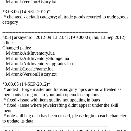
M /trunk/VersionHistory.txt
*3.03.06 (14-SEP-2012)*
* changed - default category; all trade goods reverted to trade goods
category
------------------------------------------------------------------------
r353 | arkayenro | 2012-09-13 23:41:19 +0000 (Thu, 13 Sep 2012) |
5 lines
Changed paths:
M /trunk/ArkInventory.lua
M /trunk/ArkInventoryStorage.lua
M /trunk/ArkInventoryUpgrades.lua
M /trunk/Locale/game.lua
M /trunk/VersionHistory.txt
*3.03.05 (14-SEP-2012)*
* added - forge master and transmogrify npcs are now treated as
merchants in regards to your auto open/close options
* fixed - issue with item quality not updating in bags
* fixed - issue where jewelcrafting didnt appear under the skill
menu
* note - all bag data has been erased, please login to each character
to update its data
------------------------------------------------------------------------