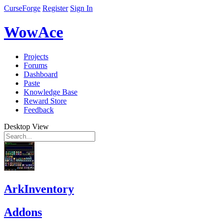
CurseForge
Register
Sign In
WowAce
Projects
Forums
Dashboard
Paste
Knowledge Base
Reward Store
Feedback
Desktop View
ArkInventory
Addons