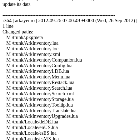
update its data
------------------------------------------------------------------------
r364 | arkayenro | 2012-09-26 07:00:49 +0000 (Wed, 26 Sep 2012) |
1 line
Changed paths:
M /trunk/.pkgmeta
M /trunk/ArkInventory.lua
M /trunk/ArkInventory.toc
M /trunk/ArkInventory.xml
M /trunk/ArkInventoryCompanion.lua
M /trunk/ArkInventoryConfig.lua
M /trunk/ArkInventoryLDB.lua
M /trunk/ArkInventoryMenu.lua
M /trunk/ArkInventoryRestack.lua
M /trunk/ArkInventorySearch.lua
M /trunk/ArkInventorySearch.xml
M /trunk/ArkInventoryStorage.lua
M /trunk/ArkInventoryTooltip.lua
M /trunk/ArkInventoryTranslate.lua
M /trunk/ArkInventoryUpgrades.lua
M /trunk/Locale/deDE.lua
M /trunk/Locale/enUS.lua
M /trunk/Locale/esES.lua
M /trunk/Locale/esMX.lua