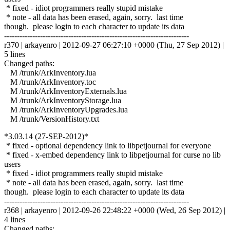
* fixed - idiot programmers really stupid mistake
* note - all data has been erased, again, sorry. last time
though. please login to each character to update its data
------------------------------------------------------------------------
r370 | arkayenro | 2012-09-27 06:27:10 +0000 (Thu, 27 Sep 2012) |
5 lines
Changed paths:
M /trunk/ArkInventory.lua
M /trunk/ArkInventory.toc
M /trunk/ArkInventoryExternals.lua
M /trunk/ArkInventoryStorage.lua
M /trunk/ArkInventoryUpgrades.lua
M /trunk/VersionHistory.txt
*3.03.14 (27-SEP-2012)*
* fixed - optional dependency link to libpetjournal for everyone
* fixed - x-embed dependency link to libpetjournal for curse no lib
users
* fixed - idiot programmers really stupid mistake
* note - all data has been erased, again, sorry. last time
though. please login to each character to update its data
------------------------------------------------------------------------
r368 | arkayenro | 2012-09-26 22:48:22 +0000 (Wed, 26 Sep 2012) |
4 lines
Changed paths: