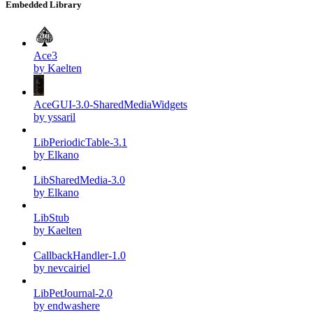
Embedded Library
Ace3
by Kaelten
AceGUI-3.0-SharedMediaWidgets
by yssaril
LibPeriodicTable-3.1
by Elkano
LibSharedMedia-3.0
by Elkano
LibStub
by Kaelten
CallbackHandler-1.0
by nevcairiel
LibPetJournal-2.0
by endwashere