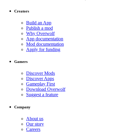
Creators
Build an App
Publish a mod
Why Overwolf
App documentation
Mod documentation
Apply for funding
Gamers
Discover Mods
Discover Apps
Gameplay First
Download Overwolf
Suggest a feature
Company
About us
Our story
Careers