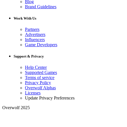
Blog
Brand Guidelines
Work With Us
Partners
Advertisers
Influencers
Game Developers
Support & Privacy
Help Center
Supported Games
Terms of service
Privacy Policy
Overwolf Alphas
Licenses
Update Privacy Preferences
Overwolf 2025