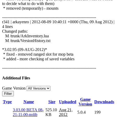
to decide what to do with them)
* removed (temporarily) - mounts
------------------------------------------------------------------------
r341 | arkayenro | 2012-08-09 10:40:11 +0000 (Thu, 09 Aug 2012) |
4 lines
Changed paths:
M /trunk/ArkInventory.lua
M /trunk/VersionHistory.txt
*3.02.95 (09-AUG-2012)*
* fixed - removed ranged slot for mop beta
* added - more checking of saved variables
------------------------------------------------------------------------
Additional Files
Game Version
Filter
Game
Type
Name
Size
Uploaded
Downloads
Version
3.03.00 BETA 08-
525.10
Aug 21,
5.0.4
199
21-11-00-nolib
KB
2012