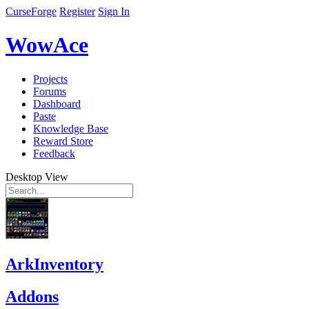
CurseForge
Register
Sign In
WowAce
Projects
Forums
Dashboard
Paste
Knowledge Base
Reward Store
Feedback
Desktop View
ArkInventory
Addons