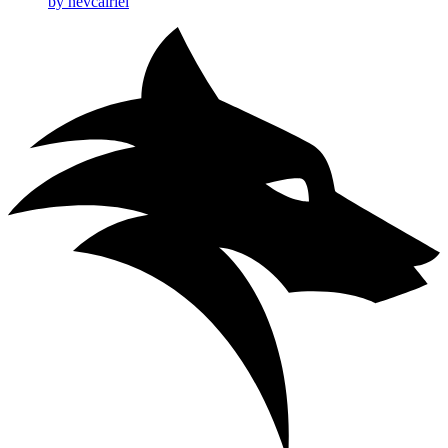
by nevcairiel