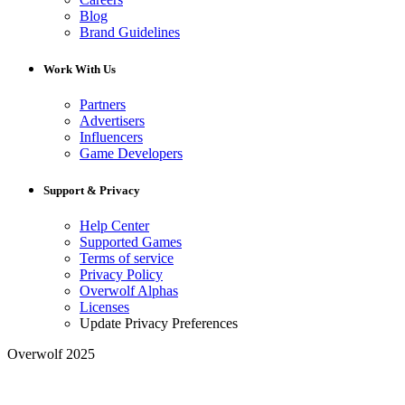
Blog
Brand Guidelines
Work With Us
Partners
Advertisers
Influencers
Game Developers
Support & Privacy
Help Center
Supported Games
Terms of service
Privacy Policy
Overwolf Alphas
Licenses
Update Privacy Preferences
Overwolf 2025