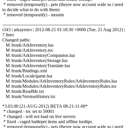
* removed (temporarily) - pets (theyre now account wide so i need
to decide what to do with them)
* removed (temporarily) - mounts
------------------------------------------------------------------------
r343 | arkayenro | 2012-08-21 01:18:30 +0000 (Tue, 21 Aug 2012) |
7 lines
Changed paths:
M /trunk/ArkInventory.lua
M /trunk/ArkInventory.toc
M /trunk/ArkInventoryCompanion.lua
M /trunk/ArkInventoryStorage.lua
M /trunk/ArkInventoryTranslate.lua
M /trunk/Bindings.xml
M /trunk/Locale/game.lua
M /trunk/Modules/ArkInventoryRules/ArkInventoryRules.lua
M /trunk/Modules/ArkInventoryRules/ArkInventoryRules.toc
M /trunk/ReadMe.txt
M /trunk/VersionHistory.txt
*3.03.00 (21-AUG-2012) BETA 08-21-11-00*
* changed - toc set to 50001
* changed - will not load on live servers
* fixed - caged battlepet items and offline tooltips
* removed (temporarily) - pets (theyre now account wide so i need