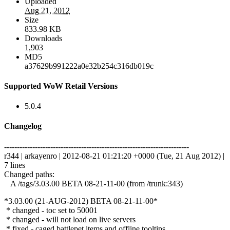
Uploaded
Aug 21, 2012
Size
833.98 KB
Downloads
1,903
MD5
a37629b991222a0e32b254c316db019c
Supported WoW Retail Versions
5.0.4
Changelog
------------------------------------------------------------------------
r344 | arkayenro | 2012-08-21 01:21:20 +0000 (Tue, 21 Aug 2012) |
7 lines
Changed paths:
A /tags/3.03.00 BETA 08-21-11-00 (from /trunk:343)
*3.03.00 (21-AUG-2012) BETA 08-21-11-00*
* changed - toc set to 50001
* changed - will not load on live servers
* fixed - caged battlepet items and offline tooltips