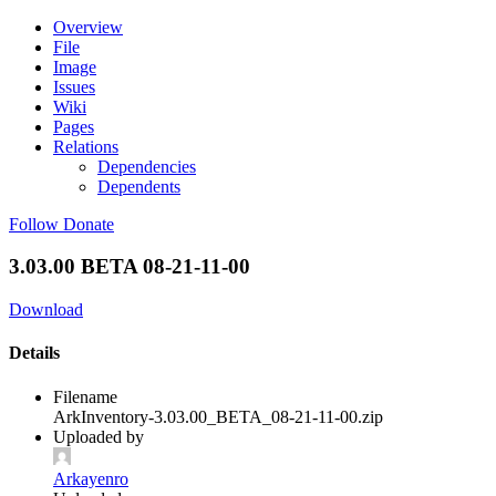
Overview
File
Image
Issues
Wiki
Pages
Relations
Dependencies
Dependents
Follow
Donate
3.03.00 BETA 08-21-11-00
Download
Details
Filename
ArkInventory-3.03.00_BETA_08-21-11-00.zip
Uploaded by
Arkayenro