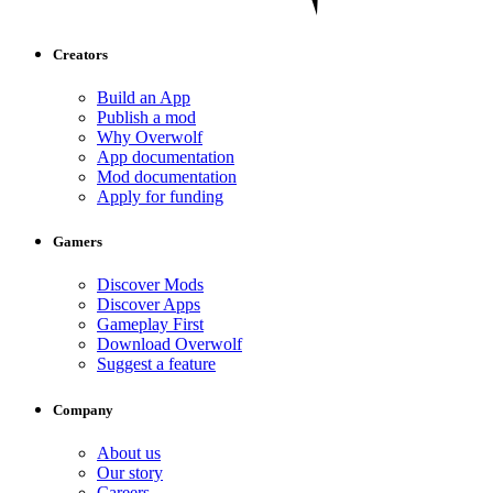
Creators
Build an App
Publish a mod
Why Overwolf
App documentation
Mod documentation
Apply for funding
Gamers
Discover Mods
Discover Apps
Gameplay First
Download Overwolf
Suggest a feature
Company
About us
Our story
Careers