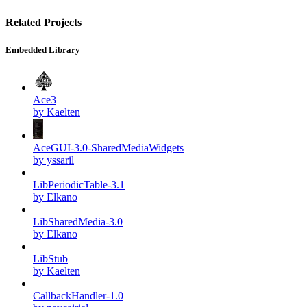
Related Projects
Embedded Library
Ace3
by Kaelten
AceGUI-3.0-SharedMediaWidgets
by yssaril
LibPeriodicTable-3.1
by Elkano
LibSharedMedia-3.0
by Elkano
LibStub
by Kaelten
CallbackHandler-1.0