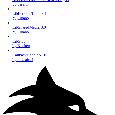
by yssaril
LibPeriodicTable-3.1
by Elkano
LibSharedMedia-3.0
by Elkano
LibStub
by Kaelten
CallbackHandler-1.0
by nevcairiel