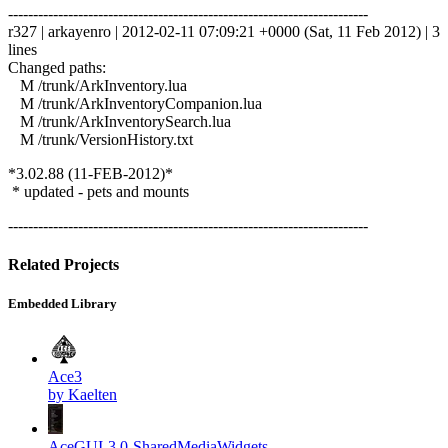
------------------------------------------------------------------------
r327 | arkayenro | 2012-02-11 07:09:21 +0000 (Sat, 11 Feb 2012) | 3
lines
Changed paths:
M /trunk/ArkInventory.lua
M /trunk/ArkInventoryCompanion.lua
M /trunk/ArkInventorySearch.lua
M /trunk/VersionHistory.txt
*3.02.88 (11-FEB-2012)*
* updated - pets and mounts
------------------------------------------------------------------------
Related Projects
Embedded Library
Ace3
by Kaelten
AceGUI-3.0-SharedMediaWidgets