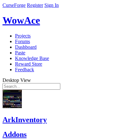
CurseForge
Register
Sign In
WowAce
Projects
Forums
Dashboard
Paste
Knowledge Base
Reward Store
Feedback
Desktop View
ArkInventory
Addons