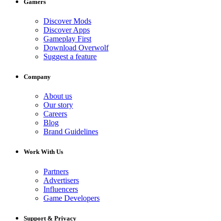
Gamers
Discover Mods
Discover Apps
Gameplay First
Download Overwolf
Suggest a feature
Company
About us
Our story
Careers
Blog
Brand Guidelines
Work With Us
Partners
Advertisers
Influencers
Game Developers
Support & Privacy