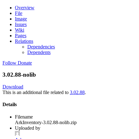
Overview
File
Image
Issues
Wiki
Pages
Relations
Dependencies
Dependents
Follow
Donate
3.02.88-nolib
Download
This is an additional file related to
3.02.88
.
Details
Filename
ArkInventory-3.02.88-nolib.zip
Uploaded by