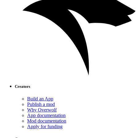
Creators
Build an App
Publish a mod
Why Overwolf
App documentation
Mod documentation
Apply for funding