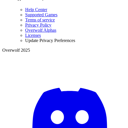
Help Center
Supported Games
Terms of service
Privacy Policy
Overwolf Alphas
Licenses
Update Privacy Preferences
Overwolf 2025