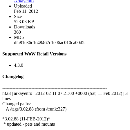
Arkayenro
Uploaded
Feb 11, 2012
Size
523.03 KB
Downloads
360
MD5
dfa81e36c1e48467c1e06ac010ca00d5
Supported WoW Retail Versions
4.3.0
Changelog
------------------------------------------------------------------------
r328 | arkayenro | 2012-02-11 07:21:00 +0000 (Sat, 11 Feb 2012) | 3
lines
Changed paths:
A /tags/3.02.88 (from /trunk:327)
*3.02.88 (11-FEB-2012)*
* updated - pets and mounts