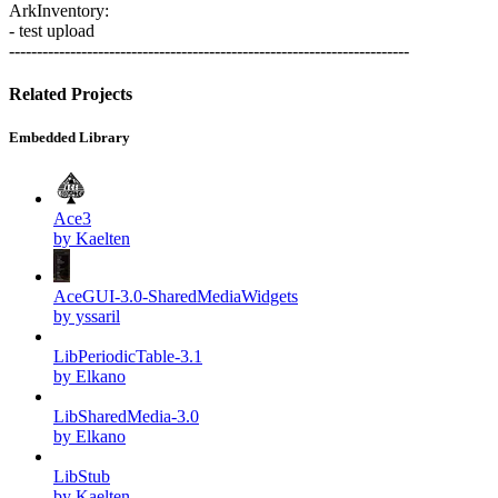
ArkInventory:
- test upload
------------------------------------------------------------------------
Related Projects
Embedded Library
Ace3
by Kaelten
AceGUI-3.0-SharedMediaWidgets
by yssaril
LibPeriodicTable-3.1
by Elkano
LibSharedMedia-3.0
by Elkano
LibStub
by Kaelten