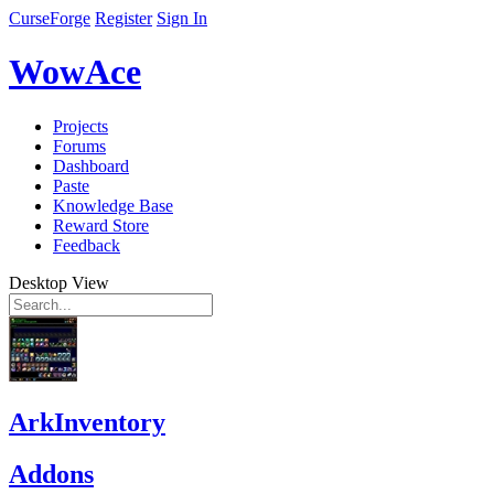
CurseForge
Register
Sign In
WowAce
Projects
Forums
Dashboard
Paste
Knowledge Base
Reward Store
Feedback
Desktop View
ArkInventory
Addons