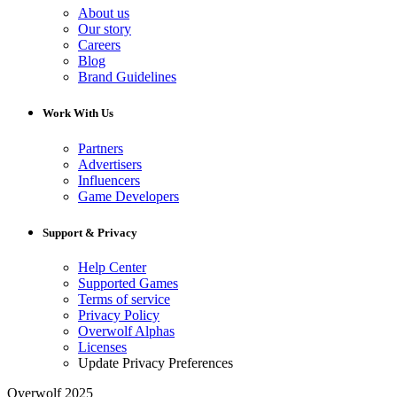
About us
Our story
Careers
Blog
Brand Guidelines
Work With Us
Partners
Advertisers
Influencers
Game Developers
Support & Privacy
Help Center
Supported Games
Terms of service
Privacy Policy
Overwolf Alphas
Licenses
Update Privacy Preferences
Overwolf 2025