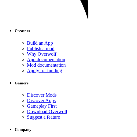
Creators
Build an App
Publish a mod
Why Overwolf
App documentation
Mod documentation
Apply for funding
Gamers
Discover Mods
Discover Apps
Gameplay First
Download Overwolf
Suggest a feature
Company