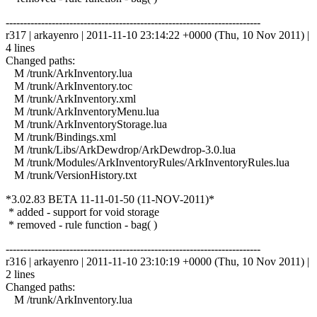
------------------------------------------------------------------------
r317 | arkayenro | 2011-11-10 23:14:22 +0000 (Thu, 10 Nov 2011) |
4 lines
Changed paths:
M /trunk/ArkInventory.lua
M /trunk/ArkInventory.toc
M /trunk/ArkInventory.xml
M /trunk/ArkInventoryMenu.lua
M /trunk/ArkInventoryStorage.lua
M /trunk/Bindings.xml
M /trunk/Libs/ArkDewdrop/ArkDewdrop-3.0.lua
M /trunk/Modules/ArkInventoryRules/ArkInventoryRules.lua
M /trunk/VersionHistory.txt
*3.02.83 BETA 11-11-01-50 (11-NOV-2011)*
* added - support for void storage
* removed - rule function - bag( )
------------------------------------------------------------------------
r316 | arkayenro | 2011-11-10 23:10:19 +0000 (Thu, 10 Nov 2011) |
2 lines
Changed paths:
M /trunk/ArkInventory.lua