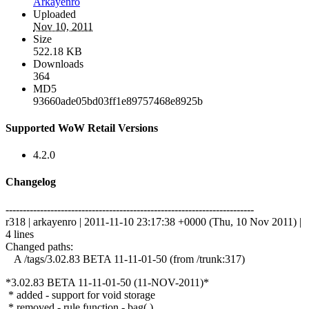
Arkayenro
Uploaded
Nov 10, 2011
Size
522.18 KB
Downloads
364
MD5
93660ade05bd03ff1e89757468e8925b
Supported WoW Retail Versions
4.2.0
Changelog
------------------------------------------------------------------------
r318 | arkayenro | 2011-11-10 23:17:38 +0000 (Thu, 10 Nov 2011) |
4 lines
Changed paths:
A /tags/3.02.83 BETA 11-11-01-50 (from /trunk:317)
*3.02.83 BETA 11-11-01-50 (11-NOV-2011)*
* added - support for void storage
* removed - rule function - bag( )