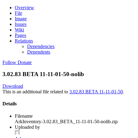
Overview
File
Image
Issues
Wiki
Pages
Relations
Dependencies
Dependents
Follow
Donate
3.02.83 BETA 11-11-01-50-nolib
Download
This is an additional file related to
3.02.83 BETA 11-11-01-50
.
Details
Filename
ArkInventory-3.02.83_BETA_11-11-01-50-nolib.zip
Uploaded by