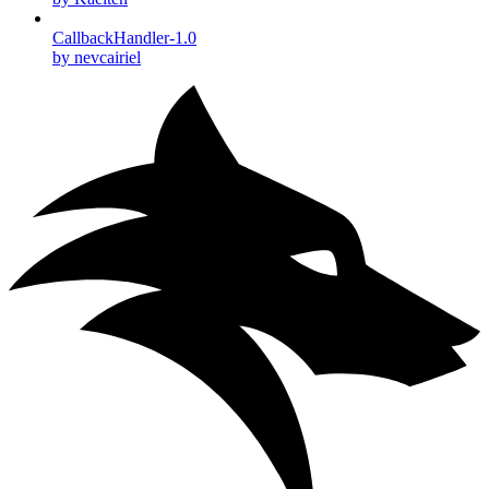
CallbackHandler-1.0
by nevcairiel