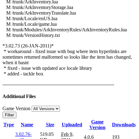
M /trunk/ArkInventory.lua
M /trunk/ArkInventoryStorage.lua
M /trunk/ArkInventoryTranslate.lua
M /trunk/Locale/enUS.lua
M /trunk/Locale/game.lua
M /trunk/Modules/ArkInventoryRules/ArkInventoryRules.lua
M /trunk/VersionHistory.txt
*3.02.73 (26-JAN-2011)*
* workaround - fixed issue with bug where item hyperlinks are
sometimes returned malformed so looks like the item has changed,
when it hasnt
* fixed - issue with updated ace locale library
* added - tackle box
------------------------------------------------------------------------
Additional Files
Game Version
Filter
Game
Type
Name
Size
Uploaded
Downloads
Version
3.02.76-
519.05
Feb 9,
4.0.6
193