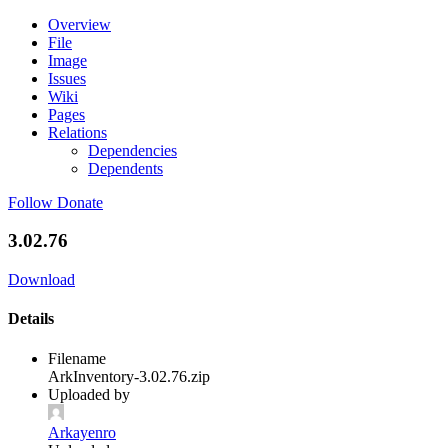
Overview
File
Image
Issues
Wiki
Pages
Relations
Dependencies
Dependents
Follow
Donate
3.02.76
Download
Details
Filename
ArkInventory-3.02.76.zip
Uploaded by
Arkayenro