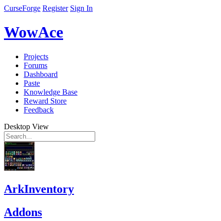
CurseForge
Register
Sign In
WowAce
Projects
Forums
Dashboard
Paste
Knowledge Base
Reward Store
Feedback
Desktop View
ArkInventory
Addons