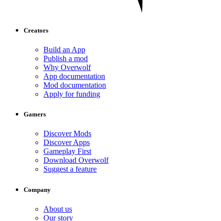
Creators
Build an App
Publish a mod
Why Overwolf
App documentation
Mod documentation
Apply for funding
Gamers
Discover Mods
Discover Apps
Gameplay First
Download Overwolf
Suggest a feature
Company
About us
Our story