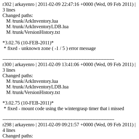
r302 | arkayenro | 2011-02-09 22:47:16 +0000 (Wed, 09 Feb 2011) |
3 lines
Changed paths:
M /trunk/ArkInventory.lua
M /trunk/ArkInventoryLDB.lua
M /trunk/VersionHistory.txt
*3.02.76 (10-FEB-2011)*
* fixed - unknown zone ( -1 / 5 ) error message
------------------------------------------------------------------------
r300 | arkayenro | 2011-02-09 13:41:06 +0000 (Wed, 09 Feb 2011) |
3 lines
Changed paths:
M /trunk/ArkInventory.lua
M /trunk/ArkInventoryLDB.lua
M /trunk/VersionHistory.txt
*3.02.75 (10-FEB-2011)*
* fixed - mount code using the wintergrasp timer that i missed
------------------------------------------------------------------------
r298 | arkayenro | 2011-02-09 09:21:57 +0000 (Wed, 09 Feb 2011) |
4 lines
Changed paths: