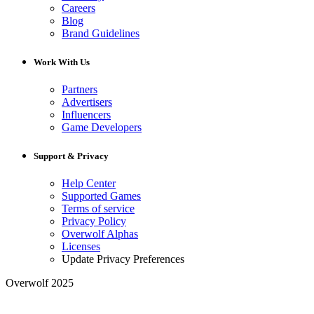
Careers
Blog
Brand Guidelines
Work With Us
Partners
Advertisers
Influencers
Game Developers
Support & Privacy
Help Center
Supported Games
Terms of service
Privacy Policy
Overwolf Alphas
Licenses
Update Privacy Preferences
Overwolf 2025