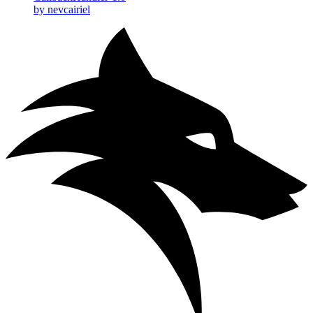
by nevcairiel