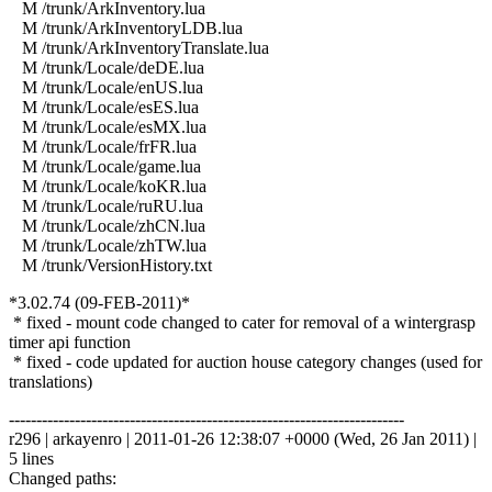
M /trunk/ArkInventory.lua
M /trunk/ArkInventoryLDB.lua
M /trunk/ArkInventoryTranslate.lua
M /trunk/Locale/deDE.lua
M /trunk/Locale/enUS.lua
M /trunk/Locale/esES.lua
M /trunk/Locale/esMX.lua
M /trunk/Locale/frFR.lua
M /trunk/Locale/game.lua
M /trunk/Locale/koKR.lua
M /trunk/Locale/ruRU.lua
M /trunk/Locale/zhCN.lua
M /trunk/Locale/zhTW.lua
M /trunk/VersionHistory.txt
*3.02.74 (09-FEB-2011)*
* fixed - mount code changed to cater for removal of a wintergrasp
timer api function
* fixed - code updated for auction house category changes (used for
translations)
------------------------------------------------------------------------
r296 | arkayenro | 2011-01-26 12:38:07 +0000 (Wed, 26 Jan 2011) |
5 lines
Changed paths: