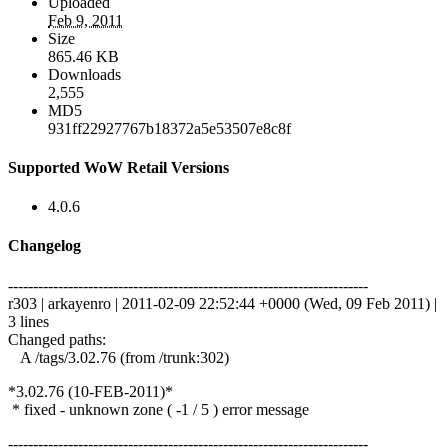
Uploaded
Feb 9, 2011
Size
865.46 KB
Downloads
2,555
MD5
931ff22927767b18372a5e53507e8c8f
Supported WoW Retail Versions
4.0.6
Changelog
------------------------------------------------------------------------
r303 | arkayenro | 2011-02-09 22:52:44 +0000 (Wed, 09 Feb 2011) |
3 lines
Changed paths:
A /tags/3.02.76 (from /trunk:302)
*3.02.76 (10-FEB-2011)*
* fixed - unknown zone ( -1 / 5 ) error message
------------------------------------------------------------------------