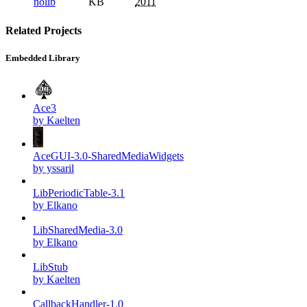
nolib
KB
2011
Related Projects
Embedded Library
Ace3
by Kaelten
AceGUI-3.0-SharedMediaWidgets
by yssaril
LibPeriodicTable-3.1
by Elkano
LibSharedMedia-3.0
by Elkano
LibStub
by Kaelten
CallbackHandler-1.0