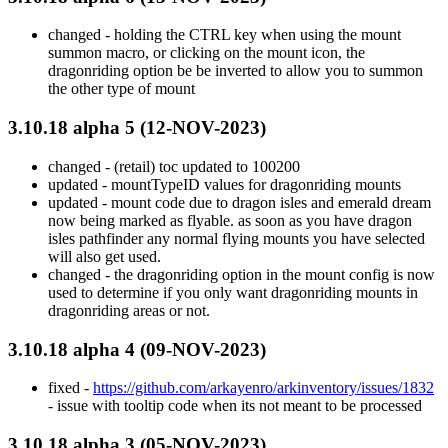
changed - holding the CTRL key when using the mount
summon macro, or clicking on the mount icon, the
dragonriding option be be inverted to allow you to summon
the other type of mount
3.10.18 alpha 5 (12-NOV-2023)
changed - (retail) toc updated to 100200
updated - mountTypeID values for dragonriding mounts
updated - mount code due to dragon isles and emerald dream
now being marked as flyable. as soon as you have dragon
isles pathfinder any normal flying mounts you have selected
will also get used.
changed - the dragonriding option in the mount config is now
used to determine if you only want dragonriding mounts in
dragonriding areas or not.
3.10.18 alpha 4 (09-NOV-2023)
fixed -
https://github.com/arkayenro/arkinventory/issues/1832
- issue with tooltip code when its not meant to be processed
3.10.18 alpha 3 (05-NOV-2023)