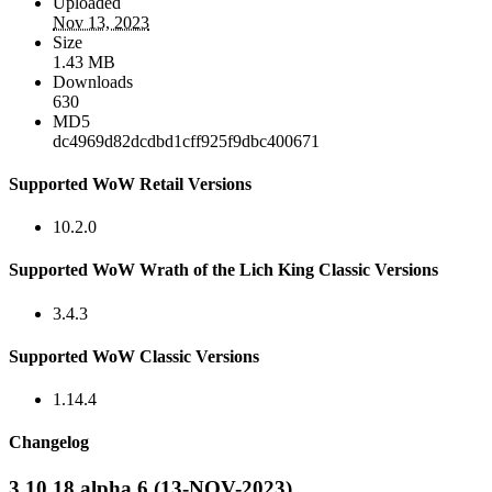
Uploaded
Nov 13, 2023
Size
1.43 MB
Downloads
630
MD5
dc4969d82dcdbd1cff925f9dbc400671
Supported WoW Retail Versions
10.2.0
Supported WoW Wrath of the Lich King Classic Versions
3.4.3
Supported WoW Classic Versions
1.14.4
Changelog
3.10.18 alpha 6 (13-NOV-2023)