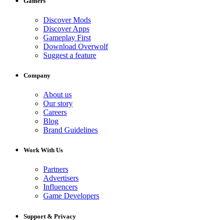
Gamers
Discover Mods
Discover Apps
Gameplay First
Download Overwolf
Suggest a feature
Company
About us
Our story
Careers
Blog
Brand Guidelines
Work With Us
Partners
Advertisers
Influencers
Game Developers
Support & Privacy