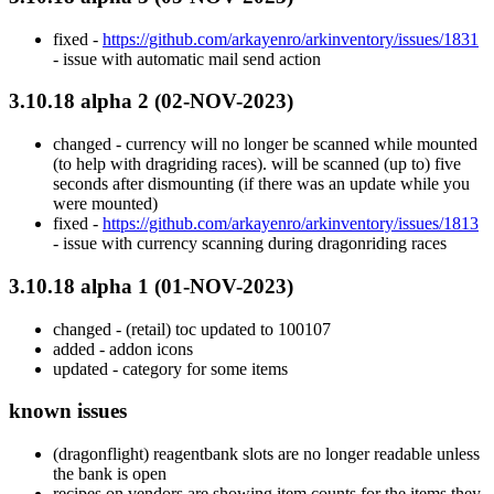
fixed -
https://github.com/arkayenro/arkinventory/issues/1831
- issue with automatic mail send action
3.10.18 alpha 2 (02-NOV-2023)
changed - currency will no longer be scanned while mounted
(to help with dragriding races). will be scanned (up to) five
seconds after dismounting (if there was an update while you
were mounted)
fixed -
https://github.com/arkayenro/arkinventory/issues/1813
- issue with currency scanning during dragonriding races
3.10.18 alpha 1 (01-NOV-2023)
changed - (retail) toc updated to 100107
added - addon icons
updated - category for some items
known issues
(dragonflight) reagentbank slots are no longer readable unless
the bank is open
recipes on vendors are showing item counts for the items they