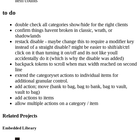
item counts
to do
double check all categories show/hide for the right clients
confirm things havent broken in classic, wrath, or
shadowlands
restack disable - maybe change this to require a modifier key
instead of a straight disable? might be easier to shift/alt/ctrl
click on it than turning it on/off and its not like youll
accidentally do it (which is why the disable was added)
backpack tokens to scroll when max width reached on second
line
extend the categoryset actions to individual items for
additional granular control.
add action; move (bank to bag, bag to bank, bag to vault,
vault to bag)
add actions to items
allow multiple actions on a category / item
Related Projects
Embedded Library