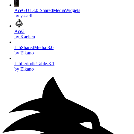
AceGUI-3.0-SharedMediaWidgets
by yssaril
Ace3
by Kaelten
LibSharedMedia-3.0
by Elkano
LibPeriodicTable-3.1
by Elkano