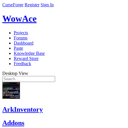
CurseForge
Register
Sign In
WowAce
Projects
Forums
Dashboard
Paste
Knowledge Base
Reward Store
Feedback
Desktop View
ArkInventory
Addons