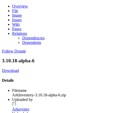
Overview
File
Image
Issues
Wiki
Pages
Relations
Dependencies
Dependents
Follow
Donate
3.10.18-alpha-6
Download
Details
Filename
ArkInventory-3.10.18-alpha-6.zip
Uploaded by
Arkayenro