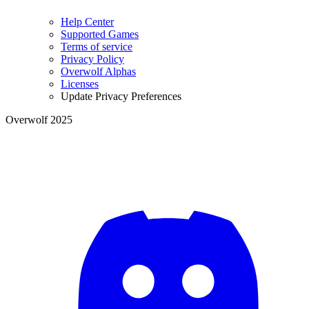
Help Center
Supported Games
Terms of service
Privacy Policy
Overwolf Alphas
Licenses
Update Privacy Preferences
Overwolf 2025