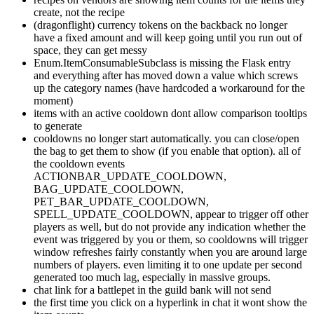
create, not the recipe
(dragonflight) currency tokens on the backback no longer
have a fixed amount and will keep going until you run out of
space, they can get messy
Enum.ItemConsumableSubclass is missing the Flask entry
and everything after has moved down a value which screws
up the category names (have hardcoded a workaround for the
moment)
items with an active cooldown dont allow comparison tooltips
to generate
cooldowns no longer start automatically. you can close/open
the bag to get them to show (if you enable that option). all of
the cooldown events
ACTIONBAR_UPDATE_COOLDOWN,
BAG_UPDATE_COOLDOWN,
PET_BAR_UPDATE_COOLDOWN,
SPELL_UPDATE_COOLDOWN, appear to trigger off other
players as well, but do not provide any indication whether the
event was triggered by you or them, so cooldowns will trigger
window refreshes fairly constantly when you are around large
numbers of players. even limiting it to one update per second
generated too much lag, especially in massive groups.
chat link for a battlepet in the guild bank will not send
the first time you click on a hyperlink in chat it wont show the