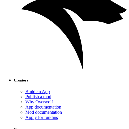
Creators
Build an App
Publish a mod
Why Overwolf
App documentation
Mod documentation
Apply for funding