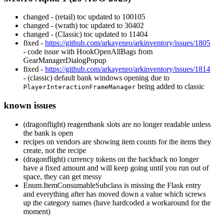
changed - (retail) toc updated to 100105
changed - (wrath) toc updated to 30402
changed - (Classic) toc updated to 11404
fixed -
https://github.com/arkayenro/arkinventory/issues/1805
- code issue with HookOpenAllBags from
GearManagerDialogPopup
fixed -
https://github.com/arkayenro/arkinventory/issues/1814
- (classic) default bank windows opening due to
being added to classic
PlayerInteractionFrameManager
known issues
(dragonflight) reagentbank slots are no longer readable unless
the bank is open
recipes on vendors are showing item counts for the items they
create, not the recipe
(dragonflight) currency tokens on the backback no longer
have a fixed amount and will keep going until you run out of
space, they can get messy
Enum.ItemConsumableSubclass is missing the Flask entry
and everything after has moved down a value which screws
up the category names (have hardcoded a workaround for the
moment)