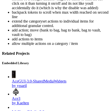
click on it than turning it on/off and its not like youll
accidentally do it (which is why the disable was added)
backpack tokens to scroll when max width reached on second
line
extend the categoryset actions to individual items for
additional granular control.
add action; move (bank to bag, bag to bank, bag to vault,
vault to bag)
add actions to items
allow multiple actions on a category / item
Related Projects
Embedded Library
AceGUI-3.0-SharedMediaWidgets
by yssaril
Ace3
by Kaelten