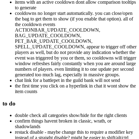
items with an active cooldown dont allow comparison tooltips
to generate
cooldowns no longer start automatically. you can close/open
the bag to get them to show (if you enable that option). all of
the cooldown events
ACTIONBAR_UPDATE_COOLDOWN,
BAG_UPDATE_COOLDOWN,
PET_BAR_UPDATE_COOLDOWN,
SPELL_UPDATE_COOLDOWN, appear to trigger off other
players as well, but do not provide any indication whether the
event was triggered by you or them, so cooldowns will trigger
window refreshes fairly constantly when you are around large
numbers of players. even limiting it to one update per second
generated too much lag, especially in massive groups.
chat link for a battlepet in the guild bank will not send
the first time you click on a hyperlink in chat it wont show the
item counts
to do
double check all categories show/hide for the right clients
confirm things havent broken in classic, wrath, or
shadowlands
restack disable - maybe change this to require a modifier key
instead of a straight disable? might be easier to shift/alt/ctrl