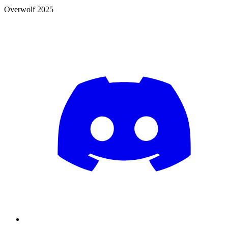
Overwolf 2025