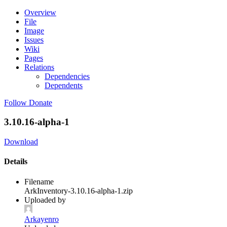
Overview
File
Image
Issues
Wiki
Pages
Relations
Dependencies
Dependents
Follow
Donate
3.10.16-alpha-1
Download
Details
Filename
ArkInventory-3.10.16-alpha-1.zip
Uploaded by
Arkayenro