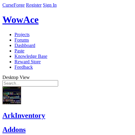
CurseForge
Register
Sign In
WowAce
Projects
Forums
Dashboard
Paste
Knowledge Base
Reward Store
Feedback
Desktop View
ArkInventory
Addons