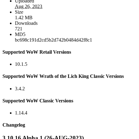
Uploaded
Aug 26, 2023
Size
1.42 MB
Downloads
721
MD5
bc698c191d2cd5b2d742b0484d42f8c1
Supported WoW Retail Versions
10.1.5
Supported WoW Wrath of the Lich King Classic Versions
3.4.2
Supported WoW Classic Versions
1.14.4
Changelog
3.10.16 Alpha 1 (26-AUG-2023)