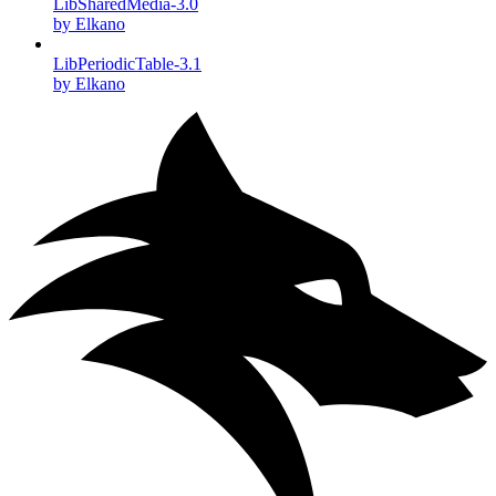
LibSharedMedia-3.0
by Elkano
LibPeriodicTable-3.1
by Elkano