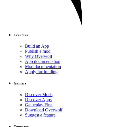
Creators
Build an App
Publish a mod
Why Overwolf
App documentation
Mod documentation
Apply for funding
Gamers
Discover Mods
Discover Apps
Gameplay First
Download Overwolf
Suggest a feature
Company