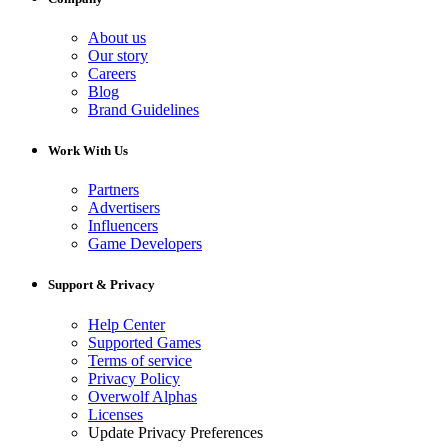
About us
Our story
Careers
Blog
Brand Guidelines
Work With Us
Partners
Advertisers
Influencers
Game Developers
Support & Privacy
Help Center
Supported Games
Terms of service
Privacy Policy
Overwolf Alphas
Licenses
Update Privacy Preferences