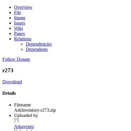
Overview
File
Image
Issues
Wiki
Pages
Relations
Dependencies
Dependents
Follow
Donate
r273
Download
Details
Filename
ArkInventory-r273.zip
Uploaded by
Arkayenro