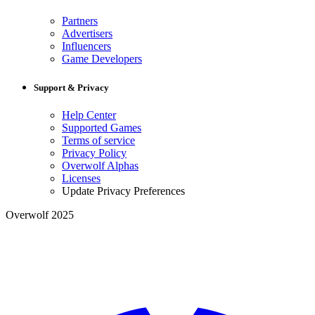
Partners
Advertisers
Influencers
Game Developers
Support & Privacy
Help Center
Supported Games
Terms of service
Privacy Policy
Overwolf Alphas
Licenses
Update Privacy Preferences
Overwolf 2025