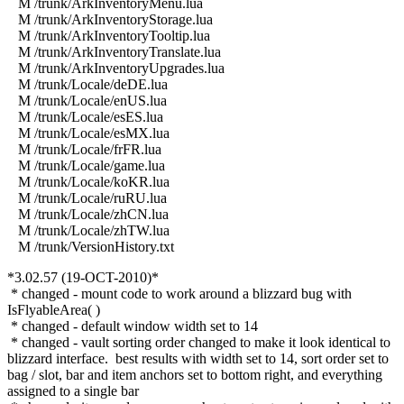
M /trunk/ArkInventoryMenu.lua
M /trunk/ArkInventoryStorage.lua
M /trunk/ArkInventoryTooltip.lua
M /trunk/ArkInventoryTranslate.lua
M /trunk/ArkInventoryUpgrades.lua
M /trunk/Locale/deDE.lua
M /trunk/Locale/enUS.lua
M /trunk/Locale/esES.lua
M /trunk/Locale/esMX.lua
M /trunk/Locale/frFR.lua
M /trunk/Locale/game.lua
M /trunk/Locale/koKR.lua
M /trunk/Locale/ruRU.lua
M /trunk/Locale/zhCN.lua
M /trunk/Locale/zhTW.lua
M /trunk/VersionHistory.txt
*3.02.57 (19-OCT-2010)*
* changed - mount code to work around a blizzard bug with
IsFlyableArea( )
* changed - default window width set to 14
* changed - vault sorting order changed to make it look identical to
blizzard interface. best results with width set to 14, sort order set to
bag / slot, bar and item anchors set to bottom right, and everything
assigned to a single bar