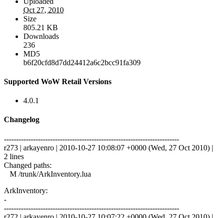
Uploaded
Oct 27, 2010
Size
805.21 KB
Downloads
236
MD5
b6f20cfd8d7dd24412a6c2bcc91fa309
Supported WoW Retail Versions
4.0.1
Changelog
------------------------------------------------------------------------
r273 | arkayenro | 2010-10-27 10:08:07 +0000 (Wed, 27 Oct 2010) |
2 lines
Changed paths:
M /trunk/ArkInventory.lua
ArkInventory:
-
------------------------------------------------------------------------
r272 | arkayenro | 2010-10-27 10:07:22 +0000 (Wed, 27 Oct 2010) |