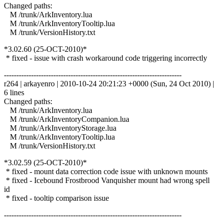
Changed paths:
M /trunk/ArkInventory.lua
M /trunk/ArkInventoryTooltip.lua
M /trunk/VersionHistory.txt
*3.02.60 (25-OCT-2010)*
* fixed - issue with crash workaround code triggering incorrectly
------------------------------------------------------------------------
r264 | arkayenro | 2010-10-24 20:21:23 +0000 (Sun, 24 Oct 2010) |
6 lines
Changed paths:
M /trunk/ArkInventory.lua
M /trunk/ArkInventoryCompanion.lua
M /trunk/ArkInventoryStorage.lua
M /trunk/ArkInventoryTooltip.lua
M /trunk/VersionHistory.txt
*3.02.59 (25-OCT-2010)*
* fixed - mount data correction code issue with unknown mounts
* fixed - Icebound Frostbrood Vanquisher mount had wrong spell
id
* fixed - tooltip comparison issue
------------------------------------------------------------------------