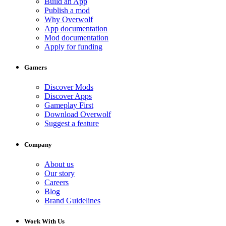
Build an App
Publish a mod
Why Overwolf
App documentation
Mod documentation
Apply for funding
Gamers
Discover Mods
Discover Apps
Gameplay First
Download Overwolf
Suggest a feature
Company
About us
Our story
Careers
Blog
Brand Guidelines
Work With Us