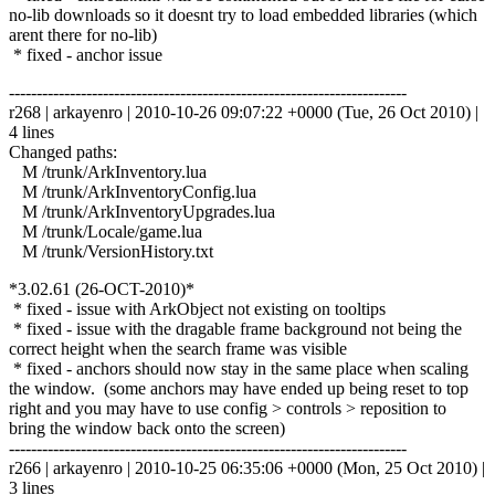
no-lib downloads so it doesnt try to load embedded libraries (which
arent there for no-lib)
* fixed - anchor issue
------------------------------------------------------------------------
r268 | arkayenro | 2010-10-26 09:07:22 +0000 (Tue, 26 Oct 2010) |
4 lines
Changed paths:
M /trunk/ArkInventory.lua
M /trunk/ArkInventoryConfig.lua
M /trunk/ArkInventoryUpgrades.lua
M /trunk/Locale/game.lua
M /trunk/VersionHistory.txt
*3.02.61 (26-OCT-2010)*
* fixed - issue with ArkObject not existing on tooltips
* fixed - issue with the dragable frame background not being the
correct height when the search frame was visible
* fixed - anchors should now stay in the same place when scaling
the window. (some anchors may have ended up being reset to top
right and you may have to use config > controls > reposition to
bring the window back onto the screen)
------------------------------------------------------------------------
r266 | arkayenro | 2010-10-25 06:35:06 +0000 (Mon, 25 Oct 2010) |
3 lines