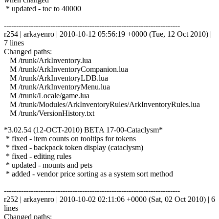
* updated - toc to 40000
------------------------------------------------------------------------
r254 | arkayenro | 2010-10-12 05:56:19 +0000 (Tue, 12 Oct 2010) |
7 lines
Changed paths:
M /trunk/ArkInventory.lua
M /trunk/ArkInventoryCompanion.lua
M /trunk/ArkInventoryLDB.lua
M /trunk/ArkInventoryMenu.lua
M /trunk/Locale/game.lua
M /trunk/Modules/ArkInventoryRules/ArkInventoryRules.lua
M /trunk/VersionHistory.txt
*3.02.54 (12-OCT-2010) BETA 17-00-Cataclysm*
* fixed - item counts on tooltips for tokens
* fixed - backpack token display (cataclysm)
* fixed - editing rules
* updated - mounts and pets
* added - vendor price sorting as a system sort method
------------------------------------------------------------------------
r252 | arkayenro | 2010-10-02 02:11:06 +0000 (Sat, 02 Oct 2010) | 6
lines
Changed paths: