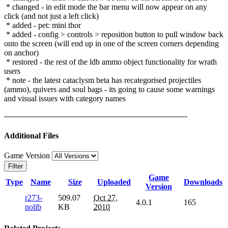
* changed - in edit mode the bar menu will now appear on any
click (and not just a left click)
* added - pet: mini thor
* added - config > controls > reposition button to pull window back
onto the screen (will end up in one of the screen corners depending
on anchor)
* restored - the rest of the ldb ammo object functionality for wrath
users
* note - the latest cataclysm beta has recategorised projectiles
(ammo), quivers and soul bags - its going to cause some warnings
and visual issues with category names
------------------------------------------------------------------------
Additional Files
Game Version
Filter
Game
Type
Name
Size
Uploaded
Downloads
Version
r273-
509.07
Oct 27,
4.0.1
165
nolib
KB
2010