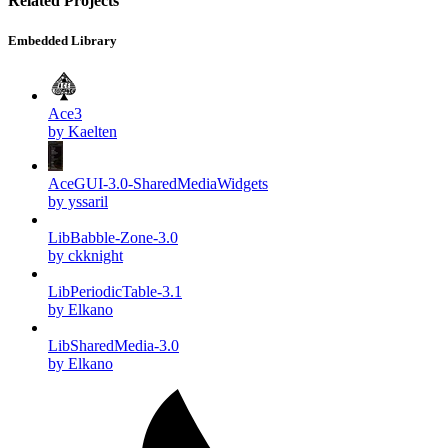
Related Projects
Embedded Library
Ace3
by Kaelten
AceGUI-3.0-SharedMediaWidgets
by yssaril
LibBabble-Zone-3.0
by ckknight
LibPeriodicTable-3.1
by Elkano
LibSharedMedia-3.0
by Elkano