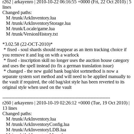
r262 | arkayenro | 2010-10-22 06:16:55 +0000 (Fri, 22 Oct 2010) | 5
lines
Changed paths:
M /trunk/ArkInventory.lua
M /trunk/ArkInventoryStorage.lua
M /trunk/Locale/game.lua
M /trunk/VersionHistory.txt
*3.02.58 (22-OCT-2010)*
* fixed - soul shards should reappear as an item tracking choice if
you remove it and log on with a warlock
* fixed - inscription skill no longer uses the auction house category
and uses the spell instead (to fix a german translation issue)
* changed - the new guild bank bag/slot sortmethod is now a
separate system sort method and will need to be applied manually to
the vault if required, the old bag/slot style has been reverted to its
original style when used on the vault
------------------------------------------------------------------------
r260 | arkayenro | 2010-10-19 02:26:12 +0000 (Tue, 19 Oct 2010) |
13 lines
Changed paths:
M /trunk/ArkInventory.lua
M /trunk/ArkInventoryConfig.lua
M /trunk/ArkInventoryLDB.lua