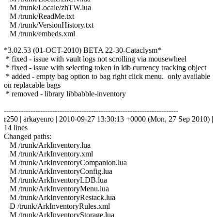
M /trunk/Locale/zhTW.lua
M /trunk/ReadMe.txt
M /trunk/VersionHistory.txt
M /trunk/embeds.xml
*3.02.53 (01-OCT-2010) BETA 22-30-Cataclysm*
* fixed - issue with vault logs not scrolling via mousewheel
* fixed - issue with selecting token in ldb currency tracking object
* added - empty bag option to bag right click menu. only available
on replacable bags
* removed - library libbabble-inventory
------------------------------------------------------------------------
r250 | arkayenro | 2010-09-27 13:30:13 +0000 (Mon, 27 Sep 2010) |
14 lines
Changed paths:
M /trunk/ArkInventory.lua
M /trunk/ArkInventory.xml
M /trunk/ArkInventoryCompanion.lua
M /trunk/ArkInventoryConfig.lua
M /trunk/ArkInventoryLDB.lua
M /trunk/ArkInventoryMenu.lua
M /trunk/ArkInventoryRestack.lua
D /trunk/ArkInventoryRules.xml
M /trunk/ArkInventoryStorage.lua