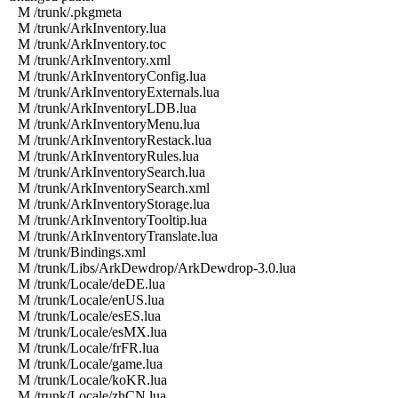
M /trunk/.pkgmeta
M /trunk/ArkInventory.lua
M /trunk/ArkInventory.toc
M /trunk/ArkInventory.xml
M /trunk/ArkInventoryConfig.lua
M /trunk/ArkInventoryExternals.lua
M /trunk/ArkInventoryLDB.lua
M /trunk/ArkInventoryMenu.lua
M /trunk/ArkInventoryRestack.lua
M /trunk/ArkInventoryRules.lua
M /trunk/ArkInventorySearch.lua
M /trunk/ArkInventorySearch.xml
M /trunk/ArkInventoryStorage.lua
M /trunk/ArkInventoryTooltip.lua
M /trunk/ArkInventoryTranslate.lua
M /trunk/Bindings.xml
M /trunk/Libs/ArkDewdrop/ArkDewdrop-3.0.lua
M /trunk/Locale/deDE.lua
M /trunk/Locale/enUS.lua
M /trunk/Locale/esES.lua
M /trunk/Locale/esMX.lua
M /trunk/Locale/frFR.lua
M /trunk/Locale/game.lua
M /trunk/Locale/koKR.lua
M /trunk/Locale/zhCN.lua