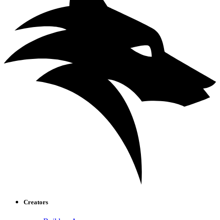
Creators