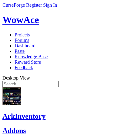
CurseForge
Register
Sign In
WowAce
Projects
Forums
Dashboard
Paste
Knowledge Base
Reward Store
Feedback
Desktop View
ArkInventory
Addons