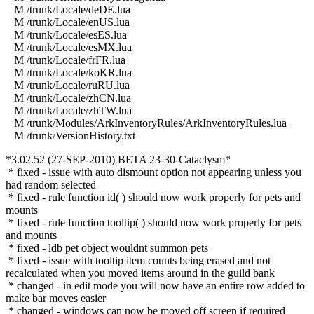
M /trunk/Locale/deDE.lua
M /trunk/Locale/enUS.lua
M /trunk/Locale/esES.lua
M /trunk/Locale/esMX.lua
M /trunk/Locale/frFR.lua
M /trunk/Locale/koKR.lua
M /trunk/Locale/ruRU.lua
M /trunk/Locale/zhCN.lua
M /trunk/Locale/zhTW.lua
M /trunk/Modules/ArkInventoryRules/ArkInventoryRules.lua
M /trunk/VersionHistory.txt
*3.02.52 (27-SEP-2010) BETA 23-30-Cataclysm*
* fixed - issue with auto dismount option not appearing unless you
had random selected
* fixed - rule function id( ) should now work properly for pets and
mounts
* fixed - rule function tooltip( ) should now work properly for pets
and mounts
* fixed - ldb pet object wouldnt summon pets
* fixed - issue with tooltip item counts being erased and not
recalculated when you moved items around in the guild bank
* changed - in edit mode you will now have an entire row added to
make bar moves easier
* changed - windows can now be moved off screen if required