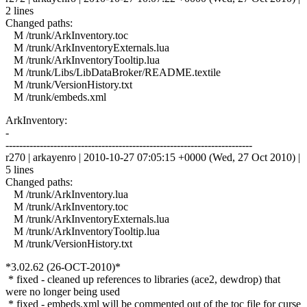
2 lines
Changed paths:
M /trunk/ArkInventory.toc
M /trunk/ArkInventoryExternals.lua
M /trunk/ArkInventoryTooltip.lua
M /trunk/Libs/LibDataBroker/README.textile
M /trunk/VersionHistory.txt
M /trunk/embeds.xml
ArkInventory:
-
------------------------------------------------------------------------
r270 | arkayenro | 2010-10-27 07:05:15 +0000 (Wed, 27 Oct 2010) |
5 lines
Changed paths:
M /trunk/ArkInventory.lua
M /trunk/ArkInventory.toc
M /trunk/ArkInventoryExternals.lua
M /trunk/ArkInventoryTooltip.lua
M /trunk/VersionHistory.txt
*3.02.62 (26-OCT-2010)*
* fixed - cleaned up references to libraries (ace2, dewdrop) that
were no longer being used
* fixed - embeds.xml will be commented out of the toc file for curse