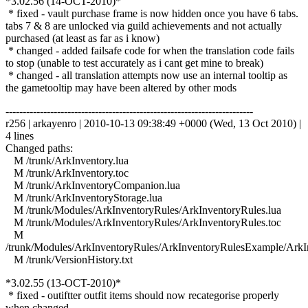
*3.02.56 (14-OCT-2010)*
* fixed - vault purchase frame is now hidden once you have 6 tabs.
tabs 7 & 8 are unlocked via guild achievements and not actually
purchased (at least as far as i know)
* changed - added failsafe code for when the translation code fails
to stop (unable to test accurately as i cant get mine to break)
* changed - all translation attempts now use an internal tooltip as
the gametooltip may have been altered by other mods
------------------------------------------------------------------------
r256 | arkayenro | 2010-10-13 09:38:49 +0000 (Wed, 13 Oct 2010) |
4 lines
Changed paths:
M /trunk/ArkInventory.lua
M /trunk/ArkInventory.toc
M /trunk/ArkInventoryCompanion.lua
M /trunk/ArkInventoryStorage.lua
M /trunk/Modules/ArkInventoryRules/ArkInventoryRules.lua
M /trunk/Modules/ArkInventoryRules/ArkInventoryRules.toc
M
/trunk/Modules/ArkInventoryRules/ArkInventoryRulesExample/ArkI
M /trunk/VersionHistory.txt
*3.02.55 (13-OCT-2010)*
* fixed - outiftter outfit items should now recategorise properly
when changed