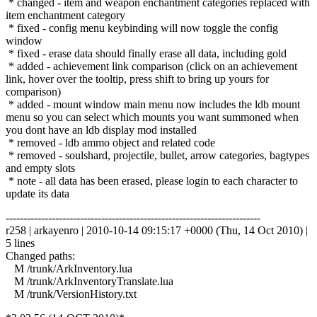
* changed - item and weapon enchantment categories replaced with
item enchantment category
* fixed - config menu keybinding will now toggle the config
window
* fixed - erase data should finally erase all data, including gold
* added - achievement link comparison (click on an achievement
link, hover over the tooltip, press shift to bring up yours for
comparison)
* added - mount window main menu now includes the ldb mount
menu so you can select which mounts you want summoned when
you dont have an ldb display mod installed
* removed - ldb ammo object and related code
* removed - soulshard, projectile, bullet, arrow categories, bagtypes
and empty slots
* note - all data has been erased, please login to each character to
update its data
------------------------------------------------------------------------
r258 | arkayenro | 2010-10-14 09:15:17 +0000 (Thu, 14 Oct 2010) |
5 lines
Changed paths:
M /trunk/ArkInventory.lua
M /trunk/ArkInventoryTranslate.lua
M /trunk/VersionHistory.txt