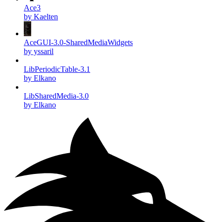
Ace3
by Kaelten
AceGUI-3.0-SharedMediaWidgets
by yssaril
LibPeriodicTable-3.1
by Elkano
LibSharedMedia-3.0
by Elkano