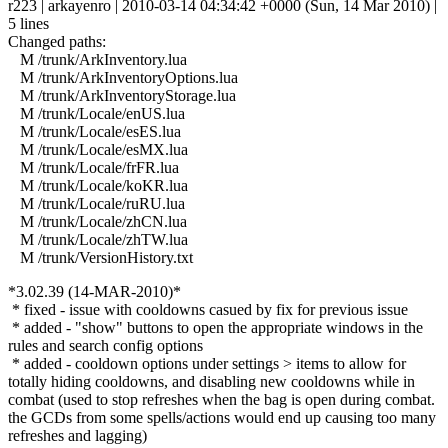
r223 | arkayenro | 2010-03-14 04:34:42 +0000 (Sun, 14 Mar 2010) |
5 lines
Changed paths:
M /trunk/ArkInventory.lua
M /trunk/ArkInventoryOptions.lua
M /trunk/ArkInventoryStorage.lua
M /trunk/Locale/enUS.lua
M /trunk/Locale/esES.lua
M /trunk/Locale/esMX.lua
M /trunk/Locale/frFR.lua
M /trunk/Locale/koKR.lua
M /trunk/Locale/ruRU.lua
M /trunk/Locale/zhCN.lua
M /trunk/Locale/zhTW.lua
M /trunk/VersionHistory.txt
*3.02.39 (14-MAR-2010)*
* fixed - issue with cooldowns casued by fix for previous issue
* added - "show" buttons to open the appropriate windows in the
rules and search config options
* added - cooldown options under settings > items to allow for
totally hiding cooldowns, and disabling new cooldowns while in
combat (used to stop refreshes when the bag is open during combat.
the GCDs from some spells/actions would end up causing too many
refreshes and lagging)