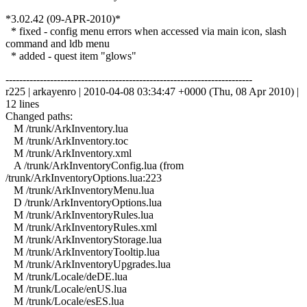
*3.02.42 (09-APR-2010)*
* fixed - config menu errors when accessed via main icon, slash
command and ldb menu
* added - quest item "glows"
------------------------------------------------------------------------
r225 | arkayenro | 2010-04-08 03:34:47 +0000 (Thu, 08 Apr 2010) |
12 lines
Changed paths:
M /trunk/ArkInventory.lua
M /trunk/ArkInventory.toc
M /trunk/ArkInventory.xml
A /trunk/ArkInventoryConfig.lua (from
/trunk/ArkInventoryOptions.lua:223
M /trunk/ArkInventoryMenu.lua
D /trunk/ArkInventoryOptions.lua
M /trunk/ArkInventoryRules.lua
M /trunk/ArkInventoryRules.xml
M /trunk/ArkInventoryStorage.lua
M /trunk/ArkInventoryTooltip.lua
M /trunk/ArkInventoryUpgrades.lua
M /trunk/Locale/deDE.lua
M /trunk/Locale/enUS.lua
M /trunk/Locale/esES.lua