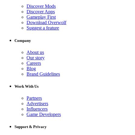
Discover Mods
Discover Apps
Gameplay First
Download Overwolf
Suggest a feature
Company
About us
Our story
Careers
Blog
Brand Guidelines
Work With Us
Partners
Advertisers
Influencers
Game Developers
Support & Privacy