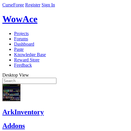
CurseForge
Register
Sign In
WowAce
Projects
Forums
Dashboard
Paste
Knowledge Base
Reward Store
Feedback
Desktop View
ArkInventory
Addons