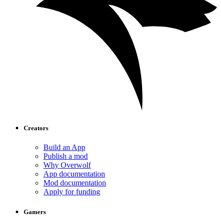
Creators
Build an App
Publish a mod
Why Overwolf
App documentation
Mod documentation
Apply for funding
Gamers