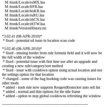
M /trunk/Locale/esMX.lua
M /trunk/Locale/frFR.lua
M /trunk/Locale/koKR.lua
M /trunk/Locale/ruRU.lua
M /trunk/Locale/zhCN.lua
M /trunk/Locale/zhTW.lua
M /trunk/VersionHistory.txt
*3.02.41 (08-APR-2010)*
* fixed - potential nil issue in location scan code
*3.02.40 (08-APR-2010)*
* fixed - missing border from rule formula field and it will now be
the full width of the window
* fixed - potential issue with first time use after an upgrade and
creating a new rule/category/sort method
* fixed - issue with cooldown option using actual location and not
the settings option for that location
* changed - some of the bag hooking code was causing issues for
other mods
* added - trash rule now supports ReagentRestocker auto sell list
* added - normal and thin options for the title frame
* added - option to stop global cooldowns refreshing the window
------------------------------------------------------------------------