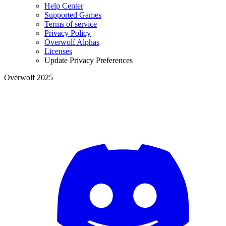
Help Center
Supported Games
Terms of service
Privacy Policy
Overwolf Alphas
Licenses
Update Privacy Preferences
Overwolf 2025