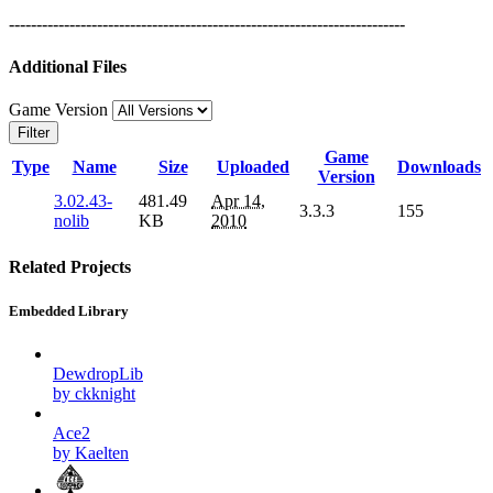
------------------------------------------------------------------------
Additional Files
Game Version
Filter
Game
Type
Name
Size
Uploaded
Downloads
Version
3.02.43-
481.49
Apr 14,
3.3.3
155
nolib
KB
2010
Related Projects
Embedded Library
DewdropLib
by ckknight
Ace2
by Kaelten