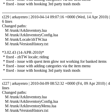
* fixed - issue with hooking 3rd party trash mods
------------------------------------------------------------------------
r229 | arkayenro | 2010-04-14 09:07:16 +0000 (Wed, 14 Apr 2010) |
6 lines
Changed paths:
M /trunk/ArkInventory.lua
M /trunk/ArkInventoryConfig.lua
M /trunk/Locale/zhTW.lua
M /trunk/VersionHistory.txt
*3.02.43 (14-APR-2010)*
* fixed - zhTW locale; riding
* fixed - issue with quest item glow not working for banked items
* fixed - issue with adding categories via the item menu
* fixed - issue with hooking 3rd party trash mods
------------------------------------------------------------------------
r227 | arkayenro | 2010-04-09 08:52:32 +0000 (Fri, 09 Apr 2010) | 4
lines
Changed paths:
M /trunk/ArkInventory.lua
M /trunk/ArkInventoryConfig.lua
M /trunk/ArkInventoryMenu.lua
M /trunk/VersionHistory.txt