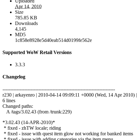
Uploaded
Apr 14, 2010
Size
785.85 KB
Downloads
4,145
MD5
1c858e8928e5d40eab514d0199fe562e
Supported WoW Retail Versions
3.3.3
Changelog
------------------------------------------------------------------------
r230 | arkayenro | 2010-04-14 09:09:11 +0000 (Wed, 14 Apr 2010) |
6 lines
Changed paths:
A /tags/3.02.43 (from /trunk:229)
*3.02.43 (14-APR-2010)*
* fixed - zhTW locale; riding
* fixed - issue with quest item glow not working for banked items
* fixed - issue with adding categories via the item menu