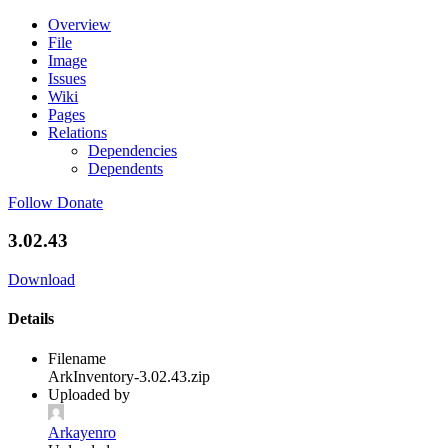
Overview
File
Image
Issues
Wiki
Pages
Relations
Dependencies
Dependents
Follow
Donate
3.02.43
Download
Details
Filename
ArkInventory-3.02.43.zip
Uploaded by
Arkayenro