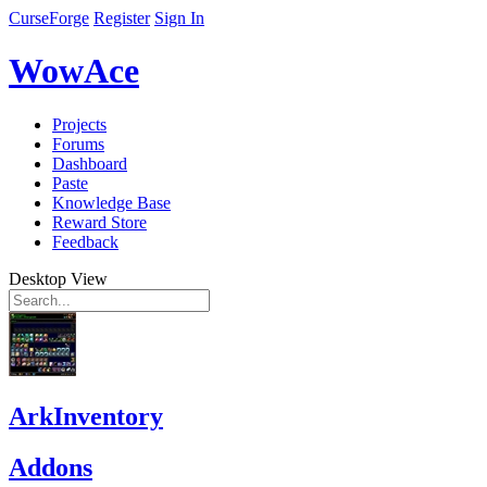
CurseForge
Register
Sign In
WowAce
Projects
Forums
Dashboard
Paste
Knowledge Base
Reward Store
Feedback
Desktop View
ArkInventory
Addons