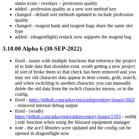
status icons / overlays > profession quality
added - profession quality as a new sort method key
changed - default sort methods updated to include profession
quality
changed - reagent bank and reagent bags share the same slot
type
added - (dragonflight) restack now supports the reagent bag
3.10.00 Alpha 6 (30-SEP-2022)
fixed - issues with multiple functions that reference the project
id to hide data that shouldnt exist. wrath getting a new project
id sort of broke them so that check has been removed and you
may see old character data appear in item counts, gold, search,
and when switching to another character. you can manually
delete the old data from the switch character menus, or in the
config.
fixed -
https://github.com/arkayenro/arkinventory/issues/1602
- removed internal debug output
fixed - (wrath)
https://github.com/arkayenro/arkinventory/issues/1593
- outfit(
) rule function when using the blizzard equipment manager
note - the ace3 libraries were updated and the config can be
opened in dragonflight now