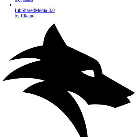
LibSharedMedia-3.0
by Elkano