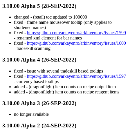
3.10.00 Alpha 5 (28-SEP-2022)
changed - (retail) toc updated to 100000
fixed - frame name mouseover tooltip (only applies to
shortened names)
fixed -
https://github.com/arkayenro/arkinventory/issues/1599
- renamed xml element for bar names
fixed -
https://github.com/arkayenro/arkinventory/issues/1600
- tradeskill scanning
3.10.00 Alpha 4 (26-SEP-2022)
fixed - issue with several tradeskill based tooltips
fixed -
https://github.com/arkayenro/arkinventory/issues/1597
- currency based tooltips
added - (dragonflight) item counts on recipe output item
added - (dragonflight) item counts on recipe reagent items
3.10.00 Alpha 3 (26-SEP-2022)
no longer available
3.10.00 Alpha 2 (24-SEP-2022)