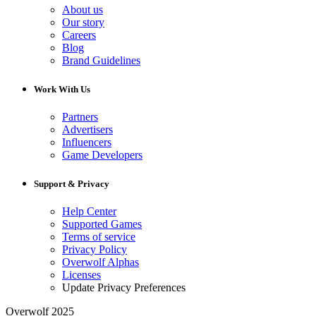
About us
Our story
Careers
Blog
Brand Guidelines
Work With Us
Partners
Advertisers
Influencers
Game Developers
Support & Privacy
Help Center
Supported Games
Terms of service
Privacy Policy
Overwolf Alphas
Licenses
Update Privacy Preferences
Overwolf 2025