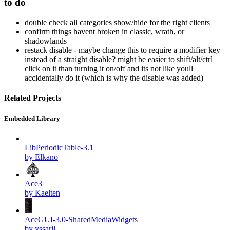
to do
double check all categories show/hide for the right clients
confirm things havent broken in classic, wrath, or
shadowlands
restack disable - maybe change this to require a modifier key
instead of a straight disable? might be easier to shift/alt/ctrl
click on it than turning it on/off and its not like youll
accidentally do it (which is why the disable was added)
Related Projects
Embedded Library
LibPeriodicTable-3.1
by Elkano
Ace3
by Kaelten
AceGUI-3.0-SharedMediaWidgets
by yssaril