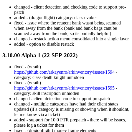
changed - client detection and checking code to support pre-
patch
added - (dragonflight) category: class evoker
fixed - issue where the reagent bank wasnt being scanned
when away from the bank (bank and bank bags cant be
scanned away from the bank, so its partially helpful)
changed - restack action menu consolidated into a single layer
added - option to disable restack
3.10.00 Alpha 1 (22-SEP-2022)
fixed - (wrath)
https://github.com/arkayenro/arkinventory/issues/1594
-
category: class death knight unhidden
fixed - (wrath)
https://github.com/arkayenro/arkinventory/issues/1595
-
category: skill inscription unhidden
changed - client detection code to support pre-patch
changed - multiple categories have had their client states
updated (if a category is missing or showing when it shouldnt,
let me know via a ticket)
added - support for 10.0 PTR prepatch - there will be issues,
please log a ticket for them
fixed - (dragonflight) money frame elements