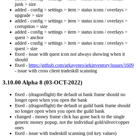
junk > size
added - config > settings > item > status icons / overlays >
upgrade > size
added - config > settings > item > status icons / overlays >
corruption > size
added - config > settings > item > status icons / overlays >
quest > anchor
added - config > settings > item > status icons / overlays >
quest > size
fixed - issue with quest icon not always showing when it
should
fixed -
https://github.com/arkayenro/arkinventory/issues/1609
- issue with cross client tradeskill scanning
3.10.00 Alpha 8 (03-OCT-2022)
fixed - (dragonflight) the default ui bank frame should no
longer open when you open the bank
fixed - (dragonflight) the default ui guild bank frame should
no longer open when you open the guild bank
changed - money frame click has gone back to the single
generic money popup, not the individual gold/silver/copper
ones
fixed - issue with tradeskill scanning (nil key values)