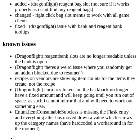
added - (dragonflight) reagent bag slot (not sure if it works
properly as i cant find any reagent bags)
changed - right click bag slot menus to work with all game
clients
fixed - (dragonflight) issue with bank and reagent bank
tooltips
known issues
(Dragonflight) reagentbank slots are no longer readable unless
the bank is open
(Dragonflight) theres a weird issue where you randomly get
an addon blocked due to resume( )
recipes on vendors are showing item counts for the items they
create, not the recipe
(Dragonflight) currency tokens on the backback no longer
have a fixed amount and will keep going until you run out of
space. as such i cannot mirror that and will need to work out
something else.
Enum.ItemConsumableSubclass is missing the Flask entry
and everything after has moved down a value which screws
up the category names (have hardcoded a workaround in for
the moment)