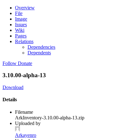
Overview
File
Image
Issues
Wiki
Pages
Relations
Dependencies
Dependents
Follow
Donate
3.10.00-alpha-13
Download
Details
Filename
ArkInventory-3.10.00-alpha-13.zip
Uploaded by
Arkayenro