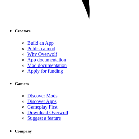
Creators
Build an App
Publish a mod
Why Overwolf
App documentation
Mod documentation
Apply for funding
Gamers
Discover Mods
Discover Apps
Gameplay First
Download Overwolf
Suggest a feature
Company