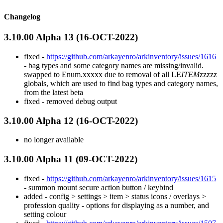
Changelog
3.10.00 Alpha 13 (16-OCT-2022)
fixed -
https://github.com/arkayenro/arkinventory/issues/1616
- bag types and some category names are missing/invalid.
swapped to Enum.xxxxx due to removal of all LE
ITEM
zzzzz
globals, which are used to find bag types and category names,
from the latest beta
fixed - removed debug output
3.10.00 Alpha 12 (16-OCT-2022)
no longer available
3.10.00 Alpha 11 (09-OCT-2022)
fixed -
https://github.com/arkayenro/arkinventory/issues/1615
- summon mount secure action button / keybind
added - config > settings > item > status icons / overlays >
profession quality - options for displaying as a number, and
setting colour