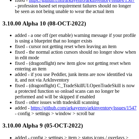
fixed -
https://github.com/arkayenro/arkinventory/issues/1507
- profession based set requirement failures should no longer
be seen as not being unable to wear the actual item
3.10.00 Alpha 10 (08-OCT-2022)
added - a one off (per enable) warning message if your profile
is using a blueprint that no longer exists
fixed - cursor not getting reset when leaving an item
fixed - the normal action cursors should no longer show when
in edit mode
fixed - (dragonflight) new item glow not getting reset when
entering an item
added - if you use Peddler, junk items are now identified via
it, and not via ArkInventory
fixed - (dragonflight) C_TradeSkillUI.OpenTradeSkill is now
a protected function so onload scans can no longer be
performed and will be skipped if enabled
fixed - other issues with tradeskill scanning
added -
https://github.com/arkayenro/arkinventory/issues/1547
- config > settings > window > scroll bar
3.10.00 Alpha 9 (05-OCT-2022)
added - config > settings > item > status icons / overlays >