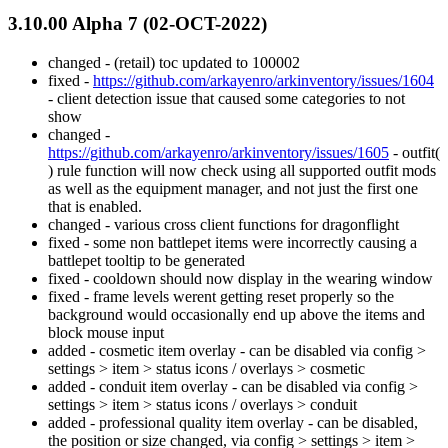
3.10.00 Alpha 7 (02-OCT-2022)
changed - (retail) toc updated to 100002
fixed -
https://github.com/arkayenro/arkinventory/issues/1604
- client detection issue that caused some categories to not
show
changed -
https://github.com/arkayenro/arkinventory/issues/1605
- outfit(
) rule function will now check using all supported outfit mods
as well as the equipment manager, and not just the first one
that is enabled.
changed - various cross client functions for dragonflight
fixed - some non battlepet items were incorrectly causing a
battlepet tooltip to be generated
fixed - cooldown should now display in the wearing window
fixed - frame levels werent getting reset properly so the
background would occasionally end up above the items and
block mouse input
added - cosmetic item overlay - can be disabled via config >
settings > item > status icons / overlays > cosmetic
added - conduit item overlay - can be disabled via config >
settings > item > status icons / overlays > conduit
added - professional quality item overlay - can be disabled,
the position or size changed, via config > settings > item >