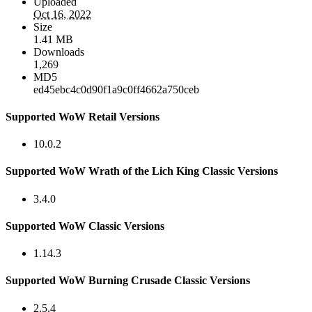
Uploaded
Oct 16, 2022
Size
1.41 MB
Downloads
1,269
MD5
ed45ebc4c0d90f1a9c0ff4662a750ceb
Supported WoW Retail Versions
10.0.2
Supported WoW Wrath of the Lich King Classic Versions
3.4.0
Supported WoW Classic Versions
1.14.3
Supported WoW Burning Crusade Classic Versions
2.5.4