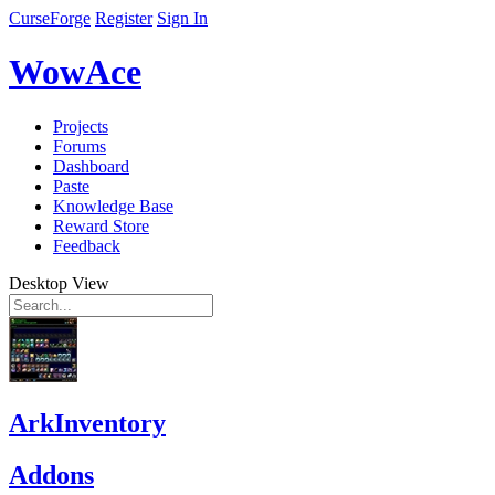
CurseForge
Register
Sign In
WowAce
Projects
Forums
Dashboard
Paste
Knowledge Base
Reward Store
Feedback
Desktop View
ArkInventory
Addons