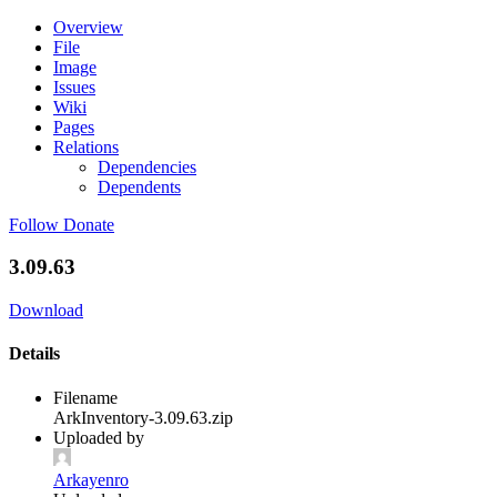
Overview
File
Image
Issues
Wiki
Pages
Relations
Dependencies
Dependents
Follow
Donate
3.09.63
Download
Details
Filename
ArkInventory-3.09.63.zip
Uploaded by
Arkayenro