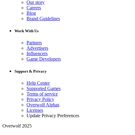
Our story
Careers
Blog
Brand Guidelines
Work With Us
Partners
Advertisers
Influencers
Game Developers
Support & Privacy
Help Center
Supported Games
Terms of service
Privacy Policy
Overwolf Alphas
Licenses
Update Privacy Preferences
Overwolf 2025