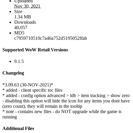
Uploaded
Nov 30, 2021
Size
1.34 MB
Downloads
40,057
MD5
c7959710510c7a46a752d5195052ffab
Supported WoW Retail Versions
9.1.5
Changelog
*3.09.63 (30-NOV-2021)*
* added - client specific toc files
* added - config option advanced > ldb > item tracking > show zero
- disabling this option will hide the icon for any items you dont have
(zero count), they will remain in the tooltip
* note - contains new files - do NOT upgrade while the game is
running
Additional Files