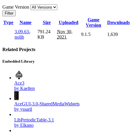
Game Version
Filter
Game
Type
Name
Size
Uploaded
Downloads
Version
3.09.63-
791.24
Nov 30,
9.1.5
1,639
nolib
KB
2021
Related Projects
Embedded Library
Ace3
by Kaelten
AceGUI-3.0-SharedMediaWidgets
by yssaril
LibPeriodicTable-3.1
by Elkano