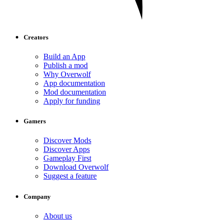
Creators
Build an App
Publish a mod
Why Overwolf
App documentation
Mod documentation
Apply for funding
Gamers
Discover Mods
Discover Apps
Gameplay First
Download Overwolf
Suggest a feature
Company
About us