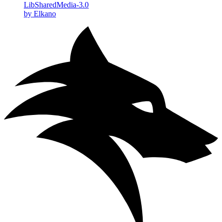
LibSharedMedia-3.0
by Elkano