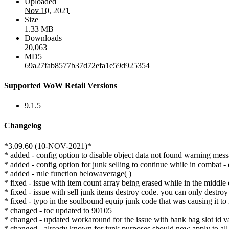
Uploaded
Nov 10, 2021
Size
1.33 MB
Downloads
20,063
MD5
69a27fab8577b37d72efa1e59d925354
Supported WoW Retail Versions
9.1.5
Changelog
*3.09.60 (10-NOV-2021)*
* added - config option to disable object data not found warning mess
* added - config option for junk selling to continue while in combat - 
* added - rule function belowaverage( )
* fixed - issue with item count array being erased while in the middle 
* fixed - issue with sell junk items destroy code. you can only destro
* fixed - typo in the soulbound equip junk code that was causing it to
* changed - toc updated to 90105
* changed - updated workaround for the issue with bank bag slot id va
* changed - already known for junk purposes should now apply to all