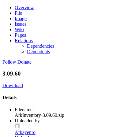
Overview
File
Image
Issues
Wiki
Pages
Relations
Dependencies
Dependents
Follow
Donate
3.09.60
Download
Details
Filename
ArkInventory-3.09.60.zip
Uploaded by
Arkayenro