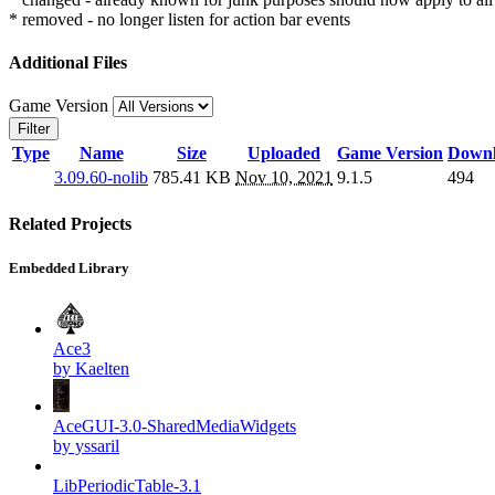
* removed - no longer listen for action bar events
Additional Files
Game Version
Filter
Type
Name
Size
Uploaded
Game Version
Downl
3.09.60-nolib
785.41 KB
Nov 10, 2021
9.1.5
494
Related Projects
Embedded Library
Ace3
by Kaelten
AceGUI-3.0-SharedMediaWidgets
by yssaril
LibPeriodicTable-3.1