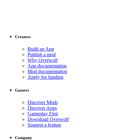
Creators
Build an App
Publish a mod
Why Overwolf
App documentation
Mod documentation
Apply for funding
Gamers
Discover Mods
Discover Apps
Gameplay First
Download Overwolf
Suggest a feature
Company