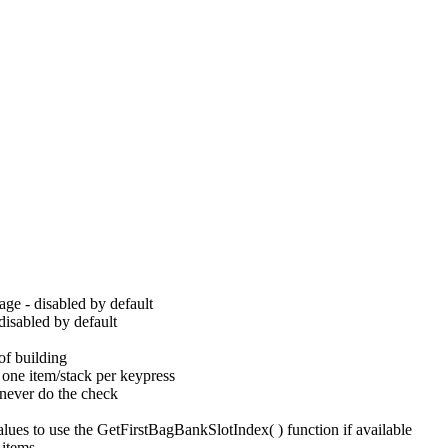
age - disabled by default
disabled by default
of building
y one item/stack per keypress
 never do the check
lues to use the GetFirstBagBankSlotIndex( ) function if available
 items