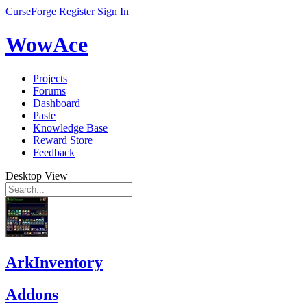
CurseForge
Register
Sign In
WowAce
Projects
Forums
Dashboard
Paste
Knowledge Base
Reward Store
Feedback
Desktop View
ArkInventory
Addons