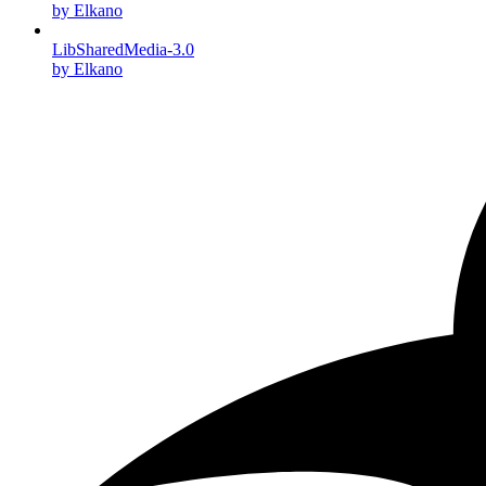
by Elkano
LibSharedMedia-3.0
by Elkano