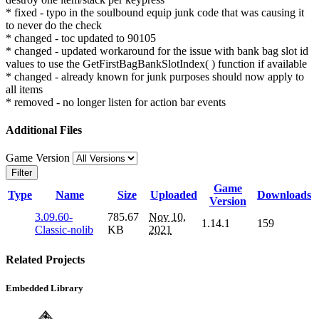
* fixed - typo in the soulbound equip junk code that was causing it
to never do the check
* changed - toc updated to 90105
* changed - updated workaround for the issue with bank bag slot id
values to use the GetFirstBagBankSlotIndex( ) function if available
* changed - already known for junk purposes should now apply to
all items
* removed - no longer listen for action bar events
Additional Files
Game Version
Filter
Game
Type
Name
Size
Uploaded
Downloads
Version
3.09.60-
785.67
Nov 10,
1.14.1
159
Classic-nolib
KB
2021
Related Projects
Embedded Library