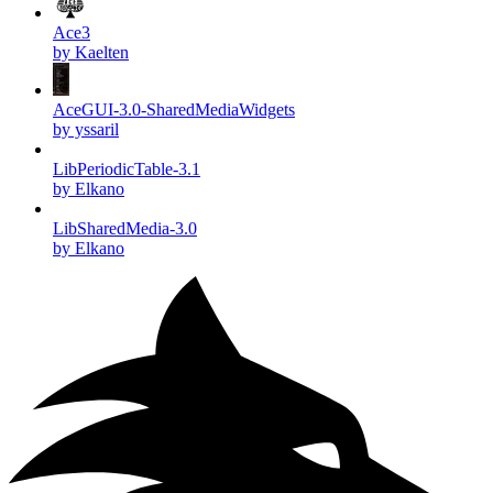
Ace3
by Kaelten
AceGUI-3.0-SharedMediaWidgets
by yssaril
LibPeriodicTable-3.1
by Elkano
LibSharedMedia-3.0
by Elkano