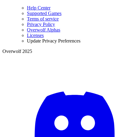
Help Center
Supported Games
Terms of service
Privacy Policy
Overwolf Alphas
Licenses
Update Privacy Preferences
Overwolf 2025