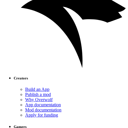
Creators
Build an App
Publish a mod
Why Overwolf
App documentation
Mod documentation
Apply for funding
Gamers