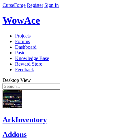
CurseForge
Register
Sign In
WowAce
Projects
Forums
Dashboard
Paste
Knowledge Base
Reward Store
Feedback
Desktop View
ArkInventory
Addons