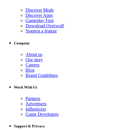
Discover Mods
Discover Apps
Gameplay First
Download Overwolf
Suggest a feature
Company
About us
Our story
Careers
Blog
Brand Guidelines
Work With Us
Partners
Advertisers
Influencers
Game Developers
Support & Privacy