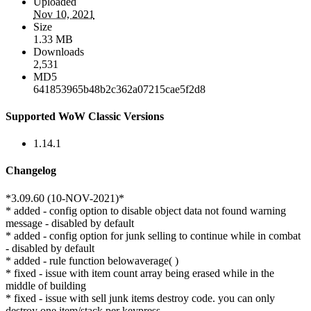
Uploaded
Nov 10, 2021
Size
1.33 MB
Downloads
2,531
MD5
641853965b48b2c362a07215cae5f2d8
Supported WoW Classic Versions
1.14.1
Changelog
*3.09.60 (10-NOV-2021)*
* added - config option to disable object data not found warning
message - disabled by default
* added - config option for junk selling to continue while in combat
- disabled by default
* added - rule function belowaverage( )
* fixed - issue with item count array being erased while in the
middle of building
* fixed - issue with sell junk items destroy code. you can only
destroy one item/stack per keypress