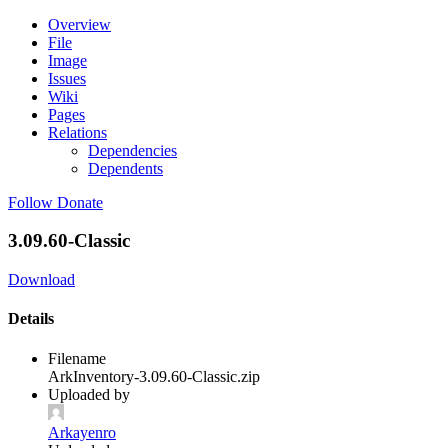
Overview
File
Image
Issues
Wiki
Pages
Relations
Dependencies
Dependents
Follow
Donate
3.09.60-Classic
Download
Details
Filename
ArkInventory-3.09.60-Classic.zip
Uploaded by
Arkayenro