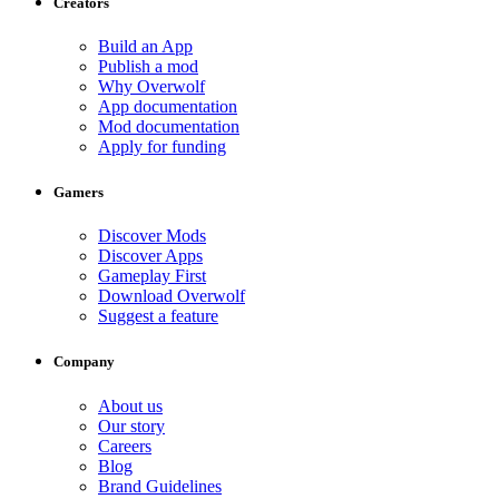
Creators
Build an App
Publish a mod
Why Overwolf
App documentation
Mod documentation
Apply for funding
Gamers
Discover Mods
Discover Apps
Gameplay First
Download Overwolf
Suggest a feature
Company
About us
Our story
Careers
Blog
Brand Guidelines