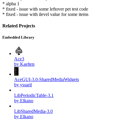
* alpha 1
* fixed - issue with some leftover pet test code
* fixed - issue with ilevel value for some items
Related Projects
Embedded Library
Ace3
by Kaelten
AceGUI-3.0-SharedMediaWidgets
by yssaril
LibPeriodicTable-3.1
by Elkano
LibSharedMedia-3.0
by Elkano