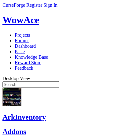
CurseForge
Register
Sign In
WowAce
Projects
Forums
Dashboard
Paste
Knowledge Base
Reward Store
Feedback
Desktop View
ArkInventory
Addons