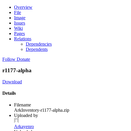
Overview
File
Image
Issues
Wiki
Pages
Relations
Dependencies
Dependents
Follow
Donate
r1177-alpha
Download
Details
Filename
ArkInventory-r1177-alpha.zip
Uploaded by
Arkayenro