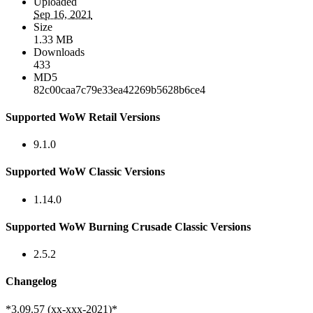
Uploaded
Sep 16, 2021
Size
1.33 MB
Downloads
433
MD5
82c00caa7c79e33ea42269b5628b6ce4
Supported WoW Retail Versions
9.1.0
Supported WoW Classic Versions
1.14.0
Supported WoW Burning Crusade Classic Versions
2.5.2
Changelog
*3.09.57 (xx-xxx-2021)*