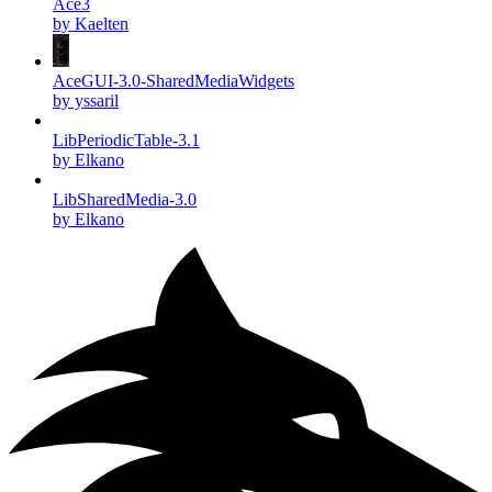
Ace3
by Kaelten
AceGUI-3.0-SharedMediaWidgets
by yssaril
LibPeriodicTable-3.1
by Elkano
LibSharedMedia-3.0
by Elkano