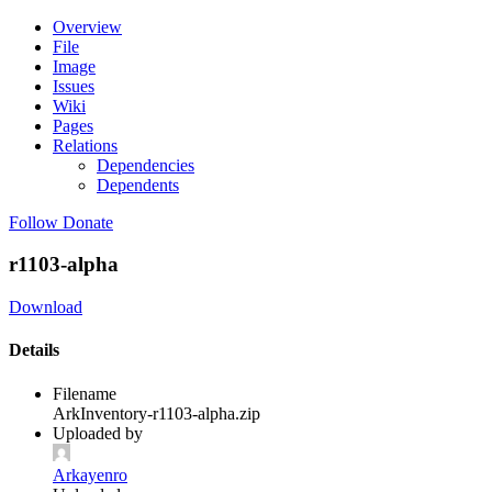
Overview
File
Image
Issues
Wiki
Pages
Relations
Dependencies
Dependents
Follow
Donate
r1103-alpha
Download
Details
Filename
ArkInventory-r1103-alpha.zip
Uploaded by
Arkayenro