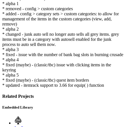
* alpha 1
* removed - config > custom categories
* added - config > category sets > custom categories: to allow for
management of the items in the custom categories (view, add,
remove)
* alpha 2
* changed - junk auto sell no longer auto sells all grey items. grey
items must be in a category with autosell enabled for the junk
process to auto sell them now.
* alpha 3
* fixed - issue with the number of bank bag slots in burning crusade
* alpha 4
* fixed (maybe) - (classic/tbc) issue with clicking items in the
keyring
* alpha 5
* fixed (maybe) - (classic/tbc) quest item borders
* updated - itemrack support to 3.66 for equip( ) function
Related Projects
Embedded Library