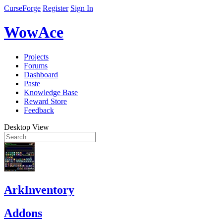
CurseForge
Register
Sign In
WowAce
Projects
Forums
Dashboard
Paste
Knowledge Base
Reward Store
Feedback
Desktop View
ArkInventory
Addons