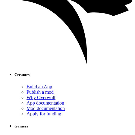
Creators
Build an App
Publish a mod
Why Overwolf
App documentation
Mod documentation
Apply for funding
Gamers