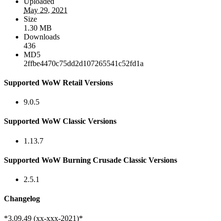
Uploaded
May 29, 2021
Size
1.30 MB
Downloads
436
MD5
2ffbe4470c75dd2d107265541c52fd1a
Supported WoW Retail Versions
9.0.5
Supported WoW Classic Versions
1.13.7
Supported WoW Burning Crusade Classic Versions
2.5.1
Changelog
*3.09.49 (xx-xxx-2021)*