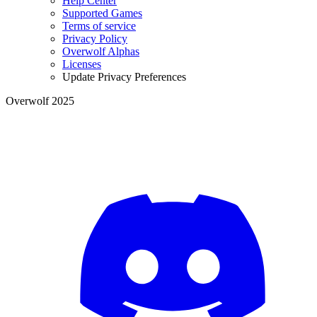
Help Center
Supported Games
Terms of service
Privacy Policy
Overwolf Alphas
Licenses
Update Privacy Preferences
Overwolf 2025