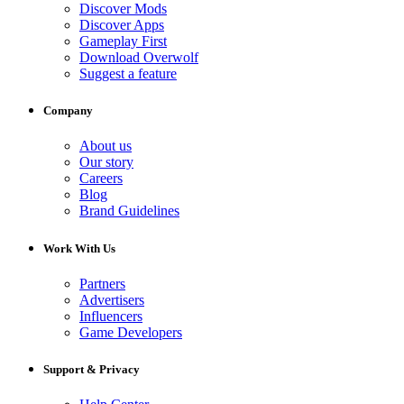
Discover Mods
Discover Apps
Gameplay First
Download Overwolf
Suggest a feature
Company
About us
Our story
Careers
Blog
Brand Guidelines
Work With Us
Partners
Advertisers
Influencers
Game Developers
Support & Privacy