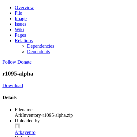
Overview
File
Image
Issues
Wiki
Pages
Relations
Dependencies
Dependents
Follow
Donate
r1095-alpha
Download
Details
Filename
ArkInventory-r1095-alpha.zip
Uploaded by
Arkayenro