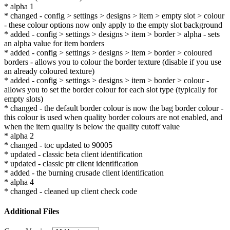
* alpha 1
* changed - config > settings > designs > item > empty slot > colour
- these colour options now only apply to the empty slot background
* added - config > settings > designs > item > border > alpha - sets
an alpha value for item borders
* added - config > settings > designs > item > border > coloured
borders - allows you to colour the border texture (disable if you use
an already coloured texture)
* added - config > settings > designs > item > border > colour -
allows you to set the border colour for each slot type (typically for
empty slots)
* changed - the default border colour is now the bag border colour -
this colour is used when quality border colours are not enabled, and
when the item quality is below the quality cutoff value
* alpha 2
* changed - toc updated to 90005
* updated - classic beta client identification
* updated - classic ptr client identification
* added - the burning crusade client identification
* alpha 4
* changed - cleaned up client check code
Additional Files