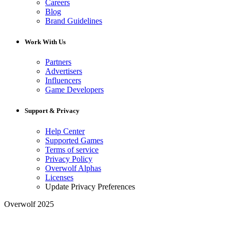
Careers
Blog
Brand Guidelines
Work With Us
Partners
Advertisers
Influencers
Game Developers
Support & Privacy
Help Center
Supported Games
Terms of service
Privacy Policy
Overwolf Alphas
Licenses
Update Privacy Preferences
Overwolf 2025