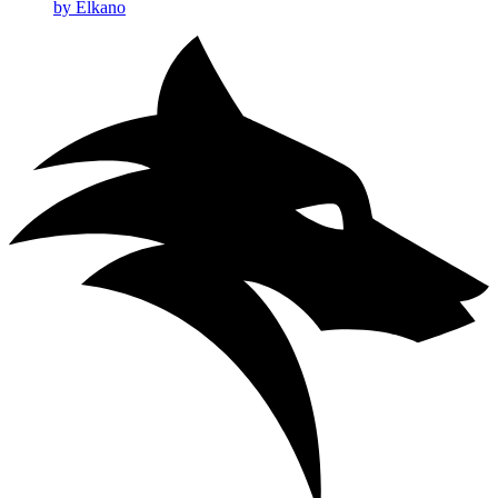
by Elkano