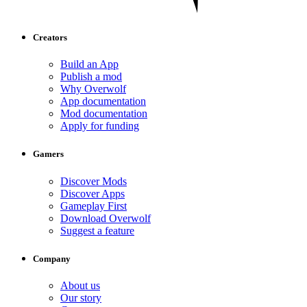
Creators
Build an App
Publish a mod
Why Overwolf
App documentation
Mod documentation
Apply for funding
Gamers
Discover Mods
Discover Apps
Gameplay First
Download Overwolf
Suggest a feature
Company
About us
Our story