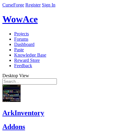
CurseForge
Register
Sign In
WowAce
Projects
Forums
Dashboard
Paste
Knowledge Base
Reward Store
Feedback
Desktop View
ArkInventory
Addons