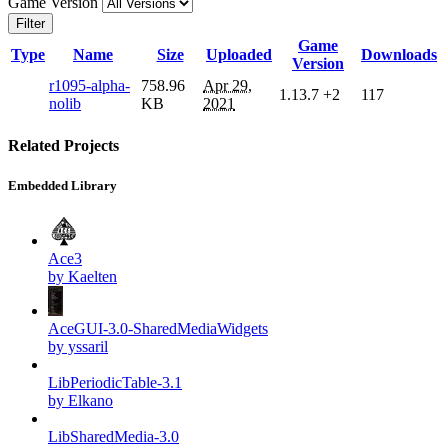
Game Version
Filter
Game
Type
Name
Size
Uploaded
Downloads
Version
r1095-alpha-
758.96
Apr 29,
1.13.7
+2
117
nolib
KB
2021
Related Projects
Embedded Library
Ace3
by Kaelten
AceGUI-3.0-SharedMediaWidgets
by yssaril
LibPeriodicTable-3.1
by Elkano
LibSharedMedia-3.0