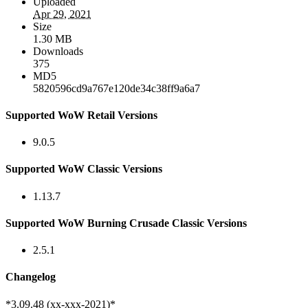
Uploaded
Apr 29, 2021
Size
1.30 MB
Downloads
375
MD5
5820596cd9a767e120de34c38ff9a6a7
Supported WoW Retail Versions
9.0.5
Supported WoW Classic Versions
1.13.7
Supported WoW Burning Crusade Classic Versions
2.5.1
Changelog
*3.09.48 (xx-xxx-2021)*