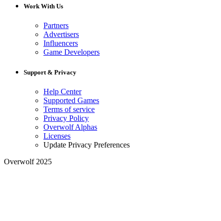
Work With Us
Partners
Advertisers
Influencers
Game Developers
Support & Privacy
Help Center
Supported Games
Terms of service
Privacy Policy
Overwolf Alphas
Licenses
Update Privacy Preferences
Overwolf 2025