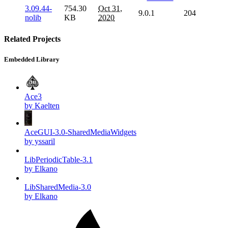
3.09.44-
754.30
Oct 31,
9.0.1
204
nolib
KB
2020
Related Projects
Embedded Library
Ace3
by Kaelten
AceGUI-3.0-SharedMediaWidgets
by yssaril
LibPeriodicTable-3.1
by Elkano
LibSharedMedia-3.0
by Elkano