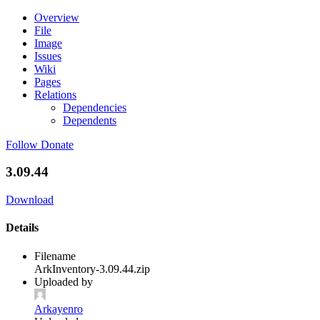
Overview
File
Image
Issues
Wiki
Pages
Relations
Dependencies
Dependents
Follow
Donate
3.09.44
Download
Details
Filename
ArkInventory-3.09.44.zip
Uploaded by
Arkayenro