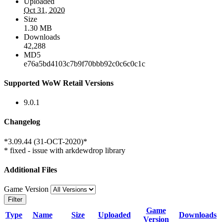
Uploaded
Oct 31, 2020
Size
1.30 MB
Downloads
42,288
MD5
e76a5bd4103c7b9f70bbb92c0c6c0c1c
Supported WoW Retail Versions
9.0.1
Changelog
*3.09.44 (31-OCT-2020)*
* fixed - issue with arkdewdrop library
Additional Files
Game Version
Filter
Game
Type
Name
Size
Uploaded
Downloads
Version