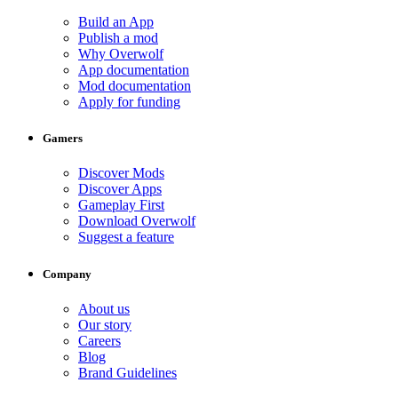
Build an App
Publish a mod
Why Overwolf
App documentation
Mod documentation
Apply for funding
Gamers
Discover Mods
Discover Apps
Gameplay First
Download Overwolf
Suggest a feature
Company
About us
Our story
Careers
Blog
Brand Guidelines