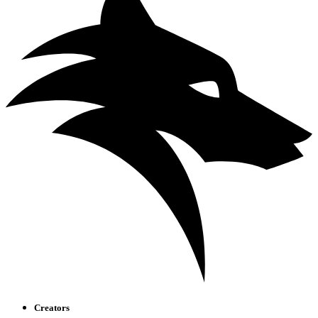
Creators