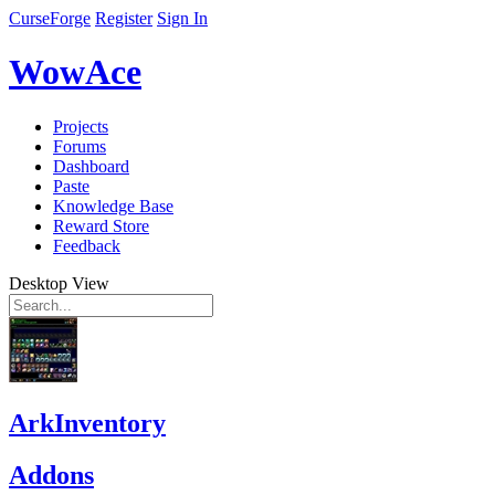
CurseForge
Register
Sign In
WowAce
Projects
Forums
Dashboard
Paste
Knowledge Base
Reward Store
Feedback
Desktop View
ArkInventory
Addons