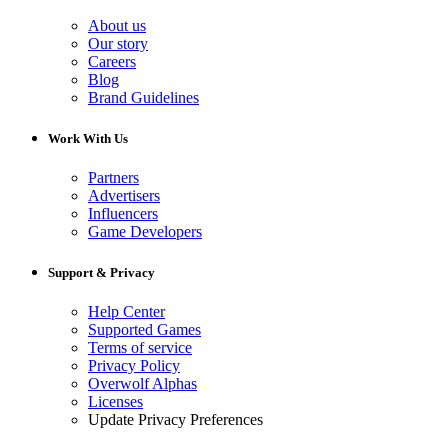
About us
Our story
Careers
Blog
Brand Guidelines
Work With Us
Partners
Advertisers
Influencers
Game Developers
Support & Privacy
Help Center
Supported Games
Terms of service
Privacy Policy
Overwolf Alphas
Licenses
Update Privacy Preferences