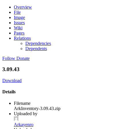
Overview
File
Image
Issues
Wiki
Pages
Relations
Dependencies
Dependents
Follow
Donate
3.09.43
Download
Details
Filename
ArkInventory-3.09.43.zip
Uploaded by
Arkayenro