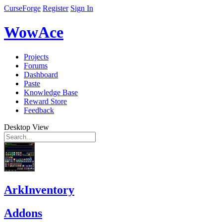
CurseForge
Register
Sign In
WowAce
Projects
Forums
Dashboard
Paste
Knowledge Base
Reward Store
Feedback
Desktop View
ArkInventory
Addons