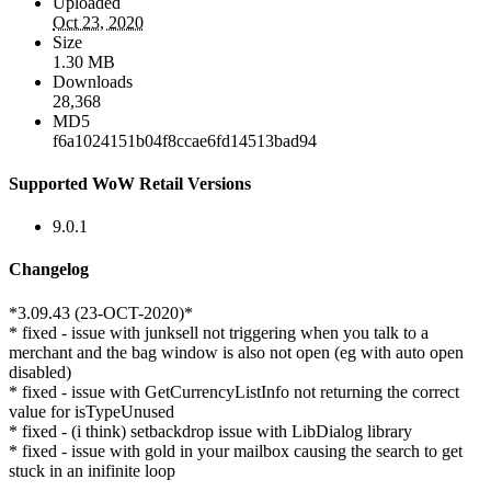
Uploaded
Oct 23, 2020
Size
1.30 MB
Downloads
28,368
MD5
f6a1024151b04f8ccae6fd14513bad94
Supported WoW Retail Versions
9.0.1
Changelog
*3.09.43 (23-OCT-2020)*
* fixed - issue with junksell not triggering when you talk to a
merchant and the bag window is also not open (eg with auto open
disabled)
* fixed - issue with GetCurrencyListInfo not returning the correct
value for isTypeUnused
* fixed - (i think) setbackdrop issue with LibDialog library
* fixed - issue with gold in your mailbox causing the search to get
stuck in an inifinite loop