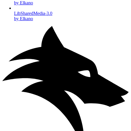
by Elkano
LibSharedMedia-3.0
by Elkano