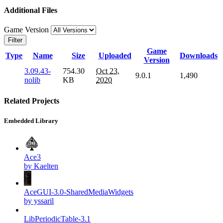
Additional Files
Game Version
Filter
Game
Type
Name
Size
Uploaded
Downloads
Version
3.09.43-
754.30
Oct 23,
9.0.1
1,490
nolib
KB
2020
Related Projects
Embedded Library
Ace3
by Kaelten
AceGUI-3.0-SharedMediaWidgets
by yssaril
LibPeriodicTable-3.1