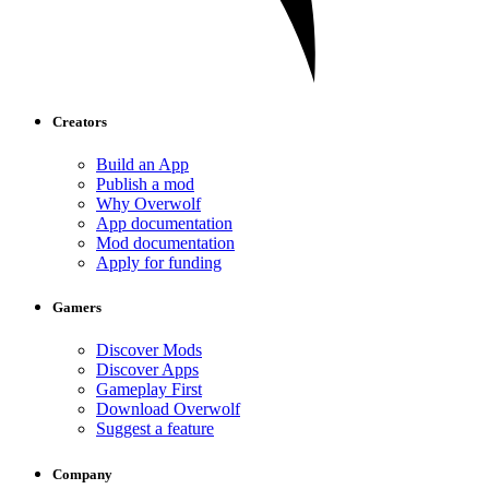
Creators
Build an App
Publish a mod
Why Overwolf
App documentation
Mod documentation
Apply for funding
Gamers
Discover Mods
Discover Apps
Gameplay First
Download Overwolf
Suggest a feature
Company