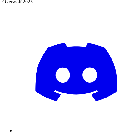
Overwolf 2025