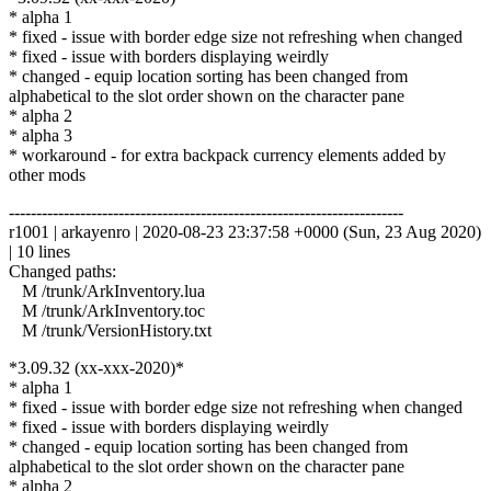
* alpha 1
* fixed - issue with border edge size not refreshing when changed
* fixed - issue with borders displaying weirdly
* changed - equip location sorting has been changed from
alphabetical to the slot order shown on the character pane
* alpha 2
* alpha 3
* workaround - for extra backpack currency elements added by
other mods
------------------------------------------------------------------------
r1001 | arkayenro | 2020-08-23 23:37:58 +0000 (Sun, 23 Aug 2020)
| 10 lines
Changed paths:
M /trunk/ArkInventory.lua
M /trunk/ArkInventory.toc
M /trunk/VersionHistory.txt
*3.09.32 (xx-xxx-2020)*
* alpha 1
* fixed - issue with border edge size not refreshing when changed
* fixed - issue with borders displaying weirdly
* changed - equip location sorting has been changed from
alphabetical to the slot order shown on the character pane
* alpha 2