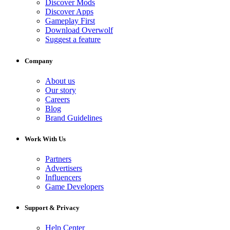
Discover Mods
Discover Apps
Gameplay First
Download Overwolf
Suggest a feature
Company
About us
Our story
Careers
Blog
Brand Guidelines
Work With Us
Partners
Advertisers
Influencers
Game Developers
Support & Privacy
Help Center