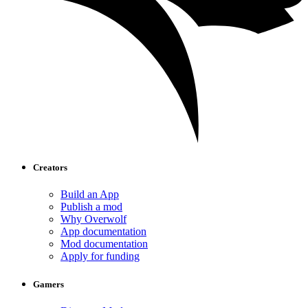
Creators
Build an App
Publish a mod
Why Overwolf
App documentation
Mod documentation
Apply for funding
Gamers