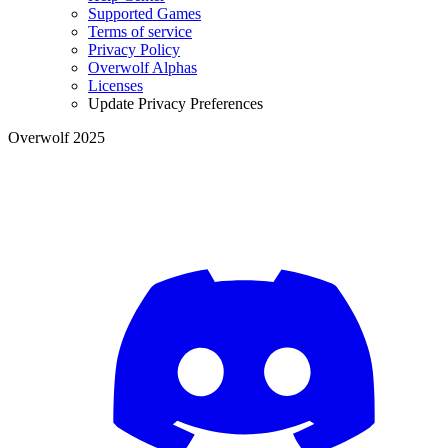
Supported Games
Terms of service
Privacy Policy
Overwolf Alphas
Licenses
Update Privacy Preferences
Overwolf 2025