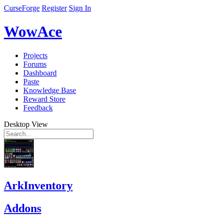
CurseForge
Register
Sign In
WowAce
Projects
Forums
Dashboard
Paste
Knowledge Base
Reward Store
Feedback
Desktop View
ArkInventory
Addons