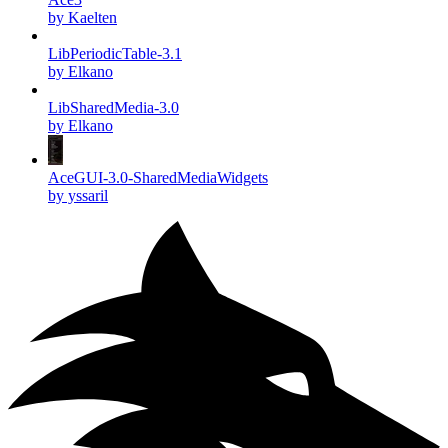
by Kaelten
LibPeriodicTable-3.1
by Elkano
LibSharedMedia-3.0
by Elkano
AceGUI-3.0-SharedMediaWidgets
by yssaril