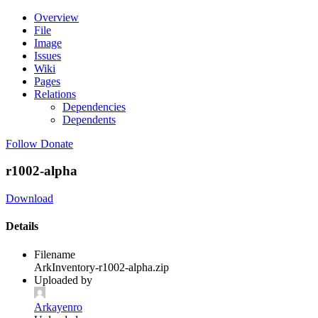
Overview
File
Image
Issues
Wiki
Pages
Relations
Dependencies
Dependents
Follow
Donate
r1002-alpha
Download
Details
Filename
ArkInventory-r1002-alpha.zip
Uploaded by
Arkayenro