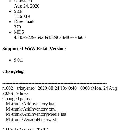
Uploaded
Aug 24, 2020
Size
1.26 MB
Downloads
379
MD5
4336e9229a5928a33296ade80eae3a6b
Supported WoW Retail Versions
9.0.1
Changelog
------------------------------------------------------------------------
r1002 | arkayenro | 2020-08-24 13:40:40 +0000 (Mon, 24 Aug
2020) | 9 lines
Changed paths:
M /trunk/ArkInventory.lua
M /trunk/ArkInventory.xml
M /trunk/ArkInventoryMedia.lua
M /trunk/VersionHistory.txt
*3.09.32 (xx-xxx-2020)*