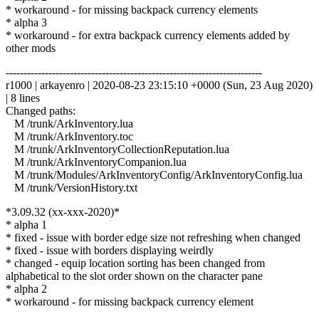
* workaround - for missing backpack currency elements
* alpha 3
* workaround - for extra backpack currency elements added by
other mods
------------------------------------------------------------------------
r1000 | arkayenro | 2020-08-23 23:15:10 +0000 (Sun, 23 Aug 2020)
| 8 lines
Changed paths:
M /trunk/ArkInventory.lua
M /trunk/ArkInventory.toc
M /trunk/ArkInventoryCollectionReputation.lua
M /trunk/ArkInventoryCompanion.lua
M /trunk/Modules/ArkInventoryConfig/ArkInventoryConfig.lua
M /trunk/VersionHistory.txt
*3.09.32 (xx-xxx-2020)*
* alpha 1
* fixed - issue with border edge size not refreshing when changed
* fixed - issue with borders displaying weirdly
* changed - equip location sorting has been changed from
alphabetical to the slot order shown on the character pane
* alpha 2
* workaround - for missing backpack currency element