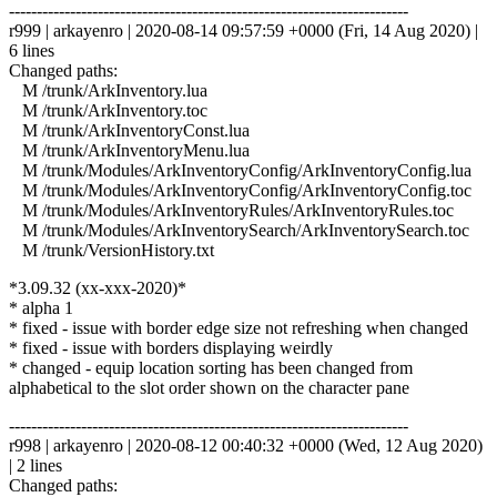
------------------------------------------------------------------------
r999 | arkayenro | 2020-08-14 09:57:59 +0000 (Fri, 14 Aug 2020) |
6 lines
Changed paths:
M /trunk/ArkInventory.lua
M /trunk/ArkInventory.toc
M /trunk/ArkInventoryConst.lua
M /trunk/ArkInventoryMenu.lua
M /trunk/Modules/ArkInventoryConfig/ArkInventoryConfig.lua
M /trunk/Modules/ArkInventoryConfig/ArkInventoryConfig.toc
M /trunk/Modules/ArkInventoryRules/ArkInventoryRules.toc
M /trunk/Modules/ArkInventorySearch/ArkInventorySearch.toc
M /trunk/VersionHistory.txt
*3.09.32 (xx-xxx-2020)*
* alpha 1
* fixed - issue with border edge size not refreshing when changed
* fixed - issue with borders displaying weirdly
* changed - equip location sorting has been changed from
alphabetical to the slot order shown on the character pane
------------------------------------------------------------------------
r998 | arkayenro | 2020-08-12 00:40:32 +0000 (Wed, 12 Aug 2020)
| 2 lines
Changed paths: