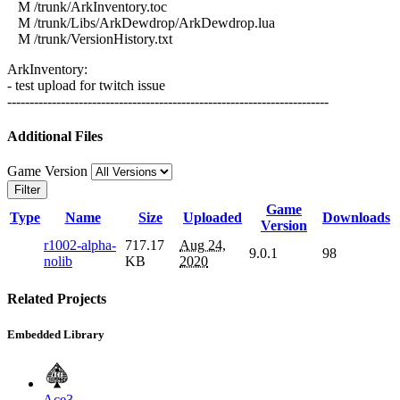
M /trunk/ArkInventory.toc
M /trunk/Libs/ArkDewdrop/ArkDewdrop.lua
M /trunk/VersionHistory.txt
ArkInventory:
- test upload for twitch issue
------------------------------------------------------------------------
Additional Files
Game Version
Filter
Game
Type
Name
Size
Uploaded
Downloads
Version
r1002-alpha-
717.17
Aug 24,
9.0.1
98
nolib
KB
2020
Related Projects
Embedded Library
Ace3