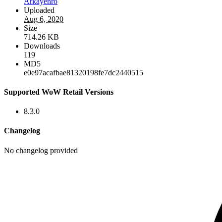
Arkayenro
Uploaded
Aug 6, 2020
Size
714.26 KB
Downloads
119
MD5
e0e97acafbae81320198fe7dc2440515
Supported WoW Retail Versions
8.3.0
Changelog
No changelog provided