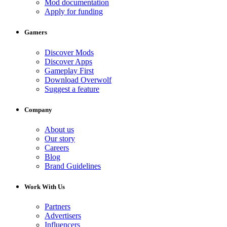
Mod documentation
Apply for funding
Gamers
Discover Mods
Discover Apps
Gameplay First
Download Overwolf
Suggest a feature
Company
About us
Our story
Careers
Blog
Brand Guidelines
Work With Us
Partners
Advertisers
Influencers