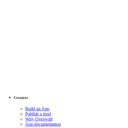
Creators
Build an App
Publish a mod
Why Overwolf
App documentation