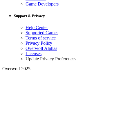
Game Developers
Support & Privacy
Help Center
Supported Games
Terms of service
Privacy Policy
Overwolf Alphas
Licenses
Update Privacy Preferences
Overwolf 2025