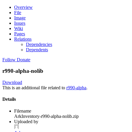
Overview
File
Image
Issues
Wiki
Pages
Relations
Dependencies
Dependents
Follow
Donate
r990-alpha-nolib
Download
This is an additional file related to
r990-alpha
.
Details
Filename
ArkInventory-r990-alpha-nolib.zip
Uploaded by