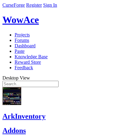
CurseForge
Register
Sign In
WowAce
Projects
Forums
Dashboard
Paste
Knowledge Base
Reward Store
Feedback
Desktop View
ArkInventory
Addons