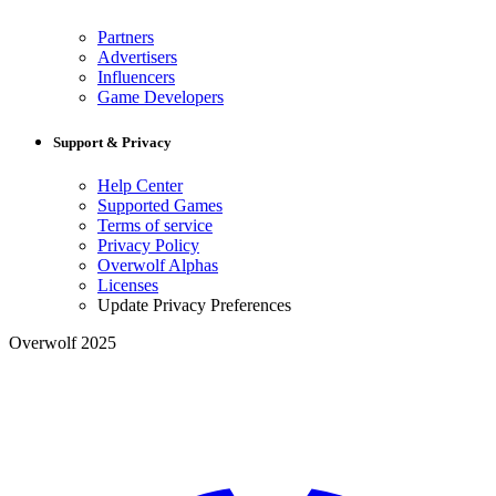
Partners
Advertisers
Influencers
Game Developers
Support & Privacy
Help Center
Supported Games
Terms of service
Privacy Policy
Overwolf Alphas
Licenses
Update Privacy Preferences
Overwolf 2025