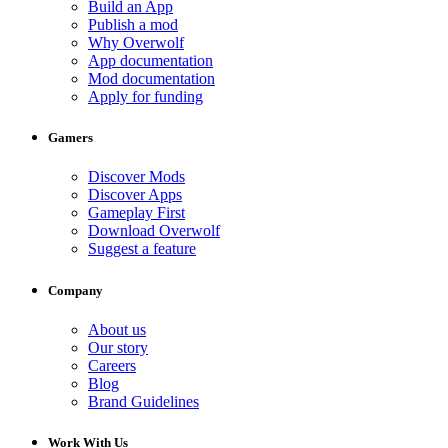
Build an App
Publish a mod
Why Overwolf
App documentation
Mod documentation
Apply for funding
Gamers
Discover Mods
Discover Apps
Gameplay First
Download Overwolf
Suggest a feature
Company
About us
Our story
Careers
Blog
Brand Guidelines
Work With Us