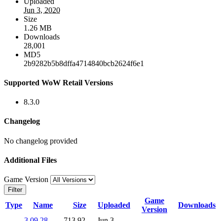
Uploaded
Jun 3, 2020
Size
1.26 MB
Downloads
28,001
MD5
2b9282b5b8dffa4714840bcb2624f6e1
Supported WoW Retail Versions
8.3.0
Changelog
No changelog provided
Additional Files
Game Version
Filter
Game
Type
Name
Size
Uploaded
Downloads
Version
3.09.28-
713.92
Jun 3,