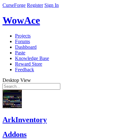
CurseForge
Register
Sign In
WowAce
Projects
Forums
Dashboard
Paste
Knowledge Base
Reward Store
Feedback
Desktop View
ArkInventory
Addons