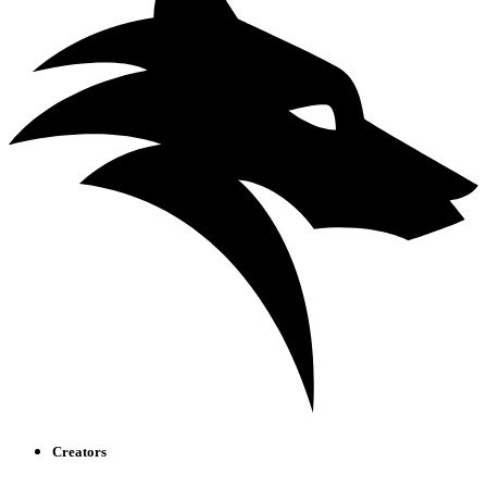
Creators