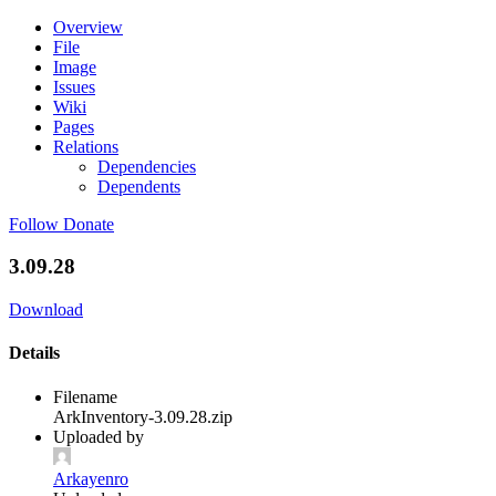
Overview
File
Image
Issues
Wiki
Pages
Relations
Dependencies
Dependents
Follow
Donate
3.09.28
Download
Details
Filename
ArkInventory-3.09.28.zip
Uploaded by
Arkayenro