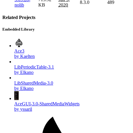
8.3.0
489
nolib
KB
2020
Related Projects
Embedded Library
Ace3
by Kaelten
LibPeriodicTable-3.1
by Elkano
LibSharedMedia-3.0
by Elkano
AceGUI-3.0-SharedMediaWidgets
by yssaril