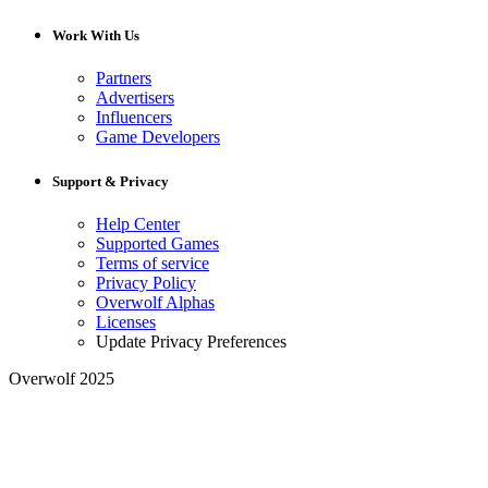
Work With Us
Partners
Advertisers
Influencers
Game Developers
Support & Privacy
Help Center
Supported Games
Terms of service
Privacy Policy
Overwolf Alphas
Licenses
Update Privacy Preferences
Overwolf 2025