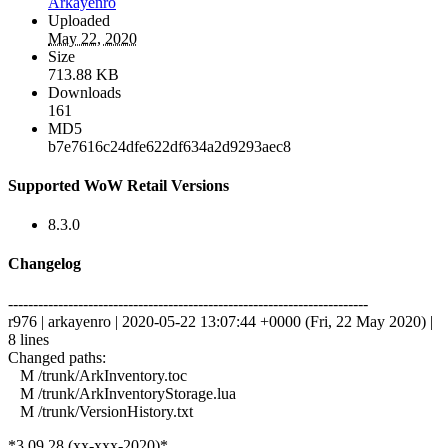
Arkayenro
Uploaded
May 22, 2020
Size
713.88 KB
Downloads
161
MD5
b7e7616c24dfe622df634a2d9293aec8
Supported WoW Retail Versions
8.3.0
Changelog
------------------------------------------------------------------------
r976 | arkayenro | 2020-05-22 13:07:44 +0000 (Fri, 22 May 2020) |
8 lines
Changed paths:
M /trunk/ArkInventory.toc
M /trunk/ArkInventoryStorage.lua
M /trunk/VersionHistory.txt
*3.09.28 (xx-xxx-2020)*