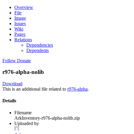
Overview
File
Image
Issues
Wiki
Pages
Relations
Dependencies
Dependents
Follow
Donate
r976-alpha-nolib
Download
This is an additional file related to
r976-alpha
.
Details
Filename
ArkInventory-r976-alpha-nolib.zip
Uploaded by