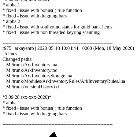
* alpha 1
* fixed - issue with bonus( ) rule function
* fixed - issue with dragging bars
* alpha 2
* fixed - issue with soulbound status for guild bank items
* fixed - issue with non threaded keyring scanning
------------------------------------------------------------------------
r975 | arkayenro | 2020-05-18 10:04:44 +0000 (Mon, 18 May 2020)
| 5 lines
Changed paths:
M /trunk/ArkInventory.lua
M /trunk/ArkInventory.toc
M /trunk/ArkInventoryStorage.lua
M /trunk/Modules/ArkInventoryRules/ArkInventoryRules.lua
M /trunk/VersionHistory.txt
*3.09.28 (xx-xxx-2020)*
* alpha 1
* fixed - issue with bonus( ) rule function
* fixed - issue with dragging bars
------------------------------------------------------------------------