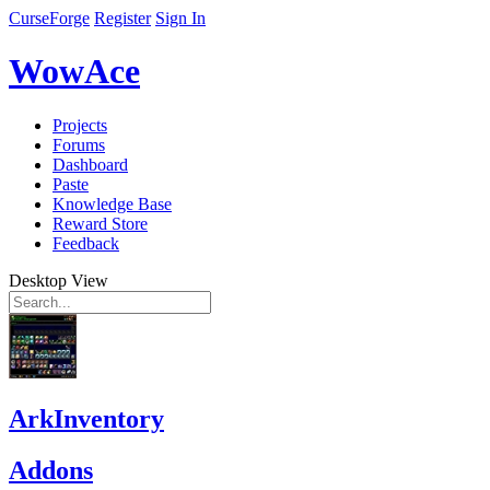
CurseForge
Register
Sign In
WowAce
Projects
Forums
Dashboard
Paste
Knowledge Base
Reward Store
Feedback
Desktop View
ArkInventory
Addons