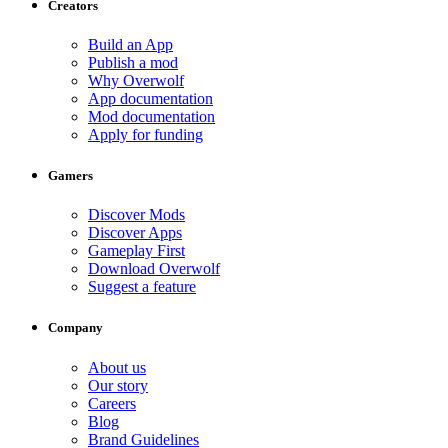
Creators
Build an App
Publish a mod
Why Overwolf
App documentation
Mod documentation
Apply for funding
Gamers
Discover Mods
Discover Apps
Gameplay First
Download Overwolf
Suggest a feature
Company
About us
Our story
Careers
Blog
Brand Guidelines