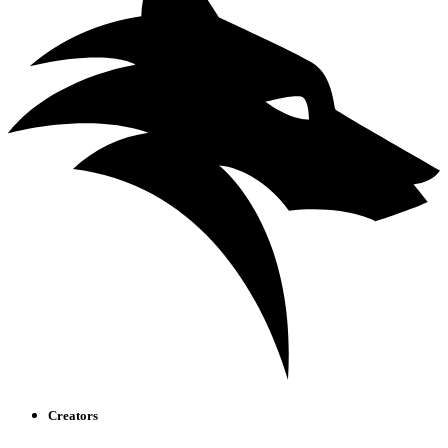
Creators