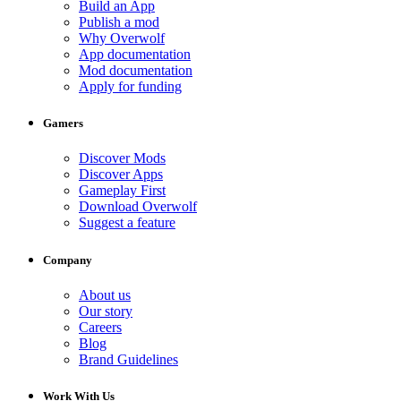
Build an App
Publish a mod
Why Overwolf
App documentation
Mod documentation
Apply for funding
Gamers
Discover Mods
Discover Apps
Gameplay First
Download Overwolf
Suggest a feature
Company
About us
Our story
Careers
Blog
Brand Guidelines
Work With Us