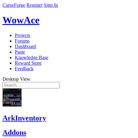
CurseForge
Register
Sign In
WowAce
Projects
Forums
Dashboard
Paste
Knowledge Base
Reward Store
Feedback
Desktop View
ArkInventory
Addons