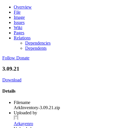
Overview
File
Image
Issues
Wiki
Pages
Relations
Dependencies
Dependents
Follow
Donate
3.09.21
Download
Details
Filename
ArkInventory-3.09.21.zip
Uploaded by
Arkayenro