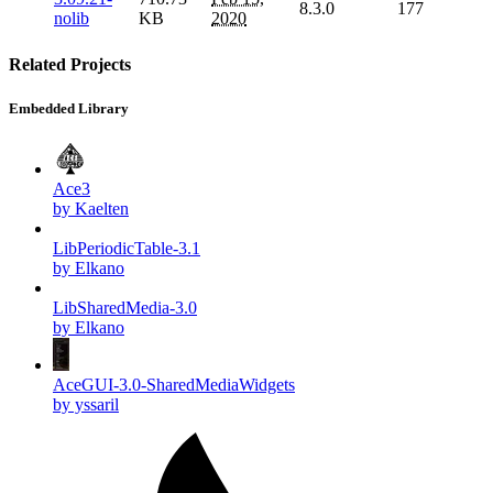
8.3.0
177
nolib
KB
2020
Related Projects
Embedded Library
Ace3
by Kaelten
LibPeriodicTable-3.1
by Elkano
LibSharedMedia-3.0
by Elkano
AceGUI-3.0-SharedMediaWidgets
by yssaril