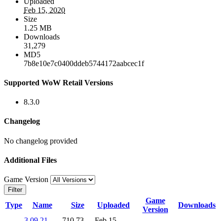
Uploaded
Feb 15, 2020
Size
1.25 MB
Downloads
31,279
MD5
7b8e10e7c0400ddeb5744172aabcec1f
Supported WoW Retail Versions
8.3.0
Changelog
No changelog provided
Additional Files
Game Version
Filter
Game
Type
Name
Size
Uploaded
Downloads
Version
3.09.21-
710.73
Feb 15,