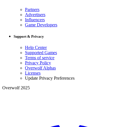
Partners
Advertisers
Influencers
Game Developers
Support & Privacy
Help Center
Supported Games
Terms of service
Privacy Policy
Overwolf Alphas
Licenses
Update Privacy Preferences
Overwolf 2025