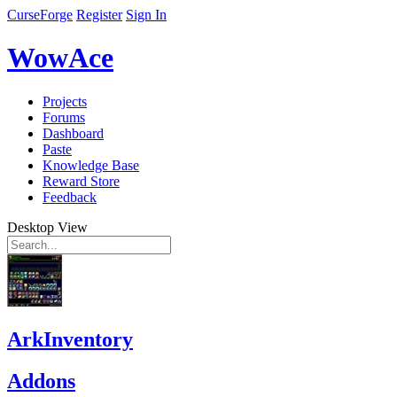
CurseForge
Register
Sign In
WowAce
Projects
Forums
Dashboard
Paste
Knowledge Base
Reward Store
Feedback
Desktop View
ArkInventory
Addons