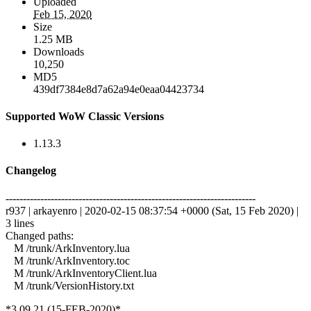
Uploaded
Feb 15, 2020
Size
1.25 MB
Downloads
10,250
MD5
439df7384e8d7a62a94e0eaa04423734
Supported WoW Classic Versions
1.13.3
Changelog
------------------------------------------------------------------------
r937 | arkayenro | 2020-02-15 08:37:54 +0000 (Sat, 15 Feb 2020) |
3 lines
Changed paths:
M /trunk/ArkInventory.lua
M /trunk/ArkInventory.toc
M /trunk/ArkInventoryClient.lua
M /trunk/VersionHistory.txt
*3.09.21 (15-FEB-2020)*