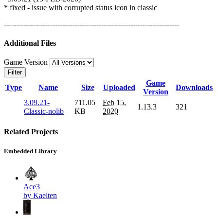
* fixed - issue with corrupted status icon in classic
------------------------------------------------------------------------
Additional Files
Game Version
Filter
Game
Type
Name
Size
Uploaded
Downloads
Version
3.09.21-
711.05
Feb 15,
1.13.3
321
Classic-nolib
KB
2020
Related Projects
Embedded Library
Ace3
by Kaelten