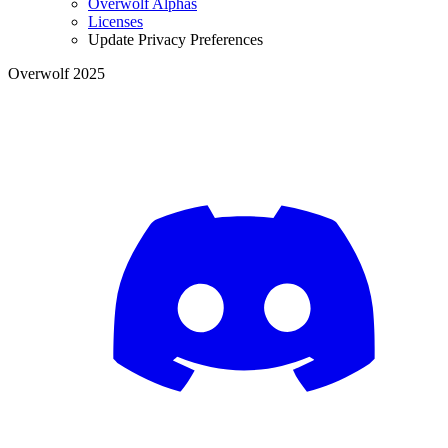
Overwolf Alphas
Licenses
Update Privacy Preferences
Overwolf 2025