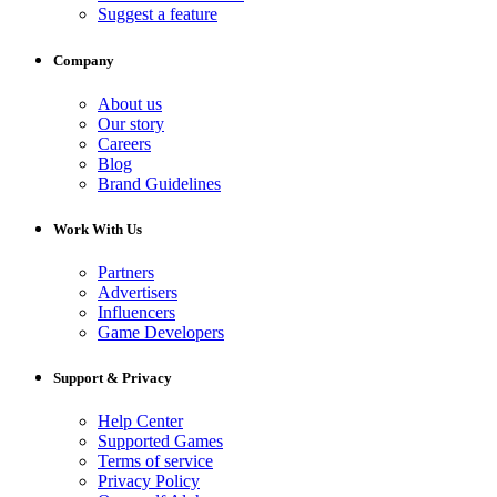
Suggest a feature
Company
About us
Our story
Careers
Blog
Brand Guidelines
Work With Us
Partners
Advertisers
Influencers
Game Developers
Support & Privacy
Help Center
Supported Games
Terms of service
Privacy Policy