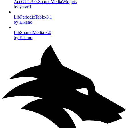
AceGUI-3.0-SharedMediaWidgets
by yssaril
LibPeriodicTable-3.1
by Elkano
LibSharedMedia-3.0
by Elkano