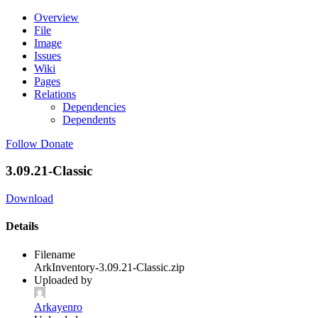
Overview
File
Image
Issues
Wiki
Pages
Relations
Dependencies
Dependents
Follow
Donate
3.09.21-Classic
Download
Details
Filename
ArkInventory-3.09.21-Classic.zip
Uploaded by
Arkayenro