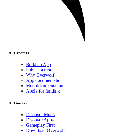
Creators
Build an App
Publish a mod
Why Overwolf
App documentation
Mod documentation
Apply for funding
Gamers
Discover Mods
Discover Apps
Gameplay First
Download Overwolf