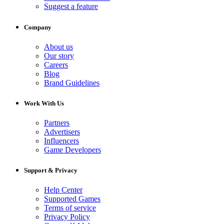
Suggest a feature
Company
About us
Our story
Careers
Blog
Brand Guidelines
Work With Us
Partners
Advertisers
Influencers
Game Developers
Support & Privacy
Help Center
Supported Games
Terms of service
Privacy Policy