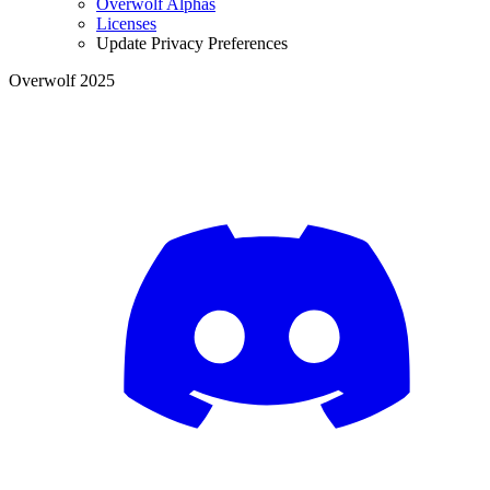
Overwolf Alphas
Licenses
Update Privacy Preferences
Overwolf 2025