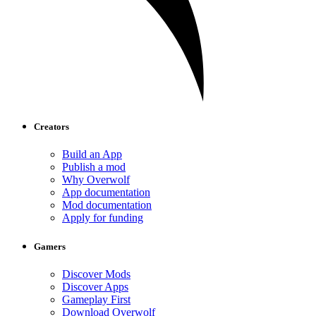
Creators
Build an App
Publish a mod
Why Overwolf
App documentation
Mod documentation
Apply for funding
Gamers
Discover Mods
Discover Apps
Gameplay First
Download Overwolf