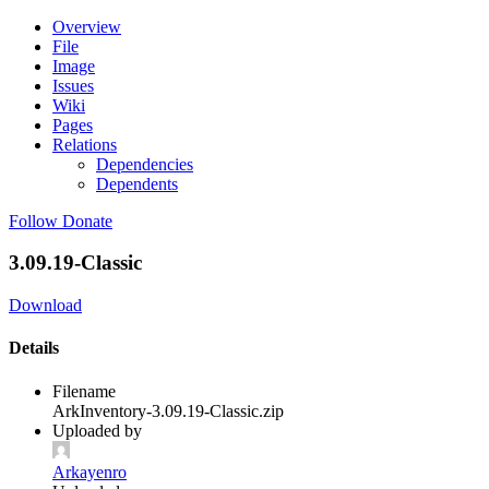
Overview
File
Image
Issues
Wiki
Pages
Relations
Dependencies
Dependents
Follow
Donate
3.09.19-Classic
Download
Details
Filename
ArkInventory-3.09.19-Classic.zip
Uploaded by
Arkayenro