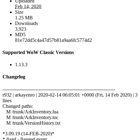
Uploaded
Feb 14, 2020
Size
1.25 MB
Downloads
3,923
MD5
81e72dd5c4a47d57b81a9aa6fc5774d2
Supported WoW Classic Versions
1.13.3
Changelog
------------------------------------------------------------------------
r932 | arkayenro | 2020-02-14 06:05:01 +0000 (Fri, 14 Feb 2020) | 3
lines
Changed paths:
M /trunk/ArkInventory.lua
M /trunk/ArkInventory.toc
M /trunk/VersionHistory.txt
*3.09.19 (14-FEB-2020)*
* fixed - flagged event