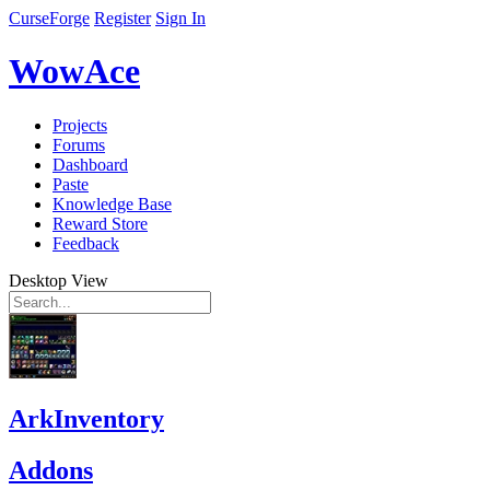
CurseForge
Register
Sign In
WowAce
Projects
Forums
Dashboard
Paste
Knowledge Base
Reward Store
Feedback
Desktop View
ArkInventory
Addons