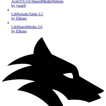
AceGUI-3.0-SharedMediaWidgets
by yssaril
LibPeriodicTable-3.1
by Elkano
LibSharedMedia-3.0
by Elkano