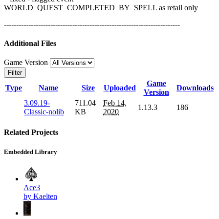
WORLD_QUEST_COMPLETED_BY_SPELL as retail only
------------------------------------------------------------------------
Additional Files
Game Version
Filter
Game
Type
Name
Size
Uploaded
Downloads
Version
3.09.19-
711.04
Feb 14,
1.13.3
186
Classic-nolib
KB
2020
Related Projects
Embedded Library
Ace3
by Kaelten