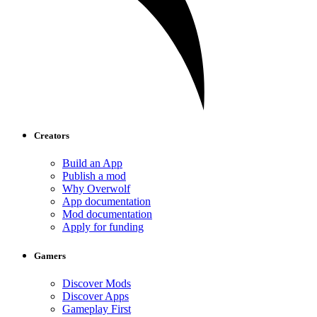
Creators
Build an App
Publish a mod
Why Overwolf
App documentation
Mod documentation
Apply for funding
Gamers
Discover Mods
Discover Apps
Gameplay First