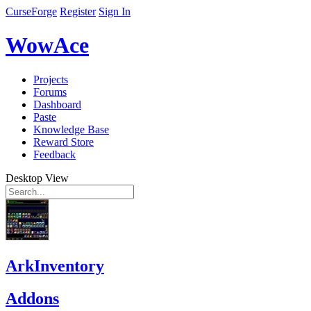
CurseForge
Register
Sign In
WowAce
Projects
Forums
Dashboard
Paste
Knowledge Base
Reward Store
Feedback
Desktop View
ArkInventory
Addons