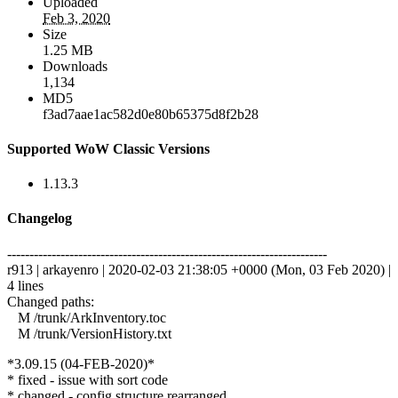
Uploaded
Feb 3, 2020
Size
1.25 MB
Downloads
1,134
MD5
f3ad7aae1ac582d0e80b65375d8f2b28
Supported WoW Classic Versions
1.13.3
Changelog
------------------------------------------------------------------------
r913 | arkayenro | 2020-02-03 21:38:05 +0000 (Mon, 03 Feb 2020) |
4 lines
Changed paths:
M /trunk/ArkInventory.toc
M /trunk/VersionHistory.txt
*3.09.15 (04-FEB-2020)*
* fixed - issue with sort code
* changed - config structure rearranged