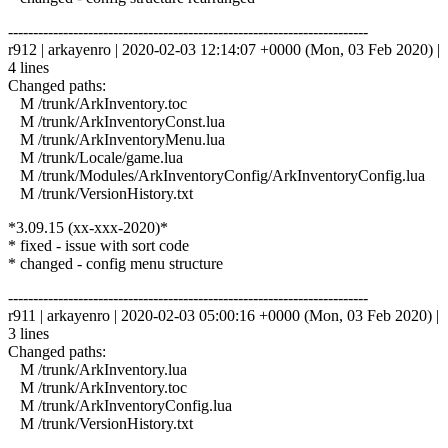
------------------------------------------------------------------------
r912 | arkayenro | 2020-02-03 12:14:07 +0000 (Mon, 03 Feb 2020) |
4 lines
Changed paths:
M /trunk/ArkInventory.toc
M /trunk/ArkInventoryConst.lua
M /trunk/ArkInventoryMenu.lua
M /trunk/Locale/game.lua
M /trunk/Modules/ArkInventoryConfig/ArkInventoryConfig.lua
M /trunk/VersionHistory.txt
*3.09.15 (xx-xxx-2020)*
* fixed - issue with sort code
* changed - config menu structure
------------------------------------------------------------------------
r911 | arkayenro | 2020-02-03 05:00:16 +0000 (Mon, 03 Feb 2020) |
3 lines
Changed paths:
M /trunk/ArkInventory.lua
M /trunk/ArkInventory.toc
M /trunk/ArkInventoryConfig.lua
M /trunk/VersionHistory.txt