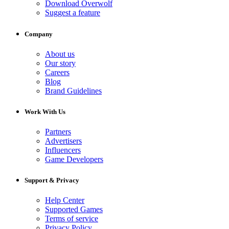
Download Overwolf
Suggest a feature
Company
About us
Our story
Careers
Blog
Brand Guidelines
Work With Us
Partners
Advertisers
Influencers
Game Developers
Support & Privacy
Help Center
Supported Games
Terms of service
Privacy Policy