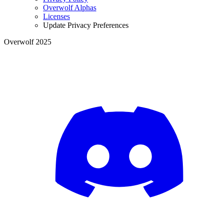
Overwolf Alphas
Licenses
Update Privacy Preferences
Overwolf 2025