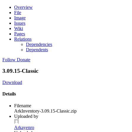
Overview
File
Image
Issues
Wiki
Pages
Relations
Dependencies
Dependents
Follow
Donate
3.09.15-Classic
Download
Details
Filename
ArkInventory-3.09.15-Classic.zip
Uploaded by
Arkayenro