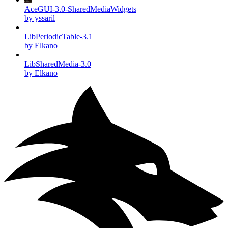
AceGUI-3.0-SharedMediaWidgets
by yssaril
LibPeriodicTable-3.1
by Elkano
LibSharedMedia-3.0
by Elkano