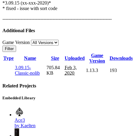
*3.09.15 (xx-xxx-2020)*
* fixed - issue with sort code
------------------------------------------------------------------------
Additional Files
Game Version
Filter
Game
Type
Name
Size
Uploaded
Downloads
Version
3.09.15-
705.84
Feb 3,
1.13.3
193
Classic-nolib
KB
2020
Related Projects
Embedded Library
Ace3
by Kaelten