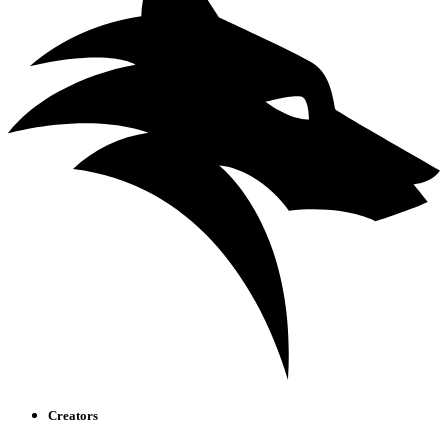
Creators