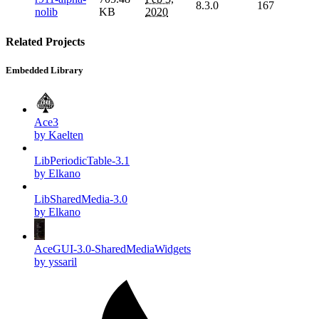
8.3.0
167
nolib
KB
2020
Related Projects
Embedded Library
Ace3
by Kaelten
LibPeriodicTable-3.1
by Elkano
LibSharedMedia-3.0
by Elkano
AceGUI-3.0-SharedMediaWidgets
by yssaril