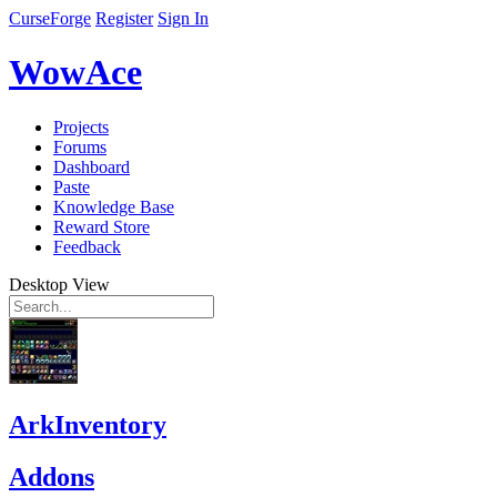
CurseForge
Register
Sign In
WowAce
Projects
Forums
Dashboard
Paste
Knowledge Base
Reward Store
Feedback
Desktop View
ArkInventory
Addons