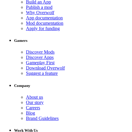
Build an App
Publish a mod
Why Overwolf
App documentation
Mod documentation
Apply for funding
Gamers
Discover Mods
Discover Apps
Gameplay First
Download Overwolf
Suggest a feature
Company
About us
Our story
Careers
Blog
Brand Guidelines
Work With Us