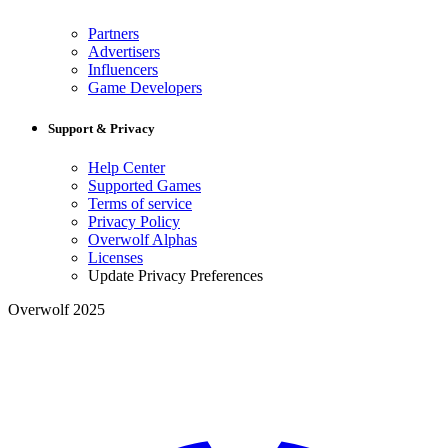
Partners
Advertisers
Influencers
Game Developers
Support & Privacy
Help Center
Supported Games
Terms of service
Privacy Policy
Overwolf Alphas
Licenses
Update Privacy Preferences
Overwolf 2025