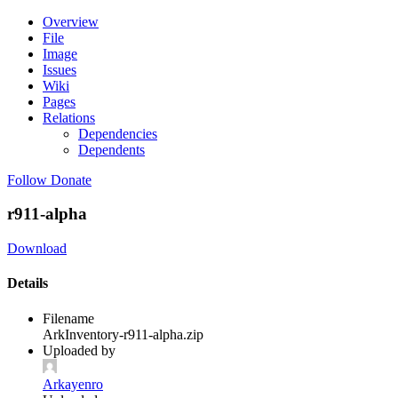
Overview
File
Image
Issues
Wiki
Pages
Relations
Dependencies
Dependents
Follow
Donate
r911-alpha
Download
Details
Filename
ArkInventory-r911-alpha.zip
Uploaded by
Arkayenro