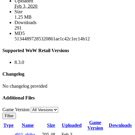
Uploaded
Feb 3, 2020
Size
1.25 MB
Downloads
291
MD5
51344897285320861ae1c42c1ec14b12
Supported WoW Retail Versions
8.3.0
Changelog
No changelog provided
Additional Files
Game Version
Filter
Game
Type
Name
Size
Uploaded
Downloads
Version
r911-alpha-
705.48
Feb 3,