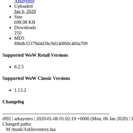
Arkayenro
Uploaded
Jan 6, 2020
Size
698.08 KB
Downloads
210
MD5
f08db33379d4d3bc9d140f60c460a709
Supported WoW Retail Versions
8.2.5
Supported WoW Classic Versions
1.13.2
Changelog
------------------------------------------------------------------------
r892 | arkayenro | 2020-01-06 01:02:19 +0000 (Mon, 06 Jan 2020) | 1
Changed paths:
M /trunk/ArkInventory.lua