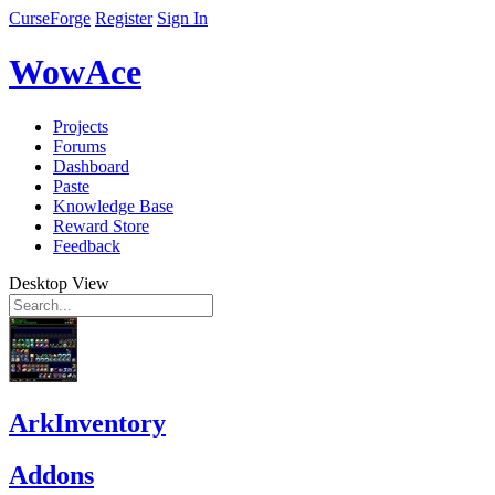
CurseForge
Register
Sign In
WowAce
Projects
Forums
Dashboard
Paste
Knowledge Base
Reward Store
Feedback
Desktop View
ArkInventory
Addons