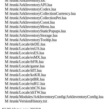
M /trunk/ArkInventory.toc
M /trunk/ArkInventoryAPI.lua
M /trunk/ArkInventoryCodex.lua
M /trunk/ArkInventoryCollectionCurrency.lua
M /trunk/ArkInventoryCollectionPet.lua
M /trunk/ArkInventoryConst.lua
M /trunk/ArkInventoryMenu.lua
M /trunk/ArkInventoryStaticPopups.lua
M /trunk/ArkInventoryStorage.lua
M /trunk/ArkInventoryTooltip.lua
M /trunk/Locale/deDE.lua
M /trunk/Locale/enUS.lua
M /trunk/Locale/esES.lua
M /trunk/Locale/esMX.lua
M /trunk/Locale/frFR.lua
M /trunk/Locale/game.lua
M /trunk/Locale/itIT.lua
M /trunk/Locale/koKR.lua
M /trunk/Locale/ptBR.lua
M /trunk/Locale/ruRU.lua
M /trunk/Locale/zhCN.lua
M /trunk/Locale/zhTW.lua
M /trunk/Modules/ArkInventoryConfig/ArkInventoryConfig.lua
M /trunk/VersionHistory.txt