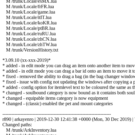
M /trunk/Locale/esMX.lua
M /trunk/Locale/frFR.lua
M /trunk/Locale/game.lua
M /trunk/Locale/itIT.lua
M /trunk/Locale/koKR.lua
M /trunk/Locale/ptBR.lua
M /trunk/Locale/ruRU.lua
M /trunk/Locale/zhCN.lua
M /trunk/Locale/zhTW.lua
M /trunk/VersionHistory.txt
*3.09.10 (xx-xxx-2019)*
* added - in edit mode you can drag an item onto another item to move i
* added - in edit mode you can drag a bar id onto an item to move it to th
* fixed - removed the ability to drag a bag (in the bag changer windo
* fixed - issue with config not updating the windows after copying a pr
* added - config option for itemlevel text to be coloured the same as t
* changed - soulbound category is now bound as it contains both soul
* changed - equipable items category is now equipment
* changed - (classic) enabled the pet and mount categories
------------------------------------------------------------------------
r890 | arkayenro | 2019-12-30 12:41:38 +0000 (Mon, 30 Dec 2019) | 7
Changed paths:
M /trunk/ArkInventory.lua