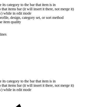
ts category to the bar that item is in
at items bar (it will insert it there, not merge it)
w) while in edit mode
ofile, design, category set, or sort method
he item quality
lines
ts category to the bar that item is in
at items bar (it will insert it there, not merge it)
w) while in edit mode