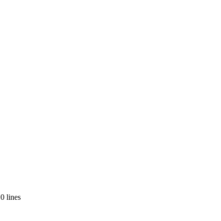
0 lines