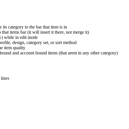
ts category to the bar that item is in
at items bar (it will insert it there, not merge it)
w) while in edit mode
ofile, design, category set, or sort method
he item quality
bound and account bound items (that arent in any other category)
 lines