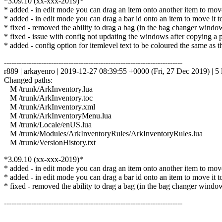
*3.09.10 (xx-xxx-2019)*
* added - in edit mode you can drag an item onto another item to move i
* added - in edit mode you can drag a bar id onto an item to move it to th
* fixed - removed the ability to drag a bag (in the bag changer windo
* fixed - issue with config not updating the windows after copying a pr
* added - config option for itemlevel text to be coloured the same as t
------------------------------------------------------------------------
r889 | arkayenro | 2019-12-27 08:39:55 +0000 (Fri, 27 Dec 2019) | 5 
Changed paths:
M /trunk/ArkInventory.lua
M /trunk/ArkInventory.toc
M /trunk/ArkInventory.xml
M /trunk/ArkInventoryMenu.lua
M /trunk/Locale/enUS.lua
M /trunk/Modules/ArkInventoryRules/ArkInventoryRules.lua
M /trunk/VersionHistory.txt
*3.09.10 (xx-xxx-2019)*
* added - in edit mode you can drag an item onto another item to move i
* added - in edit mode you can drag a bar id onto an item to move it to th
* fixed - removed the ability to drag a bag (in the bag changer windo
------------------------------------------------------------------------