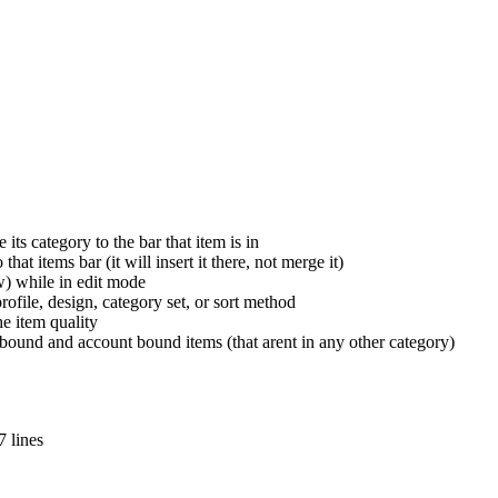
ts category to the bar that item is in
at items bar (it will insert it there, not merge it)
w) while in edit mode
ofile, design, category set, or sort method
he item quality
bound and account bound items (that arent in any other category)
 lines