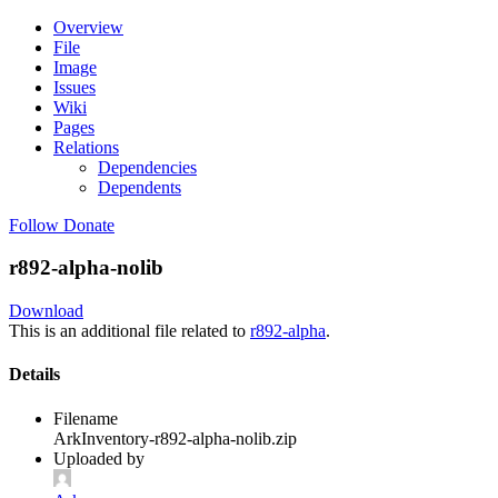
Overview
File
Image
Issues
Wiki
Pages
Relations
Dependencies
Dependents
Follow
Donate
r892-alpha-nolib
Download
This is an additional file related to
r892-alpha
.
Details
Filename
ArkInventory-r892-alpha-nolib.zip
Uploaded by