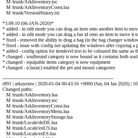
M /trunk/ArkInventory.toc
M /trunk/ArkInventoryConst.lua
M /trunk/VersionHistory.txt
*3.09.10 (06-JAN-2020)*
* added - in edit mode you can drag an item onto another item to move i
* added - in edit mode you can drag a bar id onto an item to move it to th
* fixed - removed the ability to drag a bag (in the bag changer windo
* fixed - issue with config not updating the windows after copying a pr
* added - config option for itemlevel text to be coloured the same as t
* changed - soulbound category is now bound as it contains both soul
* changed - equipable items category is now equipment
* changed - (classic) enabled the pet and mount categories
------------------------------------------------------------------------
r891 | arkayenro | 2020-01-04 00:43:16 +0000 (Sat, 04 Jan 2020) | 10
Changed paths:
M /trunk/ArkInventory.lua
M /trunk/ArkInventory.toc
M /trunk/ArkInventoryConst.lua
M /trunk/ArkInventoryMenu.lua
M /trunk/ArkInventoryStorage.lua
M /trunk/Locale/deDE.lua
M /trunk/Locale/enUS.lua
M /trunk/Locale/esES.lua