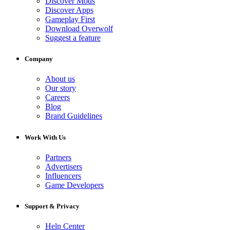
Discover Mods
Discover Apps
Gameplay First
Download Overwolf
Suggest a feature
Company
About us
Our story
Careers
Blog
Brand Guidelines
Work With Us
Partners
Advertisers
Influencers
Game Developers
Support & Privacy
Help Center