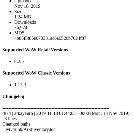
Uploaded
Nov 18, 2019
Size
1.24 MB
Downloads
36,974
MD5
4b85f5f85e070331ac6a6520b7624f87
Supported WoW Retail Versions
8.2.5
Supported WoW Classic Versions
1.13.3
Changelog
------------------------------------------------------------------------
r874 | arkayenro | 2019-11-18 01:44:03 +0000 (Mon, 18 Nov 2019)
| 3 lines
Changed paths:
M /trunk/ArkInventory.toc