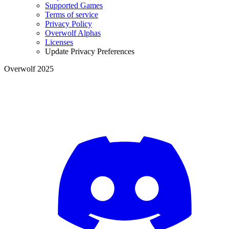
Supported Games
Terms of service
Privacy Policy
Overwolf Alphas
Licenses
Update Privacy Preferences
Overwolf 2025