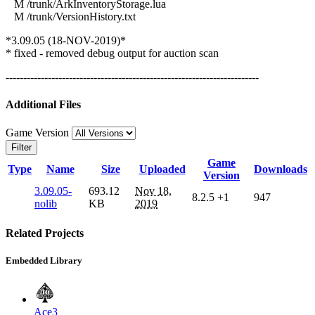
M /trunk/ArkInventoryStorage.lua
M /trunk/VersionHistory.txt
*3.09.05 (18-NOV-2019)*
* fixed - removed debug output for auction scan
------------------------------------------------------------------------
Additional Files
Game Version
Filter
Game
Type
Name
Size
Uploaded
Downloads
Version
3.09.05-
693.12
Nov 18,
8.2.5
+1
947
nolib
KB
2019
Related Projects
Embedded Library
Ace3