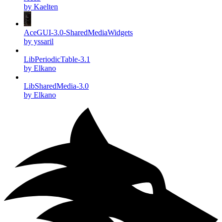
by Kaelten
AceGUI-3.0-SharedMediaWidgets
by yssaril
LibPeriodicTable-3.1
by Elkano
LibSharedMedia-3.0
by Elkano