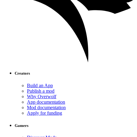
Creators
Build an App
Publish a mod
Why Overwolf
App documentation
Mod documentation
Apply for funding
Gamers