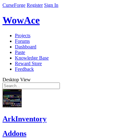
CurseForge
Register
Sign In
WowAce
Projects
Forums
Dashboard
Paste
Knowledge Base
Reward Store
Feedback
Desktop View
ArkInventory
Addons