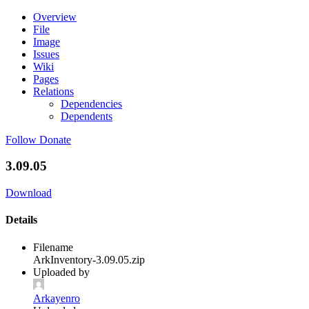
Overview
File
Image
Issues
Wiki
Pages
Relations
Dependencies
Dependents
Follow
Donate
3.09.05
Download
Details
Filename
ArkInventory-3.09.05.zip
Uploaded by
Arkayenro