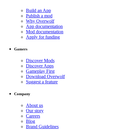
Build an App
Publish a mod
Why Overwolf
App documentation
Mod documentation
Apply for funding
Gamers
Discover Mods
Discover Apps
Gameplay First
Download Overwolf
Suggest a feature
Company
About us
Our story
Careers
Blog
Brand Guidelines