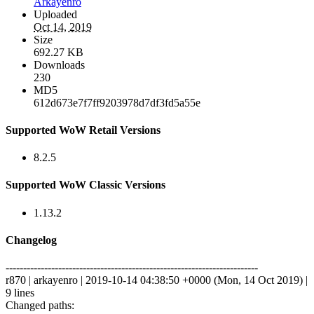
Arkayenro
Uploaded
Oct 14, 2019
Size
692.27 KB
Downloads
230
MD5
612d673e7f7ff9203978d7df3fd5a55e
Supported WoW Retail Versions
8.2.5
Supported WoW Classic Versions
1.13.2
Changelog
------------------------------------------------------------------------
r870 | arkayenro | 2019-10-14 04:38:50 +0000 (Mon, 14 Oct 2019) |
9 lines
Changed paths: