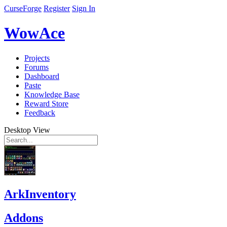
CurseForge
Register
Sign In
WowAce
Projects
Forums
Dashboard
Paste
Knowledge Base
Reward Store
Feedback
Desktop View
ArkInventory
Addons