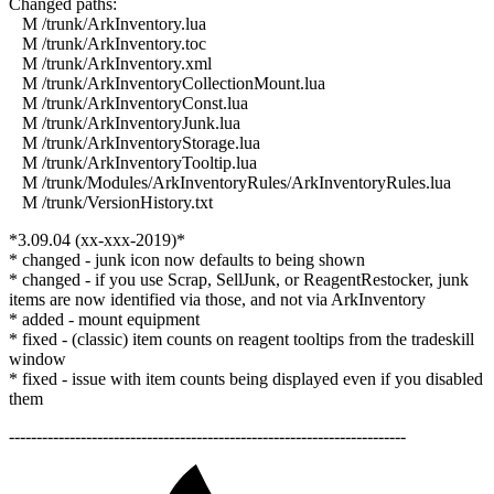
Changed paths:
M /trunk/ArkInventory.lua
M /trunk/ArkInventory.toc
M /trunk/ArkInventory.xml
M /trunk/ArkInventoryCollectionMount.lua
M /trunk/ArkInventoryConst.lua
M /trunk/ArkInventoryJunk.lua
M /trunk/ArkInventoryStorage.lua
M /trunk/ArkInventoryTooltip.lua
M /trunk/Modules/ArkInventoryRules/ArkInventoryRules.lua
M /trunk/VersionHistory.txt
*3.09.04 (xx-xxx-2019)*
* changed - junk icon now defaults to being shown
* changed - if you use Scrap, SellJunk, or ReagentRestocker, junk
items are now identified via those, and not via ArkInventory
* added - mount equipment
* fixed - (classic) item counts on reagent tooltips from the tradeskill
window
* fixed - issue with item counts being displayed even if you disabled
them
------------------------------------------------------------------------