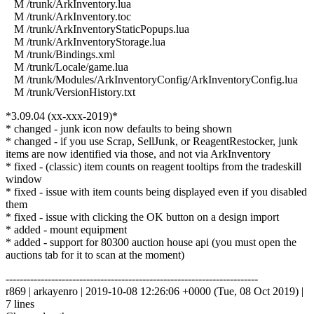
M /trunk/ArkInventory.lua
M /trunk/ArkInventory.toc
M /trunk/ArkInventoryStaticPopups.lua
M /trunk/ArkInventoryStorage.lua
M /trunk/Bindings.xml
M /trunk/Locale/game.lua
M /trunk/Modules/ArkInventoryConfig/ArkInventoryConfig.lua
M /trunk/VersionHistory.txt
*3.09.04 (xx-xxx-2019)*
* changed - junk icon now defaults to being shown
* changed - if you use Scrap, SellJunk, or ReagentRestocker, junk
items are now identified via those, and not via ArkInventory
* fixed - (classic) item counts on reagent tooltips from the tradeskill
window
* fixed - issue with item counts being displayed even if you disabled
them
* fixed - issue with clicking the OK button on a design import
* added - mount equipment
* added - support for 80300 auction house api (you must open the
auctions tab for it to scan at the moment)
------------------------------------------------------------------------
r869 | arkayenro | 2019-10-08 12:26:06 +0000 (Tue, 08 Oct 2019) |
7 lines