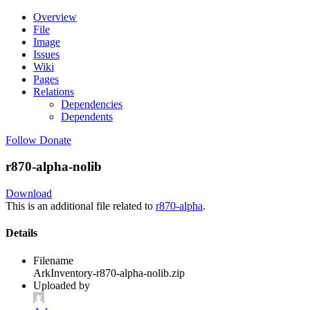
Overview
File
Image
Issues
Wiki
Pages
Relations
Dependencies
Dependents
Follow
Donate
r870-alpha-nolib
Download
This is an additional file related to
r870-alpha
.
Details
Filename
ArkInventory-r870-alpha-nolib.zip
Uploaded by