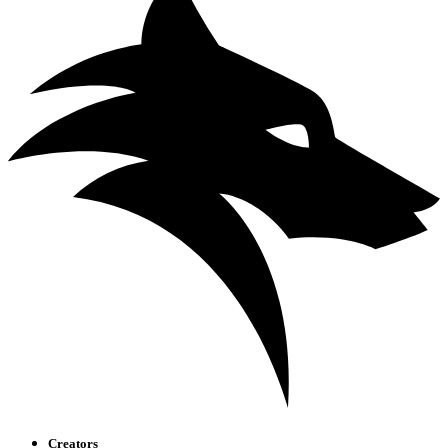
Creators