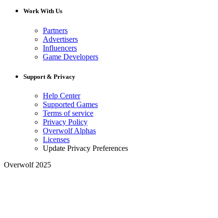
Work With Us
Partners
Advertisers
Influencers
Game Developers
Support & Privacy
Help Center
Supported Games
Terms of service
Privacy Policy
Overwolf Alphas
Licenses
Update Privacy Preferences
Overwolf 2025