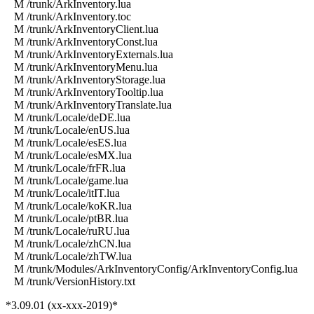
M /trunk/ArkInventory.lua
M /trunk/ArkInventory.toc
M /trunk/ArkInventoryClient.lua
M /trunk/ArkInventoryConst.lua
M /trunk/ArkInventoryExternals.lua
M /trunk/ArkInventoryMenu.lua
M /trunk/ArkInventoryStorage.lua
M /trunk/ArkInventoryTooltip.lua
M /trunk/ArkInventoryTranslate.lua
M /trunk/Locale/deDE.lua
M /trunk/Locale/enUS.lua
M /trunk/Locale/esES.lua
M /trunk/Locale/esMX.lua
M /trunk/Locale/frFR.lua
M /trunk/Locale/game.lua
M /trunk/Locale/itIT.lua
M /trunk/Locale/koKR.lua
M /trunk/Locale/ptBR.lua
M /trunk/Locale/ruRU.lua
M /trunk/Locale/zhCN.lua
M /trunk/Locale/zhTW.lua
M /trunk/Modules/ArkInventoryConfig/ArkInventoryConfig.lua
M /trunk/VersionHistory.txt
*3.09.01 (xx-xxx-2019)*