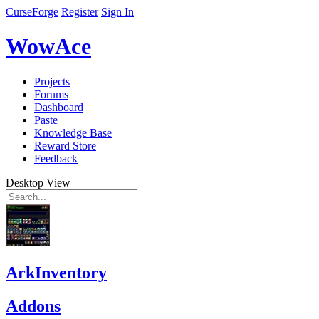
CurseForge
Register
Sign In
WowAce
Projects
Forums
Dashboard
Paste
Knowledge Base
Reward Store
Feedback
Desktop View
ArkInventory
Addons