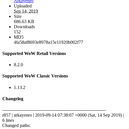
Arkayenro
Uploaded
Sep 14, 2019
Size
686.63 KB
Downloads
152
MD5
4fa58af8693e8978a15e11920b002f77
Supported WoW Retail Versions
8.2.0
Supported WoW Classic Versions
1.13.2
Changelog
------------------------------------------------------------------------
r857 | arkayenro | 2019-09-14 07:38:07 +0000 (Sat, 14 Sep 2019) |
6 lines
Changed paths: