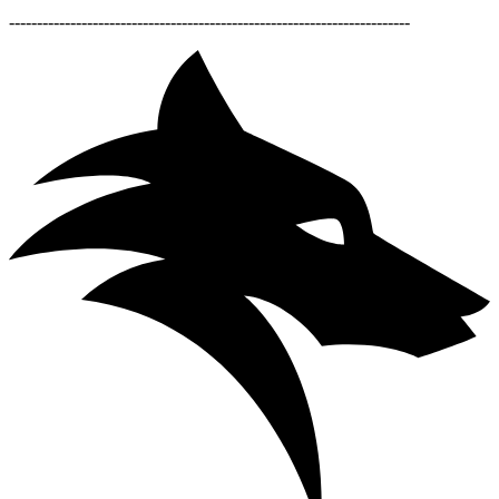
------------------------------------------------------------------------