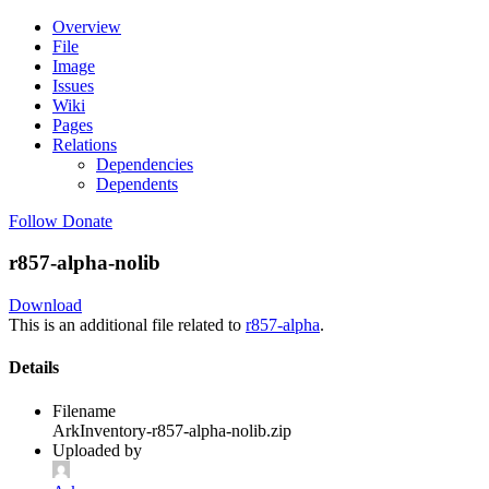
Overview
File
Image
Issues
Wiki
Pages
Relations
Dependencies
Dependents
Follow
Donate
r857-alpha-nolib
Download
This is an additional file related to
r857-alpha
.
Details
Filename
ArkInventory-r857-alpha-nolib.zip
Uploaded by