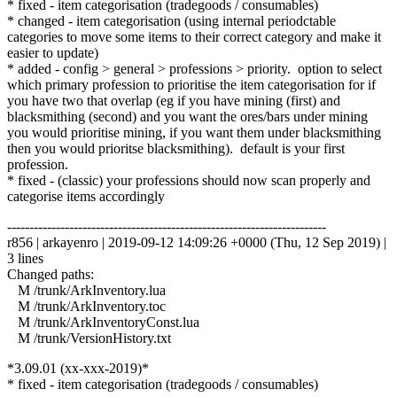
* fixed - item categorisation (tradegoods / consumables)
* changed - item categorisation (using internal periodctable
categories to move some items to their correct category and make it
easier to update)
* added - config > general > professions > priority. option to select
which primary profession to prioritise the item categorisation for if
you have two that overlap (eg if you have mining (first) and
blacksmithing (second) and you want the ores/bars under mining
you would prioritise mining, if you want them under blacksmithing
then you would prioritse blacksmithing). default is your first
profession.
* fixed - (classic) your professions should now scan properly and
categorise items accordingly
------------------------------------------------------------------------
r856 | arkayenro | 2019-09-12 14:09:26 +0000 (Thu, 12 Sep 2019) |
3 lines
Changed paths:
M /trunk/ArkInventory.lua
M /trunk/ArkInventory.toc
M /trunk/ArkInventoryConst.lua
M /trunk/VersionHistory.txt
*3.09.01 (xx-xxx-2019)*
* fixed - item categorisation (tradegoods / consumables)