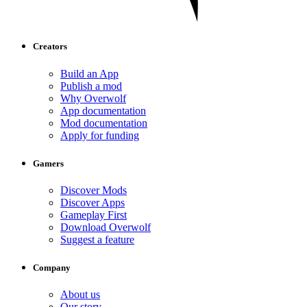
Creators
Build an App
Publish a mod
Why Overwolf
App documentation
Mod documentation
Apply for funding
Gamers
Discover Mods
Discover Apps
Gameplay First
Download Overwolf
Suggest a feature
Company
About us
Our story