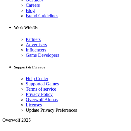
Careers
Blog
Brand Guidelines
Work With Us
Partners
Advertisers
Influencers
Game Developers
Support & Privacy
Help Center
Supported Games
Terms of service
Privacy Policy
Overwolf Alphas
Licenses
Update Privacy Preferences
Overwolf 2025