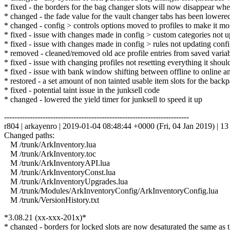
* fixed - the borders for the bag changer slots will now disappear whe
* changed - the fade value for the vault changer tabs has been lowere
* changed - config > controls options moved to profiles to make it more
* fixed - issue with changes made in config > custom categories not u
* fixed - issue with changes made in config > rules not updating config
* removed - cleaned/removed old ace profile entries from saved variabl
* fixed - issue with changing profiles not resetting everything it shou
* fixed - issue with bank window shifting between offline to online an
* restored - a set amount of non tainted usable item slots for the back
* fixed - potential taint issue in the junksell code
* changed - lowered the yield timer for junksell to speed it up
------------------------------------------------------------------------
r804 | arkayenro | 2019-01-04 08:48:44 +0000 (Fri, 04 Jan 2019) | 13 
Changed paths:
M /trunk/ArkInventory.lua
M /trunk/ArkInventory.toc
M /trunk/ArkInventoryAPI.lua
M /trunk/ArkInventoryConst.lua
M /trunk/ArkInventoryUpgrades.lua
M /trunk/Modules/ArkInventoryConfig/ArkInventoryConfig.lua
M /trunk/VersionHistory.txt
*3.08.21 (xx-xxx-201x)*
* changed - borders for locked slots are now desaturated the same as 