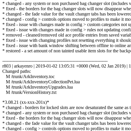
* changed - any system or non purchased bag changer slot (includes va
* fixed - the borders for the bag changer slots will now disappear whe
* changed - the fade value for the vault changer tabs has been lowere
* changed - config > controls options moved to profiles to make it more
* fixed - issue with changes made in config > custom categories not u
* fixed - issue with changes made in config > rules not updating config
* removed - cleaned/removed old ace profile entries from saved variabl
* fixed - issue with changing profiles not resetting everything it shou
* fixed - issue with bank window shifting between offline to online an
* restored - a set amount of non tainted usable item slots for the back
------------------------------------------------------------------------
r803 | arkayenro | 2019-01-02 13:05:31 +0000 (Wed, 02 Jan 2019) | 1
Changed paths:
M /trunk/ArkInventory.toc
M /trunk/ArkInventoryCollectionPet.lua
M /trunk/ArkInventoryUpgrades.lua
M /trunk/VersionHistory.txt
*3.08.21 (xx-xxx-201x)*
* changed - borders for locked slots are now desaturated the same as 
* changed - any system or non purchased bag changer slot (includes va
* fixed - the borders for the bag changer slots will now disappear whe
* changed - the fade value for the vault changer tabs has been lowere
* changed - config > controls options moved to profiles to make it more