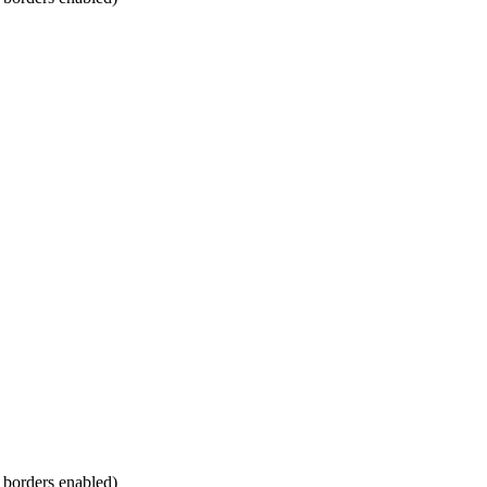
m borders enabled)