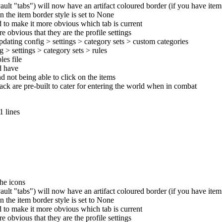
ult "tabs") will now have an artifact coloured border (if you have ite
n the item border style is set to None
d to make it more obvious which tab is current
 obvious that they are the profile settings
pdating config > settings > category sets > custom categories
 > settings > category sets > rules
es file
ld have
d not being able to click on the items
pack are pre-built to cater for entering the world when in combat
1 lines
the icons
ult "tabs") will now have an artifact coloured border (if you have ite
n the item border style is set to None
d to make it more obvious which tab is current
 obvious that they are the profile settings