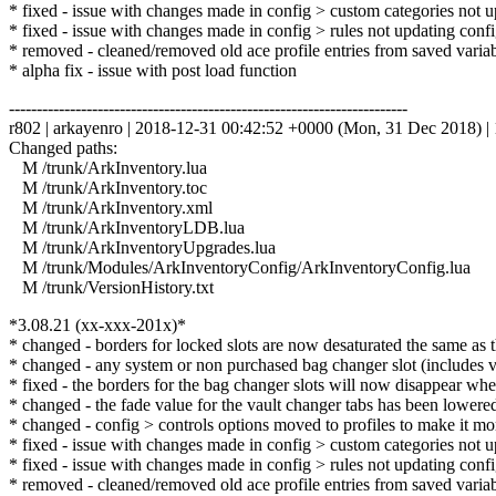
* fixed - issue with changes made in config > custom categories not u
* fixed - issue with changes made in config > rules not updating config
* removed - cleaned/removed old ace profile entries from saved variabl
* alpha fix - issue with post load function
------------------------------------------------------------------------
r802 | arkayenro | 2018-12-31 00:42:52 +0000 (Mon, 31 Dec 2018) | 
Changed paths:
M /trunk/ArkInventory.lua
M /trunk/ArkInventory.toc
M /trunk/ArkInventory.xml
M /trunk/ArkInventoryLDB.lua
M /trunk/ArkInventoryUpgrades.lua
M /trunk/Modules/ArkInventoryConfig/ArkInventoryConfig.lua
M /trunk/VersionHistory.txt
*3.08.21 (xx-xxx-201x)*
* changed - borders for locked slots are now desaturated the same as 
* changed - any system or non purchased bag changer slot (includes va
* fixed - the borders for the bag changer slots will now disappear whe
* changed - the fade value for the vault changer tabs has been lowere
* changed - config > controls options moved to profiles to make it more
* fixed - issue with changes made in config > custom categories not u
* fixed - issue with changes made in config > rules not updating config
* removed - cleaned/removed old ace profile entries from saved variabl