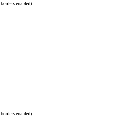
m borders enabled)
m borders enabled)