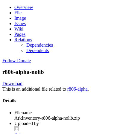
Overview
File
Image
Issues
Wiki
Pages
Relations
Dependencies
Dependents
Follow
Donate
r806-alpha-nolib
Download
This is an additional file related to
r806-alpha
.
Details
Filename
ArkInventory-r806-alpha-nolib.zip
Uploaded by