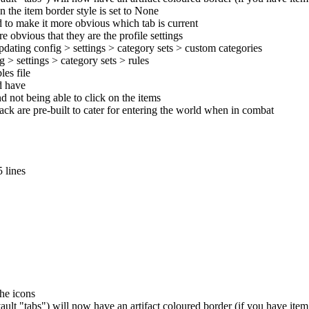
n the item border style is set to None
d to make it more obvious which tab is current
 obvious that they are the profile settings
pdating config > settings > category sets > custom categories
 > settings > category sets > rules
es file
ld have
d not being able to click on the items
pack are pre-built to cater for entering the world when in combat
 lines
the icons
ult "tabs") will now have an artifact coloured border (if you have ite