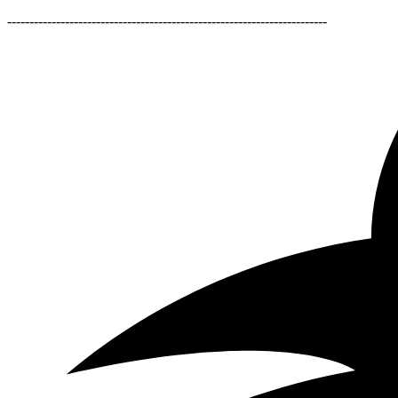
------------------------------------------------------------------------