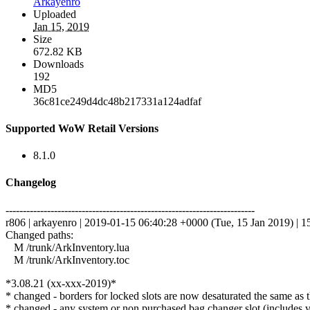
Arkayenro
Uploaded
Jan 15, 2019
Size
672.82 KB
Downloads
192
MD5
36c81ce249d4dc48b217331a124adfaf
Supported WoW Retail Versions
8.1.0
Changelog
------------------------------------------------------------------------
r806 | arkayenro | 2019-01-15 06:40:28 +0000 (Tue, 15 Jan 2019) | 15
Changed paths:
M /trunk/ArkInventory.lua
M /trunk/ArkInventory.toc
*3.08.21 (xx-xxx-2019)*
* changed - borders for locked slots are now desaturated the same as 
* changed - any system or non purchased bag changer slot (includes va