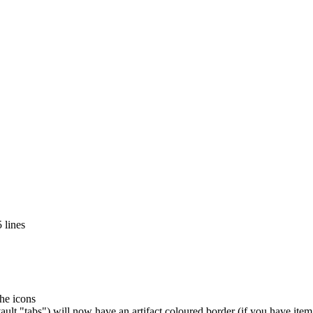
 lines
the icons
ult "tabs") will now have an artifact coloured border (if you have ite