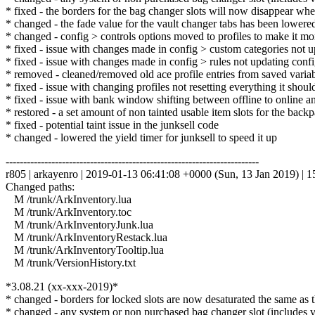
* fixed - the borders for the bag changer slots will now disappear whe
* changed - the fade value for the vault changer tabs has been lowere
* changed - config > controls options moved to profiles to make it more
* fixed - issue with changes made in config > custom categories not u
* fixed - issue with changes made in config > rules not updating config
* removed - cleaned/removed old ace profile entries from saved variabl
* fixed - issue with changing profiles not resetting everything it shou
* fixed - issue with bank window shifting between offline to online an
* restored - a set amount of non tainted usable item slots for the back
* fixed - potential taint issue in the junksell code
* changed - lowered the yield timer for junksell to speed it up
------------------------------------------------------------------------
r805 | arkayenro | 2019-01-13 06:41:08 +0000 (Sun, 13 Jan 2019) | 15
Changed paths:
M /trunk/ArkInventory.lua
M /trunk/ArkInventory.toc
M /trunk/ArkInventoryJunk.lua
M /trunk/ArkInventoryRestack.lua
M /trunk/ArkInventoryTooltip.lua
M /trunk/VersionHistory.txt
*3.08.21 (xx-xxx-2019)*
* changed - borders for locked slots are now desaturated the same as 
* changed - any system or non purchased bag changer slot (includes va