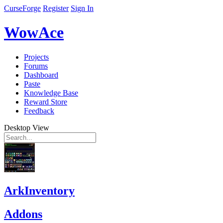
CurseForge
Register
Sign In
WowAce
Projects
Forums
Dashboard
Paste
Knowledge Base
Reward Store
Feedback
Desktop View
ArkInventory
Addons