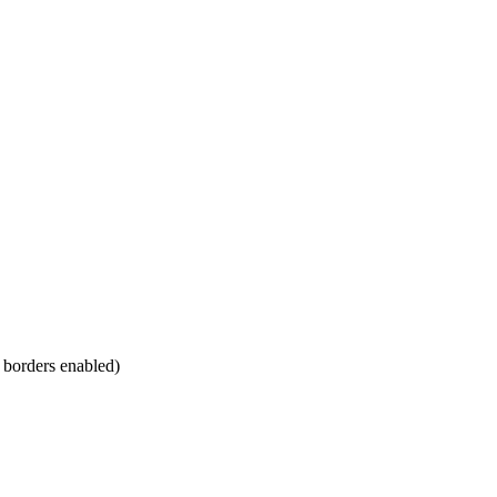
m borders enabled)