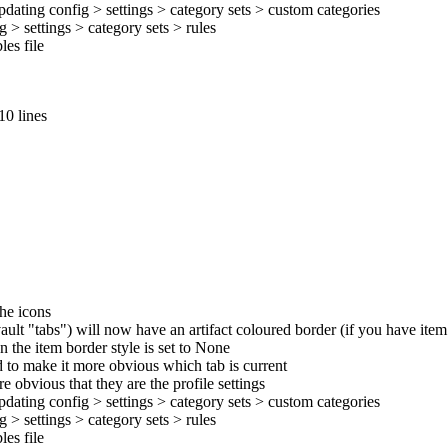
pdating config > settings > category sets > custom categories
 > settings > category sets > rules
es file
10 lines
the icons
ult "tabs") will now have an artifact coloured border (if you have ite
n the item border style is set to None
d to make it more obvious which tab is current
 obvious that they are the profile settings
pdating config > settings > category sets > custom categories
 > settings > category sets > rules
es file