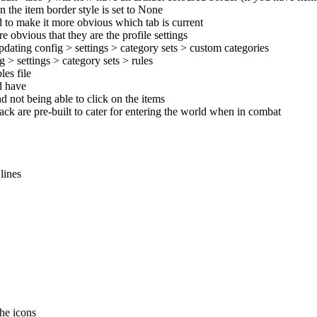
n the item border style is set to None
d to make it more obvious which tab is current
 obvious that they are the profile settings
pdating config > settings > category sets > custom categories
 > settings > category sets > rules
es file
ld have
d not being able to click on the items
pack are pre-built to cater for entering the world when in combat
lines
the icons