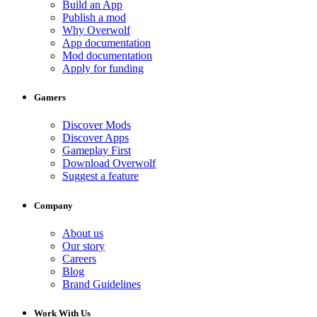
Build an App
Publish a mod
Why Overwolf
App documentation
Mod documentation
Apply for funding
Gamers
Discover Mods
Discover Apps
Gameplay First
Download Overwolf
Suggest a feature
Company
About us
Our story
Careers
Blog
Brand Guidelines
Work With Us