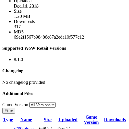
Uploaded
Dec 14, 2018
Size
1.20 MB
Downloads
317
MD5
69e2f1567b98486c87a2eda10f577c12
Supported WoW Retail Versions
8.1.0
Changelog
No changelog provided
Additional Files
Game Version
Filter
Game
Type
Name
Size
Uploaded
Downloads
Version
r790-alpha-
668.22
Dec 14,