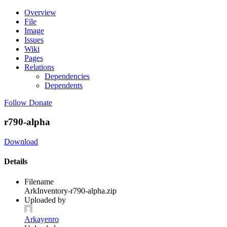
Overview
File
Image
Issues
Wiki
Pages
Relations
Dependencies
Dependents
Follow
Donate
r790-alpha
Download
Details
Filename
ArkInventory-r790-alpha.zip
Uploaded by
Arkayenro