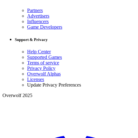
Partners
Advertisers
Influencers
Game Developers
Support & Privacy
Help Center
Supported Games
Terms of service
Privacy Policy
Overwolf Alphas
Licenses
Update Privacy Preferences
Overwolf 2025