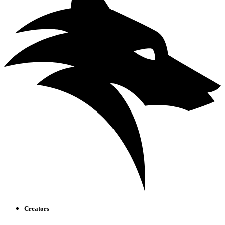
Creators