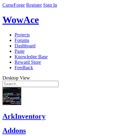
CurseForge
Register
Sign In
WowAce
Projects
Forums
Dashboard
Paste
Knowledge Base
Reward Store
Feedback
Desktop View
ArkInventory
Addons