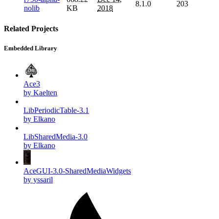
8.1.0
203
nolib
KB
2018
Related Projects
Embedded Library
Ace3
by Kaelten
LibPeriodicTable-3.1
by Elkano
LibSharedMedia-3.0
by Elkano
AceGUI-3.0-SharedMediaWidgets
by yssaril