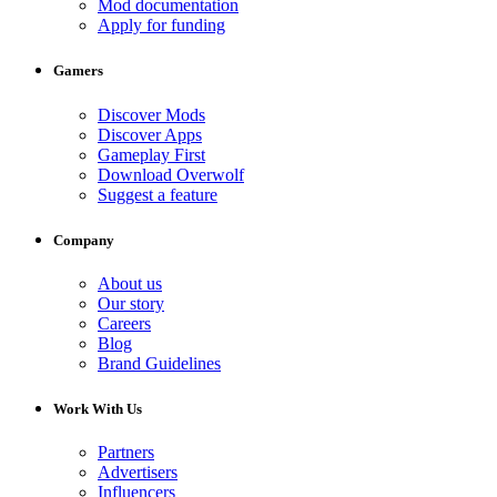
Mod documentation
Apply for funding
Gamers
Discover Mods
Discover Apps
Gameplay First
Download Overwolf
Suggest a feature
Company
About us
Our story
Careers
Blog
Brand Guidelines
Work With Us
Partners
Advertisers
Influencers