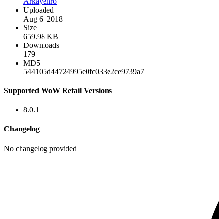
Arkayenro
Uploaded
Aug 6, 2018
Size
659.98 KB
Downloads
179
MD5
544105d44724995e0fc033e2ce9739a7
Supported WoW Retail Versions
8.0.1
Changelog
No changelog provided