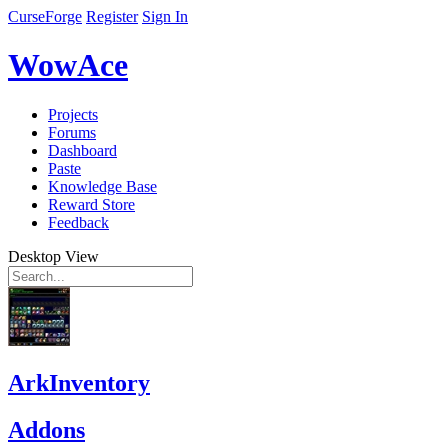
CurseForge
Register
Sign In
WowAce
Projects
Forums
Dashboard
Paste
Knowledge Base
Reward Store
Feedback
Desktop View
ArkInventory
Addons