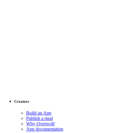
Creators
Build an App
Publish a mod
Why Overwolf
App documentation