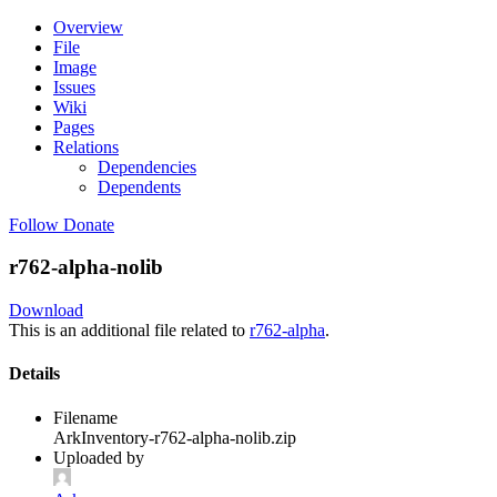
Overview
File
Image
Issues
Wiki
Pages
Relations
Dependencies
Dependents
Follow
Donate
r762-alpha-nolib
Download
This is an additional file related to
r762-alpha
.
Details
Filename
ArkInventory-r762-alpha-nolib.zip
Uploaded by