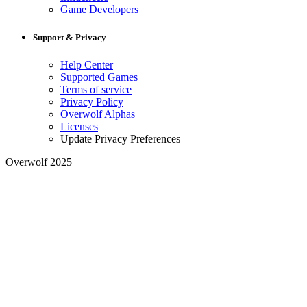
Game Developers
Support & Privacy
Help Center
Supported Games
Terms of service
Privacy Policy
Overwolf Alphas
Licenses
Update Privacy Preferences
Overwolf 2025