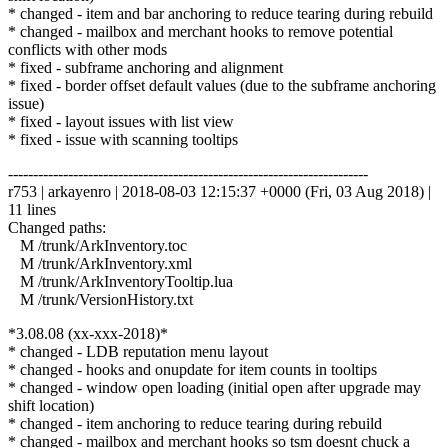
* changed - item and bar anchoring to reduce tearing during rebuild
* changed - mailbox and merchant hooks to remove potential
conflicts with other mods
* fixed - subframe anchoring and alignment
* fixed - border offset default values (due to the subframe anchoring
issue)
* fixed - layout issues with list view
* fixed - issue with scanning tooltips
------------------------------------------------------------------------
r753 | arkayenro | 2018-08-03 12:15:37 +0000 (Fri, 03 Aug 2018) |
11 lines
Changed paths:
M /trunk/ArkInventory.toc
M /trunk/ArkInventory.xml
M /trunk/ArkInventoryTooltip.lua
M /trunk/VersionHistory.txt
*3.08.08 (xx-xxx-2018)*
* changed - LDB reputation menu layout
* changed - hooks and onupdate for item counts in tooltips
* changed - window open loading (initial open after upgrade may
shift location)
* changed - item anchoring to reduce tearing during rebuild
* changed - mailbox and merchant hooks so tsm doesnt chuck a