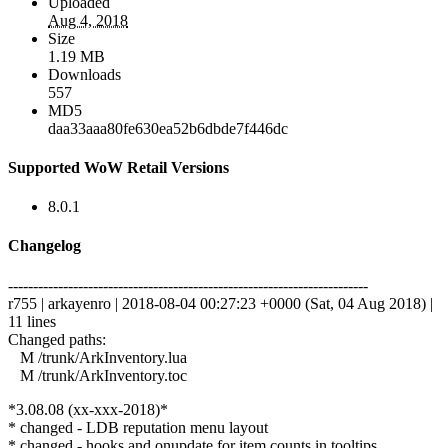
Uploaded
Aug 4, 2018
Size
1.19 MB
Downloads
557
MD5
daa33aaa80fe630ea52b6dbde7f446dc
Supported WoW Retail Versions
8.0.1
Changelog
------------------------------------------------------------------------
r755 | arkayenro | 2018-08-04 00:27:23 +0000 (Sat, 04 Aug 2018) |
11 lines
Changed paths:
M /trunk/ArkInventory.lua
M /trunk/ArkInventory.toc
*3.08.08 (xx-xxx-2018)*
* changed - LDB reputation menu layout
* changed - hooks and onupdate for item counts in tooltips