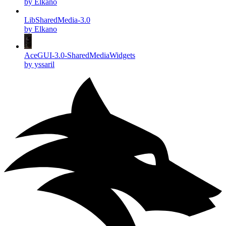
by Elkano
LibSharedMedia-3.0
by Elkano
AceGUI-3.0-SharedMediaWidgets
by yssaril