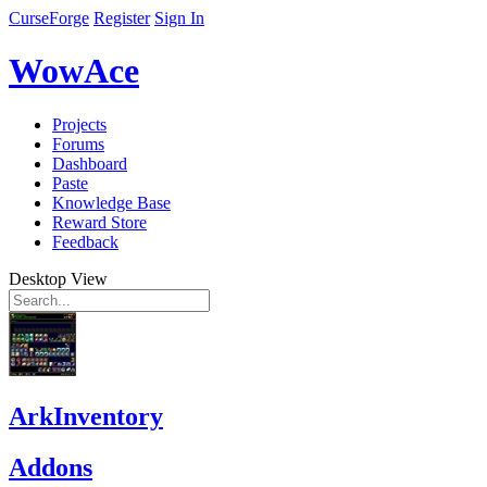
CurseForge
Register
Sign In
WowAce
Projects
Forums
Dashboard
Paste
Knowledge Base
Reward Store
Feedback
Desktop View
ArkInventory
Addons