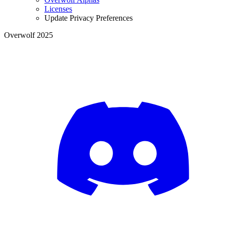
Licenses
Update Privacy Preferences
Overwolf 2025