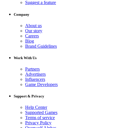
Suggest a feature
Company
About us
Our story
Careers
Blog
Brand Guidelines
Work With Us
Partners
Advertisers
Influencers
Game Developers
Support & Privacy
Help Center
Supported Games
Terms of service
Privacy Policy
Overwolf Alphas