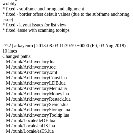
wobbly
* fixed - subframe anchoring and alignment
* fixed - border offset default values (due to the subframe anchoring
issue)
* fixed - layout issues for list view
* fixed -issue with scanning tooltips
------------------------------------------------------------------------
r752 | arkayenro | 2018-08-03 11:39:59 +0000 (Fri, 03 Aug 2018) |
10 lines
Changed paths:
M /trunk/ArkInventory.lua
M /trunk/ArkInventory.toc
M /trunk/ArkInventory.xml
M /trunk/ArkInventoryConst.lua
M /trunk/ArkInventoryLDB.lua
M /trunk/ArkInventoryMenu.lua
M /trunk/ArkInventoryMoney.lua
M /trunk/ArkInventoryRestack.lua
M /trunk/ArkInventorySearch.lua
M /trunk/ArkInventoryStorage.lua
M /trunk/ArkInventoryTooltip.lua
M /trunk/Locale/deDE.lua
M /trunk/Locale/enUS.lua
M /trunk/Locale/esES.lua