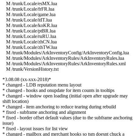
M /trunk/Locale/esMX.lua
M /trunk/Locale/frFR.lua
M /trunk/Locale/game.lua
M /trunk/Locale/itIT.lua
M /trunk/Locale/koKR.lua
M /trunk/Locale/ptBR.lua
M /trunk/Locale/ruRU.lua
M /trunk/Locale/zhCN.lua
M /trunk/Locale/zhTW.lua
M /trunk/Modules/ArkInventoryConfig/ArkInventoryConfig.lua
M /trunk/Modules/ArkInventoryRules/ArkInventoryRules.lua
M /trunk/Modules/ArkInventoryRules/ArkInventoryRules.xml
M /trunk/VersionHistory.txt
*3.08.08 (xx-xxx-2018)*
* changed - LDB reputation menu layout
* changed - hooks and onupdate for item counts in tooltips
* changed - window open loading (initial open after upgrade may
shift location)
* changed - item anchoring to reduce tearing during rebuild
* fixed - subframe anchoring and alignment
* fixed - border offset default values (due to the subframe anchoring
issue)
* fixed - layout issues for list view
* changed - mailbox and merchant hooks so tsm doesnt chuck a