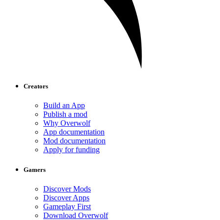
Creators
Build an App
Publish a mod
Why Overwolf
App documentation
Mod documentation
Apply for funding
Gamers
Discover Mods
Discover Apps
Gameplay First
Download Overwolf