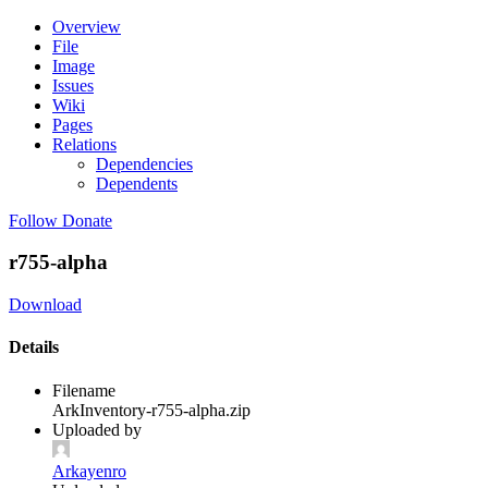
Overview
File
Image
Issues
Wiki
Pages
Relations
Dependencies
Dependents
Follow
Donate
r755-alpha
Download
Details
Filename
ArkInventory-r755-alpha.zip
Uploaded by
Arkayenro