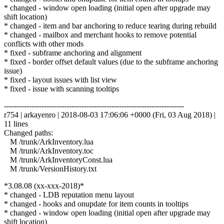
* changed - window open loading (initial open after upgrade may
shift location)
* changed - item and bar anchoring to reduce tearing during rebuild
* changed - mailbox and merchant hooks to remove potential
conflicts with other mods
* fixed - subframe anchoring and alignment
* fixed - border offset default values (due to the subframe anchoring
issue)
* fixed - layout issues with list view
* fixed - issue with scanning tooltips
------------------------------------------------------------------------
r754 | arkayenro | 2018-08-03 17:06:06 +0000 (Fri, 03 Aug 2018) |
11 lines
Changed paths:
M /trunk/ArkInventory.lua
M /trunk/ArkInventory.toc
M /trunk/ArkInventoryConst.lua
M /trunk/VersionHistory.txt
*3.08.08 (xx-xxx-2018)*
* changed - LDB reputation menu layout
* changed - hooks and onupdate for item counts in tooltips
* changed - window open loading (initial open after upgrade may
shift location)