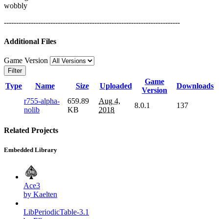
wobbly
------------------------------------------------------------------------
Additional Files
Game Version
Filter
Game
Type
Name
Size
Uploaded
Downloads
Version
r755-alpha-
659.89
Aug 4,
8.0.1
137
nolib
KB
2018
Related Projects
Embedded Library
Ace3
by Kaelten
LibPeriodicTable-3.1