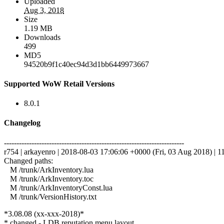
Uploaded
Aug 3, 2018
Size
1.19 MB
Downloads
499
MD5
94520b9f1c40ec94d3d1bb6449973667
Supported WoW Retail Versions
8.0.1
Changelog
------------------------------------------------------------------------
r754 | arkayenro | 2018-08-03 17:06:06 +0000 (Fri, 03 Aug 2018) | 11
Changed paths:
M /trunk/ArkInventory.lua
M /trunk/ArkInventory.toc
M /trunk/ArkInventoryConst.lua
M /trunk/VersionHistory.txt
*3.08.08 (xx-xxx-2018)*
* changed - LDB reputation menu layout