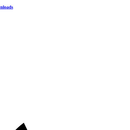
nloads