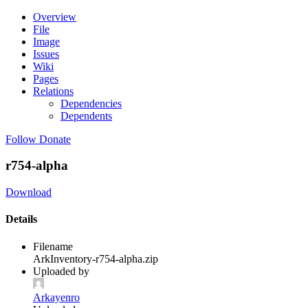
Overview
File
Image
Issues
Wiki
Pages
Relations
Dependencies
Dependents
Follow
Donate
r754-alpha
Download
Details
Filename
ArkInventory-r754-alpha.zip
Uploaded by
Arkayenro