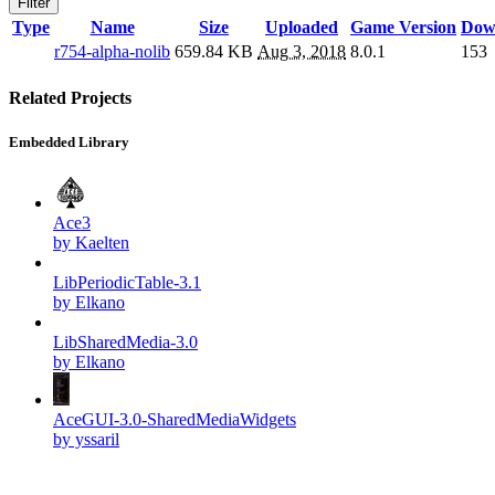
Filter
Type
Name
Size
Uploaded
Game Version
Dow
r754-alpha-nolib
659.84 KB
Aug 3, 2018
8.0.1
153
Related Projects
Embedded Library
Ace3
by Kaelten
LibPeriodicTable-3.1
by Elkano
LibSharedMedia-3.0
by Elkano
AceGUI-3.0-SharedMediaWidgets
by yssaril