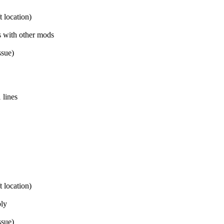
 location)
s with other mods
ssue)
 lines
 location)
bly
ssue)