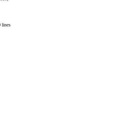
 lines