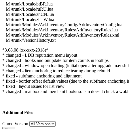
M /trunk/Locale/ptBR.lua
M /trunk/Locale/ruRU.lua
M /trunk/Locale/zhCN.lua
M /trunk/Locale/zhTW.lua
M /trunk/Modules/ArkInventoryConfig/ArkInventoryConfig.lua
M /trunk/Modules/ArkInventoryRules/ArkInventoryRules.lua
M /trunk/Modules/ArkInventoryRules/ArkInventoryRules.xml
M /trunk/VersionHistory.txt
*3.08.08 (xx-xxx-2018)*
* changed - LDB reputation menu layout
* changed - hooks and onupdate for item counts in tooltips
* changed - window open loading (initial open after upgrade may shift
* changed - item anchoring to reduce tearing during rebuild
* fixed - subframe anchoring and alignment
* fixed - border offset default values (due to the subframe anchoring i
* fixed - layout issues for list view
* changed - mailbox and merchant hooks so tsm doesnt chuck a wob
------------------------------------------------------------------------
Additional Files
Game Version