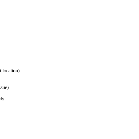
 location)
ssue)
bly