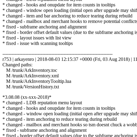
* changed - hooks and onupdate for item counts in tooltips
* changed - window open loading (initial open after upgrade may shift
* changed - item and bar anchoring to reduce tearing during rebuild
* changed - mailbox and merchant hooks to remove potential conflict
* fixed - subframe anchoring and alignment
* fixed - border offset default values (due to the subframe anchoring i
* fixed - layout issues with list view
* fixed - issue with scanning tooltips
------------------------------------------------------------------------
r753 | arkayenro | 2018-08-03 12:15:37 +0000 (Fri, 03 Aug 2018) | 11
Changed paths:
M /trunk/ArkInventory.toc
M /trunk/ArkInventory.xml
M /trunk/ArkInventoryTooltip.lua
M /trunk/VersionHistory.txt
*3.08.08 (xx-xxx-2018)*
* changed - LDB reputation menu layout
* changed - hooks and onupdate for item counts in tooltips
* changed - window open loading (initial open after upgrade may shift
* changed - item anchoring to reduce tearing during rebuild
* changed - mailbox and merchant hooks so tsm doesnt chuck a wob
* fixed - subframe anchoring and alignment
* fixed - border offset default values (due to the subframe anchoring i