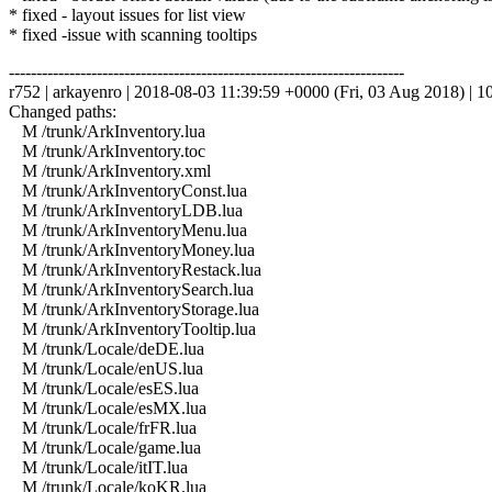
* fixed - layout issues for list view
* fixed -issue with scanning tooltips
------------------------------------------------------------------------
r752 | arkayenro | 2018-08-03 11:39:59 +0000 (Fri, 03 Aug 2018) | 10
Changed paths:
M /trunk/ArkInventory.lua
M /trunk/ArkInventory.toc
M /trunk/ArkInventory.xml
M /trunk/ArkInventoryConst.lua
M /trunk/ArkInventoryLDB.lua
M /trunk/ArkInventoryMenu.lua
M /trunk/ArkInventoryMoney.lua
M /trunk/ArkInventoryRestack.lua
M /trunk/ArkInventorySearch.lua
M /trunk/ArkInventoryStorage.lua
M /trunk/ArkInventoryTooltip.lua
M /trunk/Locale/deDE.lua
M /trunk/Locale/enUS.lua
M /trunk/Locale/esES.lua
M /trunk/Locale/esMX.lua
M /trunk/Locale/frFR.lua
M /trunk/Locale/game.lua
M /trunk/Locale/itIT.lua
M /trunk/Locale/koKR.lua