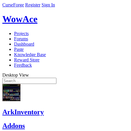
CurseForge
Register
Sign In
WowAce
Projects
Forums
Dashboard
Paste
Knowledge Base
Reward Store
Feedback
Desktop View
ArkInventory
Addons