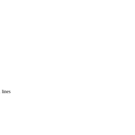
 lines