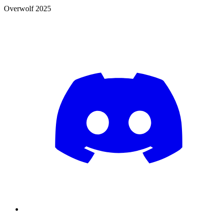
Overwolf 2025