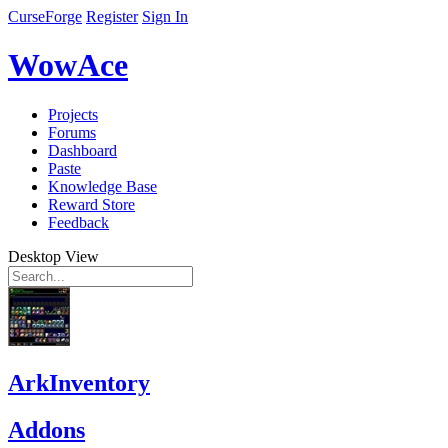
CurseForge
Register
Sign In
WowAce
Projects
Forums
Dashboard
Paste
Knowledge Base
Reward Store
Feedback
Desktop View
ArkInventory
Addons