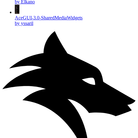
by Elkano
AceGUI-3.0-SharedMediaWidgets
by yssaril