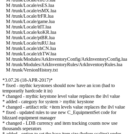
M /trunk/Locale/esES.lua
M /trunk/Locale/esMX.lua
M /trunk/Locale/frFR.lua
M /trunk/Locale/game.lua
M /trunk/Locale/itIT.lua
M /trunk/Locale/koKR.lua
M /trunk/Locale/ptBR.lua
M /trunk/Locale/ruRU.lua
M /trunk/Locale/zhCN.lua
M /trunk/Locale/zhTW.lua
M /trunk/Modules/ArkInventoryConfig/ArkInventoryConfig.lua
M /trunk/Modules/ArkInventoryRules/ArkInventoryRules.lua
M /trunk/VersionHistory.txt
*3.07.26 (18-APR-2017)*
* fixed - mythic keystones should now have an icon (had to
temporarily hardcode it in)
* changed - mythic keystone level value replaces the ilvl value
* added - category for system > mythic keystone
* changed - artifact relic +item levels value replaces the ilvl value
* fixed - updated rules to use new C_EquipmentSet code for
blizzard equipment manager
* changed - LDB currency and item tracking counts now use
thousands seperators
* added - option to set the base item size (before scaling) under