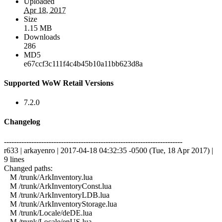
Uploaded
Apr 18, 2017
Size
1.15 MB
Downloads
286
MD5
e67ccf3c111f4c4b45b10a11bb623d8a
Supported WoW Retail Versions
7.2.0
Changelog
------------------------------------------------------------------------
r633 | arkayenro | 2017-04-18 04:32:35 -0500 (Tue, 18 Apr 2017) |
9 lines
Changed paths:
M /trunk/ArkInventory.lua
M /trunk/ArkInventoryConst.lua
M /trunk/ArkInventoryLDB.lua
M /trunk/ArkInventoryStorage.lua
M /trunk/Locale/deDE.lua
M /trunk/Locale/enUS.lua