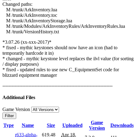
Changed paths:
M /trunk/ArkInventory.lua
M /trunk/ArkInventory.toc
M /trunk/ArkInventoryStorage.lua
M /trunk/Modules/ArkInventoryRules/ArkInventoryRules.lua
M /trunk/VersionHistory.txt
*3.07.26 (xx-xxx-2017)*
* fixed - mythic keystones should now have an icon (had to
temporarily hardcode it in)
* changed - mythic keystone level replaces the ilvl value (for sorting
/ display purposes)
* fixed - updated rules to use new C_EquipmentSet code for
blizzard equipment manager
------------------------------------------------------------------------
Additional Files
Game Version
Filter
Game
Type
Name
Size
Uploaded
Downloads
Version
r633-alpha-
619.48
Apr 18,