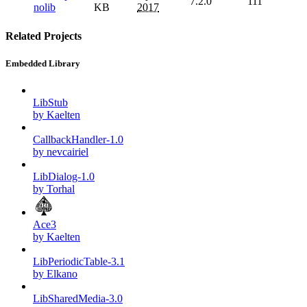
7.2.0
111
nolib
KB
2017
Related Projects
Embedded Library
LibStub
by Kaelten
CallbackHandler-1.0
by nevcairiel
LibDialog-1.0
by Torhal
Ace3
by Kaelten
LibPeriodicTable-3.1
by Elkano
LibSharedMedia-3.0