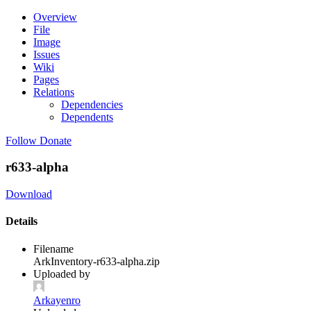
Overview
File
Image
Issues
Wiki
Pages
Relations
Dependencies
Dependents
Follow
Donate
r633-alpha
Download
Details
Filename
ArkInventory-r633-alpha.zip
Uploaded by
Arkayenro