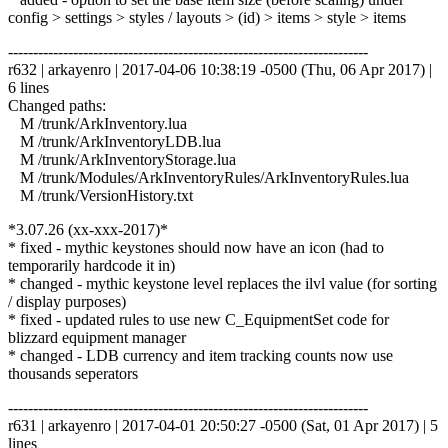
config > settings > styles / layouts > (id) > items > style > items
------------------------------------------------------------------------
r632 | arkayenro | 2017-04-06 10:38:19 -0500 (Thu, 06 Apr 2017) |
6 lines
Changed paths:
M /trunk/ArkInventory.lua
M /trunk/ArkInventoryLDB.lua
M /trunk/ArkInventoryStorage.lua
M /trunk/Modules/ArkInventoryRules/ArkInventoryRules.lua
M /trunk/VersionHistory.txt
*3.07.26 (xx-xxx-2017)*
* fixed - mythic keystones should now have an icon (had to
temporarily hardcode it in)
* changed - mythic keystone level replaces the ilvl value (for sorting
/ display purposes)
* fixed - updated rules to use new C_EquipmentSet code for
blizzard equipment manager
* changed - LDB currency and item tracking counts now use
thousands seperators
------------------------------------------------------------------------
r631 | arkayenro | 2017-04-01 20:50:27 -0500 (Sat, 01 Apr 2017) | 5
lines