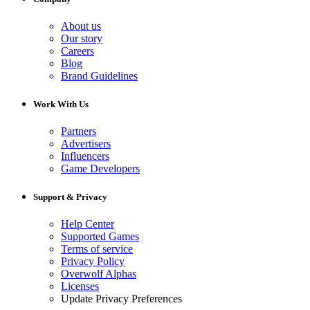
About us
Our story
Careers
Blog
Brand Guidelines
Work With Us
Partners
Advertisers
Influencers
Game Developers
Support & Privacy
Help Center
Supported Games
Terms of service
Privacy Policy
Overwolf Alphas
Licenses
Update Privacy Preferences