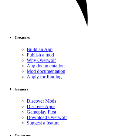
Creators
Build an App
Publish a mod
Why Overwolf
App documentation
Mod documentation
Apply for funding
Gamers
Discover Mods
Discover Apps
Gameplay First
Download Overwolf
Suggest a feature
Company