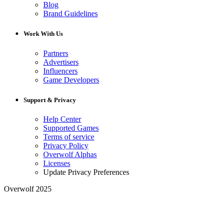
Blog
Brand Guidelines
Work With Us
Partners
Advertisers
Influencers
Game Developers
Support & Privacy
Help Center
Supported Games
Terms of service
Privacy Policy
Overwolf Alphas
Licenses
Update Privacy Preferences
Overwolf 2025