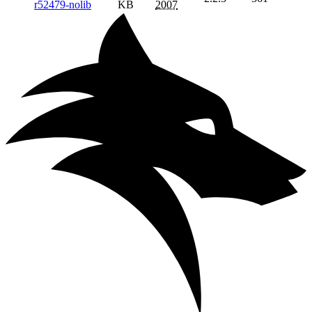
r52479-nolib
KB
2007