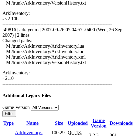
M /trunk/ArkInventory/VersionHistory.txt
ArkInventory:
- v2.10b
------------------------------------------------------------------------
r49816 | arkayenro | 2007-09-26 05:04:57 -0400 (Wed, 26 Sep
2007) | 2 lines
Changed paths:
M /trunk/ArkInventory/ArkInventory.lua
M /trunk/ArkInventory/ArkInventory.toc
M /trunk/ArkInventory/ArkInventory.xml
M /trunk/ArkInventory/VersionHistory.txt
ArkInventory:
- 2.10
------------------------------------------------------------------------
Additional Legacy Files
Game Version
Filter
Game
Type
Name
Size
Uploaded
Downloads
Version
ArkInventory-
100.29
Oct 18,
2.2.3
361