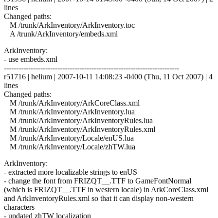
lines
Changed paths:
M /trunk/ArkInventory/ArkInventory.toc
A /trunk/ArkInventory/embeds.xml
ArkInventory:
- use embeds.xml
------------------------------------------------------------------------
r51716 | helium | 2007-10-11 14:08:23 -0400 (Thu, 11 Oct 2007) | 4
lines
Changed paths:
M /trunk/ArkInventory/ArkCoreClass.xml
M /trunk/ArkInventory/ArkInventory.lua
M /trunk/ArkInventory/ArkInventoryRules.lua
M /trunk/ArkInventory/ArkInventoryRules.xml
M /trunk/ArkInventory/Locale/enUS.lua
M /trunk/ArkInventory/Locale/zhTW.lua
ArkInventory:
- extracted more localizable strings to enUS
- change the font from FRIZQT__.TTF to GameFontNormal
(which is FRIZQT__.TTF in western locale) in ArkCoreClass.xml
and ArkInventoryRules.xml so that it can display non-western
characters
- updated zhTW localization