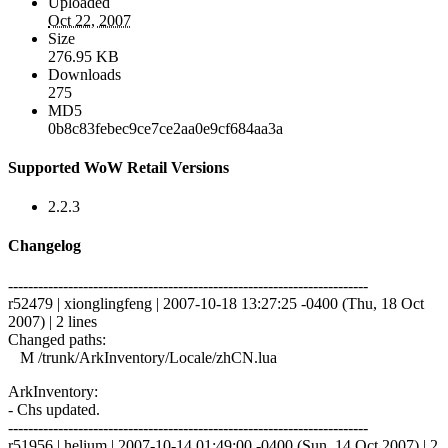
Uploaded
Oct 22, 2007
Size
276.95 KB
Downloads
275
MD5
0b8c83febec9ce7ce2aa0e9cf684aa3a
Supported WoW Retail Versions
2.2.3
Changelog
------------------------------------------------------------------------
r52479 | xionglingfeng | 2007-10-18 13:27:25 -0400 (Thu, 18 Oct
2007) | 2 lines
Changed paths:
M /trunk/ArkInventory/Locale/zhCN.lua
ArkInventory:
- Chs updated.
------------------------------------------------------------------------
r51956 | helium | 2007-10-14 01:49:00 -0400 (Sun, 14 Oct 2007) | 2