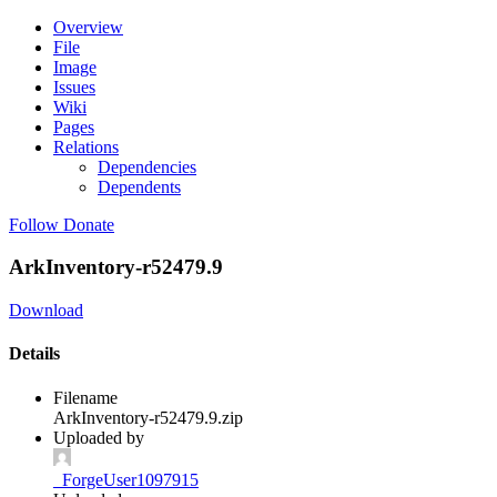
Overview
File
Image
Issues
Wiki
Pages
Relations
Dependencies
Dependents
Follow
Donate
ArkInventory-r52479.9
Download
Details
Filename
ArkInventory-r52479.9.zip
Uploaded by
_ForgeUser1097915