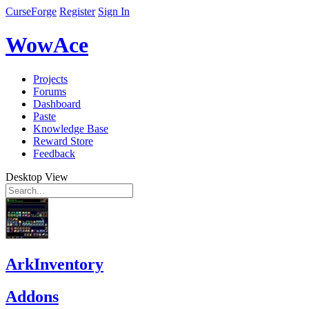
CurseForge
Register
Sign In
WowAce
Projects
Forums
Dashboard
Paste
Knowledge Base
Reward Store
Feedback
Desktop View
ArkInventory
Addons