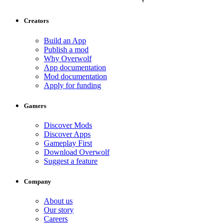
Creators
Build an App
Publish a mod
Why Overwolf
App documentation
Mod documentation
Apply for funding
Gamers
Discover Mods
Discover Apps
Gameplay First
Download Overwolf
Suggest a feature
Company
About us
Our story
Careers