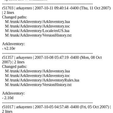
------------------------------------------------------------------------
r51703 | arkayenro | 2007-10-11 09:40:14 -0400 (Thu, 11 Oct 2007)
| 2 lines
Changed paths:
M /trunk/ArkInventory/ArkInventory.lua
M /trunk/ArkInventory/ArkInventory.toc
M /trunk/ArkInventory/Locale/enUS.lua
M /trunk/ArkInventory/VersionHistory.txt
ArkInventory:
- v2.10e
------------------------------------------------------------------------
r51357 | arkayenro | 2007-10-08 05:47:19 -0400 (Mon, 08 Oct
2007) | 2 lines
Changed paths:
M /trunk/ArkInventory/ArkInventory.lua
M /trunk/ArkInventory/ArkInventory.toc
M /trunk/ArkInventory/ArkInventoryRules.lua
M /trunk/ArkInventory/VersionHistory.txt
ArkInventory:
- 2.10d
------------------------------------------------------------------------
r51017 | arkayenro | 2007-10-05 04:57:48 -0400 (Fri, 05 Oct 2007) |
2 lines