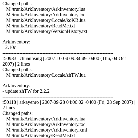
Changed paths:
M /trunk/ArkInventory/ArkInventory.lua
M /trunk/ArkInventory/ArkInventory.toc
M /trunk/ArkInventory/Locale/koKR.lua
M /trunk/ArkInventory/ReadMe.txt
M /trunk/ArkInventory/VersionHistory.txt
ArkInventory:
- 2.10c
------------------------------------------------------------------------
r50933 | chuanhsing | 2007-10-04 09:34:49 -0400 (Thu, 04 Oct
2007) | 2 lines
Changed paths:
M /trunk/ArkInventory/Locale/zhTW.lua
ArkInventory:
- update zhTW for 2.2.2
------------------------------------------------------------------------
r50118 | arkayenro | 2007-09-28 04:06:02 -0400 (Fri, 28 Sep 2007) |
2 lines
Changed paths:
M /trunk/ArkInventory/ArkInventory.lua
M /trunk/ArkInventory/ArkInventory.toc
M /trunk/ArkInventory/ArkInventory.xml
M /trunk/ArkInventory/ReadMe.txt