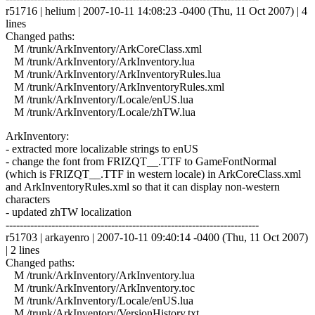
r51716 | helium | 2007-10-11 14:08:23 -0400 (Thu, 11 Oct 2007) | 4
lines
Changed paths:
M /trunk/ArkInventory/ArkCoreClass.xml
M /trunk/ArkInventory/ArkInventory.lua
M /trunk/ArkInventory/ArkInventoryRules.lua
M /trunk/ArkInventory/ArkInventoryRules.xml
M /trunk/ArkInventory/Locale/enUS.lua
M /trunk/ArkInventory/Locale/zhTW.lua
ArkInventory:
- extracted more localizable strings to enUS
- change the font from FRIZQT__.TTF to GameFontNormal
(which is FRIZQT__.TTF in western locale) in ArkCoreClass.xml
and ArkInventoryRules.xml so that it can display non-western
characters
- updated zhTW localization
------------------------------------------------------------------------
r51703 | arkayenro | 2007-10-11 09:40:14 -0400 (Thu, 11 Oct 2007)
| 2 lines
Changed paths:
M /trunk/ArkInventory/ArkInventory.lua
M /trunk/ArkInventory/ArkInventory.toc
M /trunk/ArkInventory/Locale/enUS.lua
M /trunk/ArkInventory/VersionHistory.txt