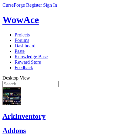
CurseForge
Register
Sign In
WowAce
Projects
Forums
Dashboard
Paste
Knowledge Base
Reward Store
Feedback
Desktop View
ArkInventory
Addons