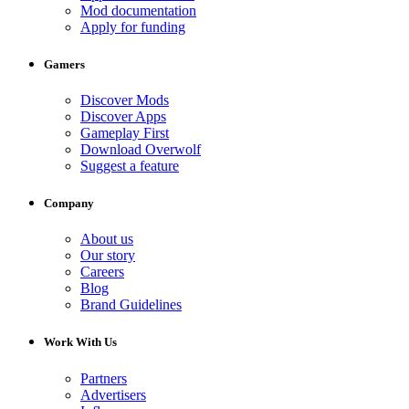
Mod documentation
Apply for funding
Gamers
Discover Mods
Discover Apps
Gameplay First
Download Overwolf
Suggest a feature
Company
About us
Our story
Careers
Blog
Brand Guidelines
Work With Us
Partners
Advertisers