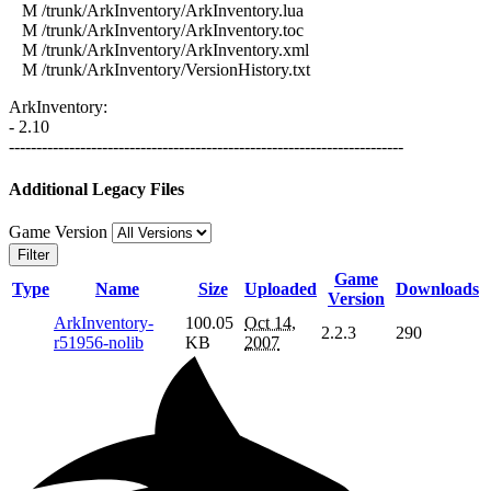
M /trunk/ArkInventory/ArkInventory.lua
M /trunk/ArkInventory/ArkInventory.toc
M /trunk/ArkInventory/ArkInventory.xml
M /trunk/ArkInventory/VersionHistory.txt
ArkInventory:
- 2.10
------------------------------------------------------------------------
Additional Legacy Files
Game Version
Filter
Game
Type
Name
Size
Uploaded
Downloads
Version
ArkInventory-
100.05
Oct 14,
2.2.3
290
r51956-nolib
KB
2007