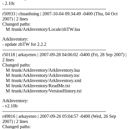
- 2.10c
------------------------------------------------------------------------
r50933 | chuanhsing | 2007-10-04 09:34:49 -0400 (Thu, 04 Oct
2007) | 2 lines
Changed paths:
M /trunk/ArkInventory/Locale/zhTW.lua
ArkInventory:
- update zhTW for 2.2.2
------------------------------------------------------------------------
r50118 | arkayenro | 2007-09-28 04:06:02 -0400 (Fri, 28 Sep 2007) |
2 lines
Changed paths:
M /trunk/ArkInventory/ArkInventory.lua
M /trunk/ArkInventory/ArkInventory.toc
M /trunk/ArkInventory/ArkInventory.xml
M /trunk/ArkInventory/ReadMe.txt
M /trunk/ArkInventory/VersionHistory.txt
ArkInventory:
- v2.10b
------------------------------------------------------------------------
r49816 | arkayenro | 2007-09-26 05:04:57 -0400 (Wed, 26 Sep
2007) | 2 lines
Changed paths: