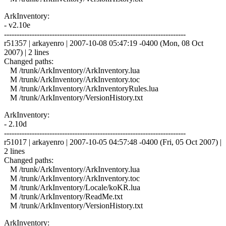
ArkInventory:
- v2.10e
------------------------------------------------------------------------
r51357 | arkayenro | 2007-10-08 05:47:19 -0400 (Mon, 08 Oct
2007) | 2 lines
Changed paths:
M /trunk/ArkInventory/ArkInventory.lua
M /trunk/ArkInventory/ArkInventory.toc
M /trunk/ArkInventory/ArkInventoryRules.lua
M /trunk/ArkInventory/VersionHistory.txt
ArkInventory:
- 2.10d
------------------------------------------------------------------------
r51017 | arkayenro | 2007-10-05 04:57:48 -0400 (Fri, 05 Oct 2007) |
2 lines
Changed paths:
M /trunk/ArkInventory/ArkInventory.lua
M /trunk/ArkInventory/ArkInventory.toc
M /trunk/ArkInventory/Locale/koKR.lua
M /trunk/ArkInventory/ReadMe.txt
M /trunk/ArkInventory/VersionHistory.txt
ArkInventory: