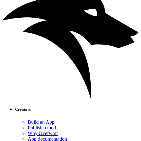
Creators
Build an App
Publish a mod
Why Overwolf
App documentation