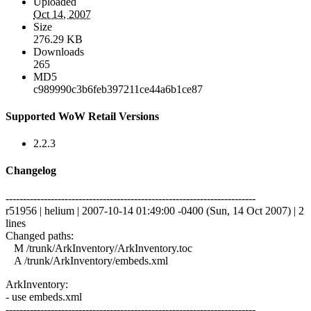
Uploaded
Oct 14, 2007
Size
276.29 KB
Downloads
265
MD5
c989990c3b6feb397211ce44a6b1ce87
Supported WoW Retail Versions
2.2.3
Changelog
------------------------------------------------------------------------
r51956 | helium | 2007-10-14 01:49:00 -0400 (Sun, 14 Oct 2007) | 2
lines
Changed paths:
M /trunk/ArkInventory/ArkInventory.toc
A /trunk/ArkInventory/embeds.xml
ArkInventory:
- use embeds.xml
------------------------------------------------------------------------