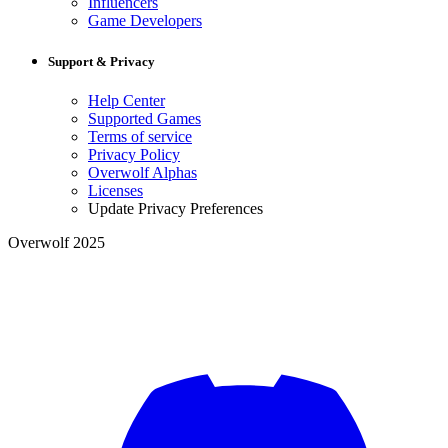
Influencers
Game Developers
Support & Privacy
Help Center
Supported Games
Terms of service
Privacy Policy
Overwolf Alphas
Licenses
Update Privacy Preferences
Overwolf 2025