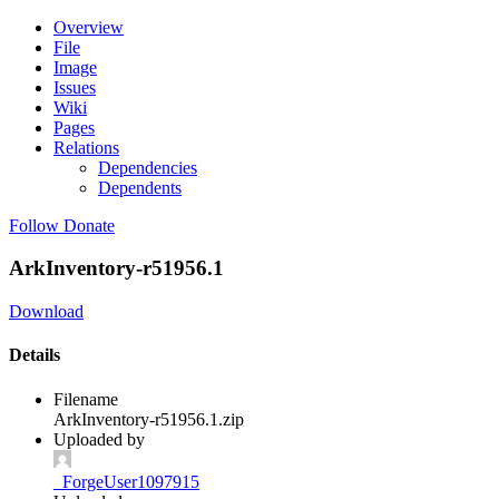
Overview
File
Image
Issues
Wiki
Pages
Relations
Dependencies
Dependents
Follow
Donate
ArkInventory-r51956.1
Download
Details
Filename
ArkInventory-r51956.1.zip
Uploaded by
_ForgeUser1097915