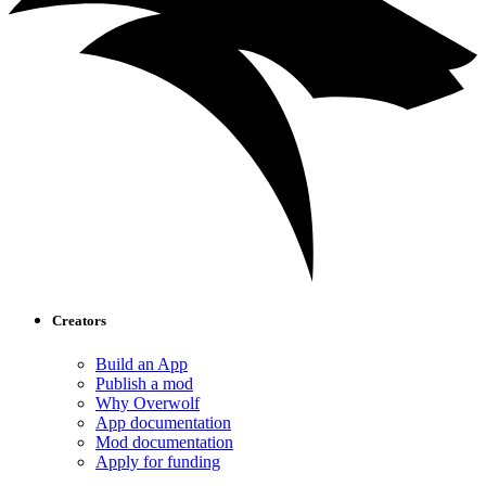
Creators
Build an App
Publish a mod
Why Overwolf
App documentation
Mod documentation
Apply for funding