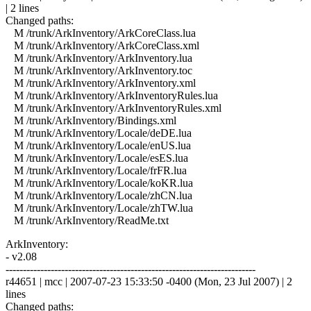
| 2 lines
Changed paths:
M /trunk/ArkInventory/ArkCoreClass.lua
M /trunk/ArkInventory/ArkCoreClass.xml
M /trunk/ArkInventory/ArkInventory.lua
M /trunk/ArkInventory/ArkInventory.toc
M /trunk/ArkInventory/ArkInventory.xml
M /trunk/ArkInventory/ArkInventoryRules.lua
M /trunk/ArkInventory/ArkInventoryRules.xml
M /trunk/ArkInventory/Bindings.xml
M /trunk/ArkInventory/Locale/deDE.lua
M /trunk/ArkInventory/Locale/enUS.lua
M /trunk/ArkInventory/Locale/esES.lua
M /trunk/ArkInventory/Locale/frFR.lua
M /trunk/ArkInventory/Locale/koKR.lua
M /trunk/ArkInventory/Locale/zhCN.lua
M /trunk/ArkInventory/Locale/zhTW.lua
M /trunk/ArkInventory/ReadMe.txt
ArkInventory:
- v2.08
------------------------------------------------------------------------
r44651 | mcc | 2007-07-23 15:33:50 -0400 (Mon, 23 Jul 2007) | 2
lines
Changed paths: