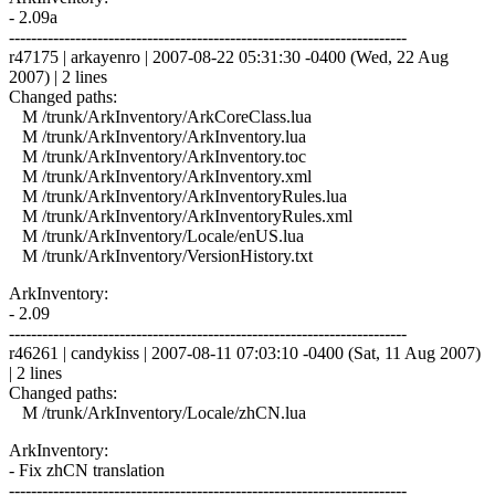
- 2.09a
------------------------------------------------------------------------
r47175 | arkayenro | 2007-08-22 05:31:30 -0400 (Wed, 22 Aug
2007) | 2 lines
Changed paths:
M /trunk/ArkInventory/ArkCoreClass.lua
M /trunk/ArkInventory/ArkInventory.lua
M /trunk/ArkInventory/ArkInventory.toc
M /trunk/ArkInventory/ArkInventory.xml
M /trunk/ArkInventory/ArkInventoryRules.lua
M /trunk/ArkInventory/ArkInventoryRules.xml
M /trunk/ArkInventory/Locale/enUS.lua
M /trunk/ArkInventory/VersionHistory.txt
ArkInventory:
- 2.09
------------------------------------------------------------------------
r46261 | candykiss | 2007-08-11 07:03:10 -0400 (Sat, 11 Aug 2007)
| 2 lines
Changed paths:
M /trunk/ArkInventory/Locale/zhCN.lua
ArkInventory:
- Fix zhCN translation
------------------------------------------------------------------------