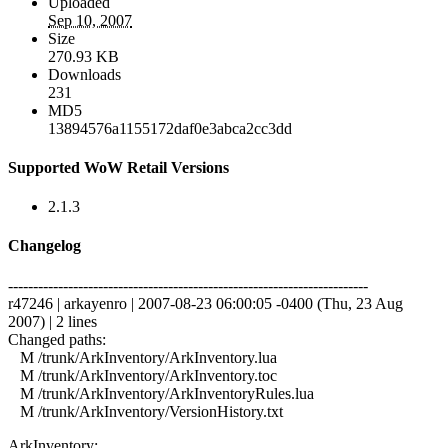
Uploaded
Sep 10, 2007
Size
270.93 KB
Downloads
231
MD5
13894576a1155172daf0e3abca2cc3dd
Supported WoW Retail Versions
2.1.3
Changelog
------------------------------------------------------------------------
r47246 | arkayenro | 2007-08-23 06:00:05 -0400 (Thu, 23 Aug
2007) | 2 lines
Changed paths:
M /trunk/ArkInventory/ArkInventory.lua
M /trunk/ArkInventory/ArkInventory.toc
M /trunk/ArkInventory/ArkInventoryRules.lua
M /trunk/ArkInventory/VersionHistory.txt
ArkInventory: