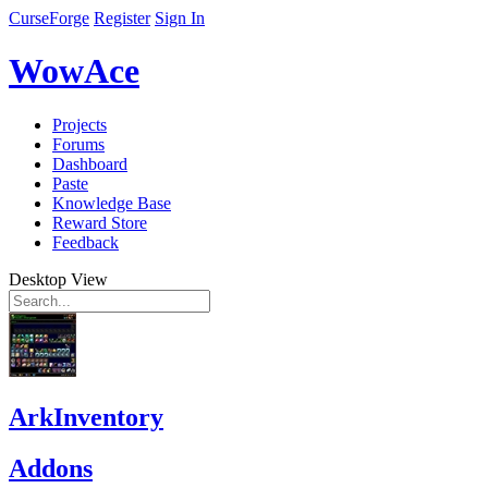
CurseForge
Register
Sign In
WowAce
Projects
Forums
Dashboard
Paste
Knowledge Base
Reward Store
Feedback
Desktop View
ArkInventory
Addons