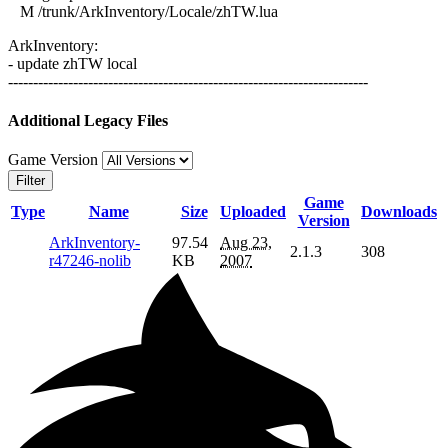
M /trunk/ArkInventory/Locale/zhTW.lua
ArkInventory:
- update zhTW local
------------------------------------------------------------------------
Additional Legacy Files
Game Version
Filter
Game
Type
Name
Size
Uploaded
Downloads
Version
ArkInventory-
97.54
Aug 23,
2.1.3
308
r47246-nolib
KB
2007