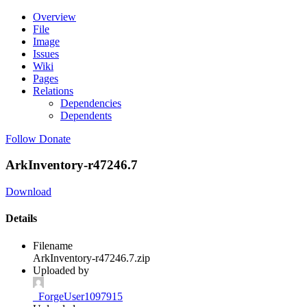
Overview
File
Image
Issues
Wiki
Pages
Relations
Dependencies
Dependents
Follow
Donate
ArkInventory-r47246.7
Download
Details
Filename
ArkInventory-r47246.7.zip
Uploaded by
_ForgeUser1097915