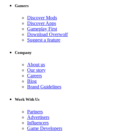
Gamers
Discover Mods
Discover Apps
Gameplay First
Download Overwolf
Suggest a feature
Company
About us
Our story
Careers
Blog
Brand Guidelines
Work With Us
Partners
Advertisers
Influencers
Game Developers