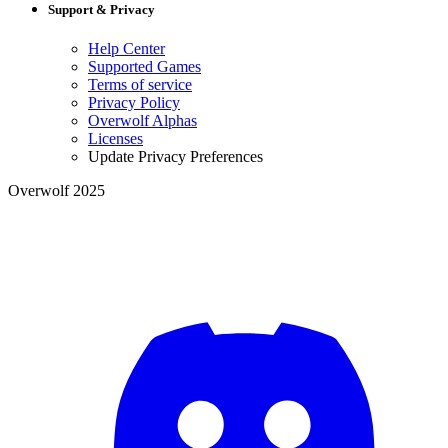
Support & Privacy
Help Center
Supported Games
Terms of service
Privacy Policy
Overwolf Alphas
Licenses
Update Privacy Preferences
Overwolf 2025