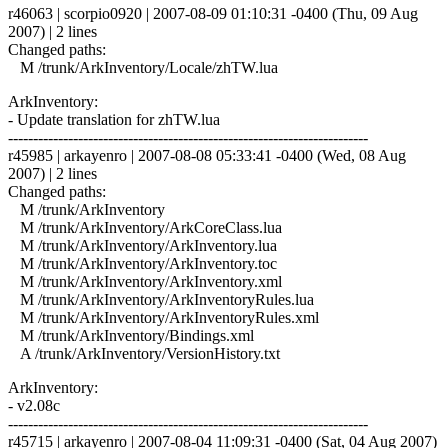
r46063 | scorpio0920 | 2007-08-09 01:10:31 -0400 (Thu, 09 Aug
2007) | 2 lines
Changed paths:
M /trunk/ArkInventory/Locale/zhTW.lua
ArkInventory:
- Update translation for zhTW.lua
------------------------------------------------------------------------
r45985 | arkayenro | 2007-08-08 05:33:41 -0400 (Wed, 08 Aug
2007) | 2 lines
Changed paths:
M /trunk/ArkInventory
M /trunk/ArkInventory/ArkCoreClass.lua
M /trunk/ArkInventory/ArkInventory.lua
M /trunk/ArkInventory/ArkInventory.toc
M /trunk/ArkInventory/ArkInventory.xml
M /trunk/ArkInventory/ArkInventoryRules.lua
M /trunk/ArkInventory/ArkInventoryRules.xml
M /trunk/ArkInventory/Bindings.xml
A /trunk/ArkInventory/VersionHistory.txt
ArkInventory:
- v2.08c
------------------------------------------------------------------------
r45715 | arkayenro | 2007-08-04 11:09:31 -0400 (Sat, 04 Aug 2007)