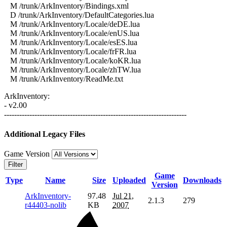
M /trunk/ArkInventory/Bindings.xml
D /trunk/ArkInventory/DefaultCategories.lua
M /trunk/ArkInventory/Locale/deDE.lua
M /trunk/ArkInventory/Locale/enUS.lua
M /trunk/ArkInventory/Locale/esES.lua
M /trunk/ArkInventory/Locale/frFR.lua
M /trunk/ArkInventory/Locale/koKR.lua
M /trunk/ArkInventory/Locale/zhTW.lua
M /trunk/ArkInventory/ReadMe.txt
ArkInventory:
- v2.00
------------------------------------------------------------------------
Additional Legacy Files
Game Version
Filter
Game
Type
Name
Size
Uploaded
Downloads
Version
ArkInventory-
97.48
Jul 21,
2.1.3
279
r44403-nolib
KB
2007