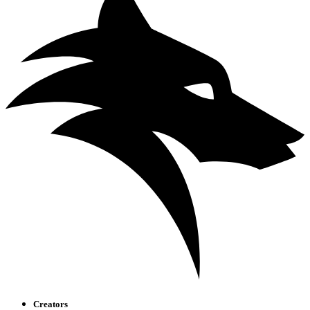
Creators