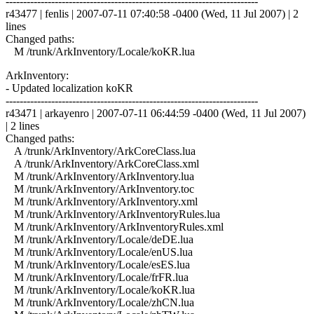
------------------------------------------------------------------------
r43477 | fenlis | 2007-07-11 07:40:58 -0400 (Wed, 11 Jul 2007) | 2
lines
Changed paths:
M /trunk/ArkInventory/Locale/koKR.lua
ArkInventory:
- Updated localization koKR
------------------------------------------------------------------------
r43471 | arkayenro | 2007-07-11 06:44:59 -0400 (Wed, 11 Jul 2007)
| 2 lines
Changed paths:
A /trunk/ArkInventory/ArkCoreClass.lua
A /trunk/ArkInventory/ArkCoreClass.xml
M /trunk/ArkInventory/ArkInventory.lua
M /trunk/ArkInventory/ArkInventory.toc
M /trunk/ArkInventory/ArkInventory.xml
M /trunk/ArkInventory/ArkInventoryRules.lua
M /trunk/ArkInventory/ArkInventoryRules.xml
M /trunk/ArkInventory/Locale/deDE.lua
M /trunk/ArkInventory/Locale/enUS.lua
M /trunk/ArkInventory/Locale/esES.lua
M /trunk/ArkInventory/Locale/frFR.lua
M /trunk/ArkInventory/Locale/koKR.lua
M /trunk/ArkInventory/Locale/zhCN.lua