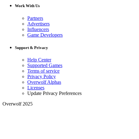
Work With Us
Partners
Advertisers
Influencers
Game Developers
Support & Privacy
Help Center
Supported Games
Terms of service
Privacy Policy
Overwolf Alphas
Licenses
Update Privacy Preferences
Overwolf 2025