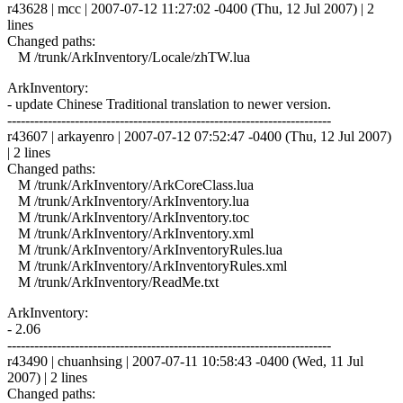
r43628 | mcc | 2007-07-12 11:27:02 -0400 (Thu, 12 Jul 2007) | 2
lines
Changed paths:
M /trunk/ArkInventory/Locale/zhTW.lua
ArkInventory:
- update Chinese Traditional translation to newer version.
------------------------------------------------------------------------
r43607 | arkayenro | 2007-07-12 07:52:47 -0400 (Thu, 12 Jul 2007)
| 2 lines
Changed paths:
M /trunk/ArkInventory/ArkCoreClass.lua
M /trunk/ArkInventory/ArkInventory.lua
M /trunk/ArkInventory/ArkInventory.toc
M /trunk/ArkInventory/ArkInventory.xml
M /trunk/ArkInventory/ArkInventoryRules.lua
M /trunk/ArkInventory/ArkInventoryRules.xml
M /trunk/ArkInventory/ReadMe.txt
ArkInventory:
- 2.06
------------------------------------------------------------------------
r43490 | chuanhsing | 2007-07-11 10:58:43 -0400 (Wed, 11 Jul
2007) | 2 lines
Changed paths: