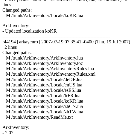
lines
Changed paths:
M /trunk/ArkInventory/Locale/koKR.lua
ArkInventory:
- Updated localization koKR
------------------------------------------------------------------------
r44194 | arkayenro | 2007-07-19 07:35:41 -0400 (Thu, 19 Jul 2007)
| 2 lines
Changed paths:
M /trunk/ArkInventory/ArkInventory.lua
M /trunk/ArkInventory/ArkInventory.toc
M /trunk/ArkInventory/ArkInventoryRules.lua
M /trunk/ArkInventory/ArkInventoryRules.xml
M /trunk/ArkInventory/Locale/deDE.lua
M /trunk/ArkInventory/Locale/enUS.lua
M /trunk/ArkInventory/Locale/esES.lua
M /trunk/ArkInventory/Locale/frFR.lua
M /trunk/ArkInventory/Locale/koKR.lua
M /trunk/ArkInventory/Locale/zhCN.lua
M /trunk/ArkInventory/Locale/zhTW.lua
M /trunk/ArkInventory/ReadMe.txt
ArkInventory:
- 2.07