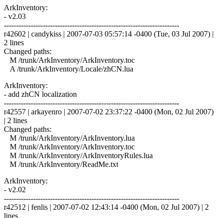
ArkInventory:
- v2.03
------------------------------------------------------------------------
r42602 | candykiss | 2007-07-03 05:57:14 -0400 (Tue, 03 Jul 2007) |
2 lines
Changed paths:
M /trunk/ArkInventory/ArkInventory.toc
A /trunk/ArkInventory/Locale/zhCN.lua
ArkInventory:
- add zhCN localization
------------------------------------------------------------------------
r42557 | arkayenro | 2007-07-02 23:37:22 -0400 (Mon, 02 Jul 2007)
| 2 lines
Changed paths:
M /trunk/ArkInventory/ArkInventory.lua
M /trunk/ArkInventory/ArkInventory.toc
M /trunk/ArkInventory/ArkInventoryRules.lua
M /trunk/ArkInventory/ReadMe.txt
ArkInventory:
- v2.02
------------------------------------------------------------------------
r42512 | fenlis | 2007-07-02 12:43:14 -0400 (Mon, 02 Jul 2007) | 2
lines