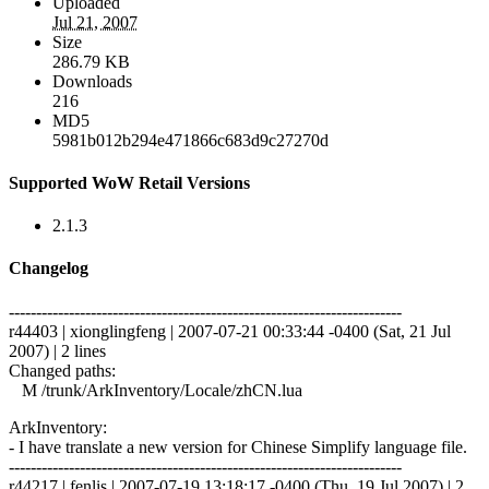
Uploaded
Jul 21, 2007
Size
286.79 KB
Downloads
216
MD5
5981b012b294e471866c683d9c27270d
Supported WoW Retail Versions
2.1.3
Changelog
------------------------------------------------------------------------
r44403 | xionglingfeng | 2007-07-21 00:33:44 -0400 (Sat, 21 Jul
2007) | 2 lines
Changed paths:
M /trunk/ArkInventory/Locale/zhCN.lua
ArkInventory:
- I have translate a new version for Chinese Simplify language file.
------------------------------------------------------------------------
r44217 | fenlis | 2007-07-19 13:18:17 -0400 (Thu, 19 Jul 2007) | 2