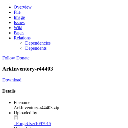
Overview
File
Image
Issues
Wiki
Pages
Relations
Dependencies
Dependents
Follow
Donate
ArkInventory-r44403
Download
Details
Filename
ArkInventory-r44403.zip
Uploaded by
_ForgeUser1097915