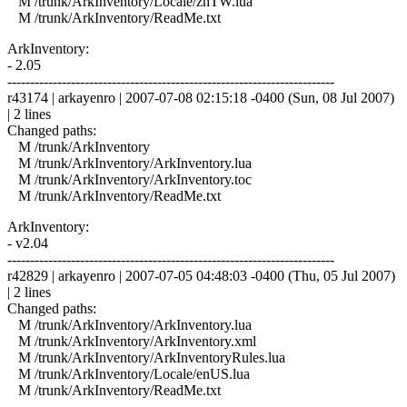
M /trunk/ArkInventory/Locale/zhTW.lua
M /trunk/ArkInventory/ReadMe.txt
ArkInventory:
- 2.05
------------------------------------------------------------------------
r43174 | arkayenro | 2007-07-08 02:15:18 -0400 (Sun, 08 Jul 2007)
| 2 lines
Changed paths:
M /trunk/ArkInventory
M /trunk/ArkInventory/ArkInventory.lua
M /trunk/ArkInventory/ArkInventory.toc
M /trunk/ArkInventory/ReadMe.txt
ArkInventory:
- v2.04
------------------------------------------------------------------------
r42829 | arkayenro | 2007-07-05 04:48:03 -0400 (Thu, 05 Jul 2007)
| 2 lines
Changed paths:
M /trunk/ArkInventory/ArkInventory.lua
M /trunk/ArkInventory/ArkInventory.xml
M /trunk/ArkInventory/ArkInventoryRules.lua
M /trunk/ArkInventory/Locale/enUS.lua
M /trunk/ArkInventory/ReadMe.txt