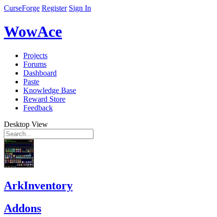
CurseForge
Register
Sign In
WowAce
Projects
Forums
Dashboard
Paste
Knowledge Base
Reward Store
Feedback
Desktop View
ArkInventory
Addons