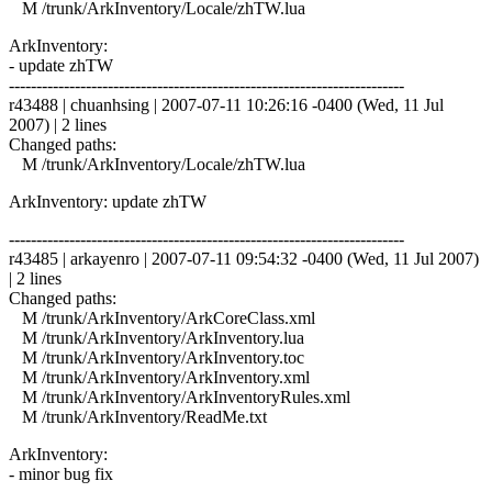
M /trunk/ArkInventory/Locale/zhTW.lua
ArkInventory:
- update zhTW
------------------------------------------------------------------------
r43488 | chuanhsing | 2007-07-11 10:26:16 -0400 (Wed, 11 Jul
2007) | 2 lines
Changed paths:
M /trunk/ArkInventory/Locale/zhTW.lua
ArkInventory: update zhTW
------------------------------------------------------------------------
r43485 | arkayenro | 2007-07-11 09:54:32 -0400 (Wed, 11 Jul 2007)
| 2 lines
Changed paths:
M /trunk/ArkInventory/ArkCoreClass.xml
M /trunk/ArkInventory/ArkInventory.lua
M /trunk/ArkInventory/ArkInventory.toc
M /trunk/ArkInventory/ArkInventory.xml
M /trunk/ArkInventory/ArkInventoryRules.xml
M /trunk/ArkInventory/ReadMe.txt
ArkInventory:
- minor bug fix