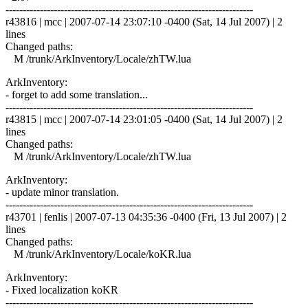
------------------------------------------------------------------------
r43816 | mcc | 2007-07-14 23:07:10 -0400 (Sat, 14 Jul 2007) | 2
lines
Changed paths:
M /trunk/ArkInventory/Locale/zhTW.lua
ArkInventory:
- forget to add some translation...
------------------------------------------------------------------------
r43815 | mcc | 2007-07-14 23:01:05 -0400 (Sat, 14 Jul 2007) | 2
lines
Changed paths:
M /trunk/ArkInventory/Locale/zhTW.lua
ArkInventory:
- update minor translation.
------------------------------------------------------------------------
r43701 | fenlis | 2007-07-13 04:35:36 -0400 (Fri, 13 Jul 2007) | 2
lines
Changed paths:
M /trunk/ArkInventory/Locale/koKR.lua
ArkInventory:
- Fixed localization koKR
------------------------------------------------------------------------