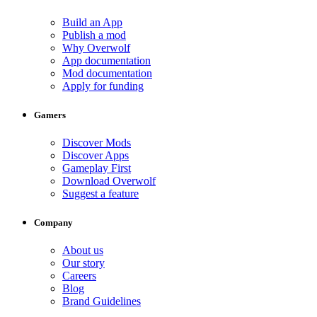
Build an App
Publish a mod
Why Overwolf
App documentation
Mod documentation
Apply for funding
Gamers
Discover Mods
Discover Apps
Gameplay First
Download Overwolf
Suggest a feature
Company
About us
Our story
Careers
Blog
Brand Guidelines