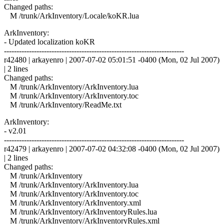
Changed paths:
M /trunk/ArkInventory/Locale/koKR.lua
ArkInventory:
- Updated localization koKR
------------------------------------------------------------------------
r42480 | arkayenro | 2007-07-02 05:01:51 -0400 (Mon, 02 Jul 2007)
| 2 lines
Changed paths:
M /trunk/ArkInventory/ArkInventory.lua
M /trunk/ArkInventory/ArkInventory.toc
M /trunk/ArkInventory/ReadMe.txt
ArkInventory:
- v2.01
------------------------------------------------------------------------
r42479 | arkayenro | 2007-07-02 04:32:08 -0400 (Mon, 02 Jul 2007)
| 2 lines
Changed paths:
M /trunk/ArkInventory
M /trunk/ArkInventory/ArkInventory.lua
M /trunk/ArkInventory/ArkInventory.toc
M /trunk/ArkInventory/ArkInventory.xml
M /trunk/ArkInventory/ArkInventoryRules.lua
M /trunk/ArkInventory/ArkInventoryRules.xml