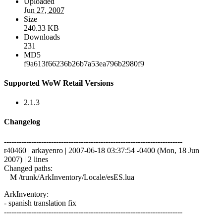
Uploaded
Jun 27, 2007
Size
240.33 KB
Downloads
231
MD5
f9a613f66236b26b7a53ea796b2980f9
Supported WoW Retail Versions
2.1.3
Changelog
------------------------------------------------------------------------
r40460 | arkayenro | 2007-06-18 03:37:54 -0400 (Mon, 18 Jun
2007) | 2 lines
Changed paths:
M /trunk/ArkInventory/Locale/esES.lua
ArkInventory:
- spanish translation fix
------------------------------------------------------------------------