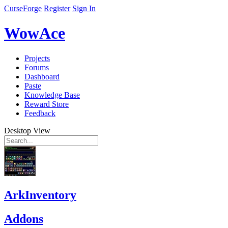
CurseForge
Register
Sign In
WowAce
Projects
Forums
Dashboard
Paste
Knowledge Base
Reward Store
Feedback
Desktop View
ArkInventory
Addons