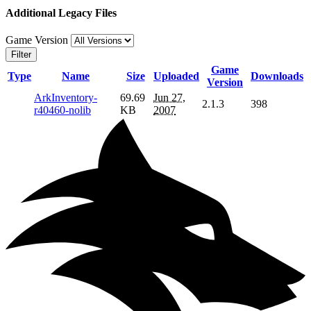
Additional Legacy Files
Game Version
Filter
Game
Type
Name
Size
Uploaded
Downloads
Version
ArkInventory-
69.69
Jun 27,
2.1.3
398
r40460-nolib
KB
2007