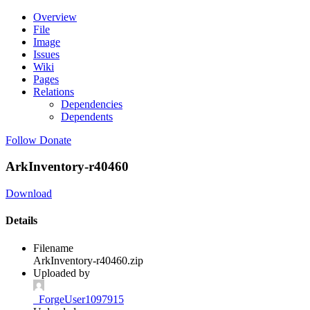
Overview
File
Image
Issues
Wiki
Pages
Relations
Dependencies
Dependents
Follow
Donate
ArkInventory-r40460
Download
Details
Filename
ArkInventory-r40460.zip
Uploaded by
_ForgeUser1097915