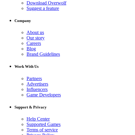
Download Overwolf
Suggest a feature
Company
About us
Our story
Careers
Blog
Brand Guidelines
Work With Us
Partners
Advertisers
Influencers
Game Developers
Support & Privacy
Help Center
Supported Games
Terms of service