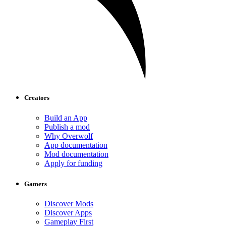
Creators
Build an App
Publish a mod
Why Overwolf
App documentation
Mod documentation
Apply for funding
Gamers
Discover Mods
Discover Apps
Gameplay First