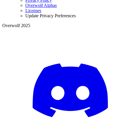
Privacy Policy
Overwolf Alphas
Licenses
Update Privacy Preferences
Overwolf 2025