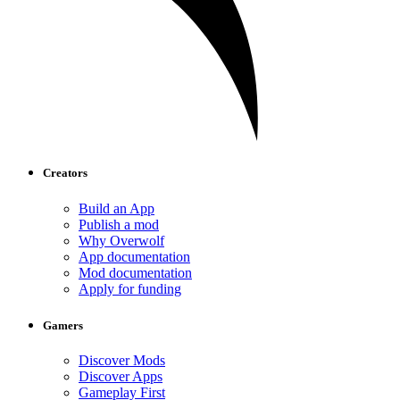
Creators
Build an App
Publish a mod
Why Overwolf
App documentation
Mod documentation
Apply for funding
Gamers
Discover Mods
Discover Apps
Gameplay First