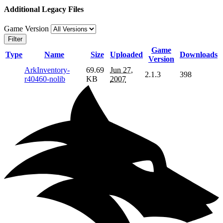
Additional Legacy Files
Game Version
Filter
Game
Type
Name
Size
Uploaded
Downloads
Version
ArkInventory-
69.69
Jun 27,
2.1.3
398
r40460-nolib
KB
2007