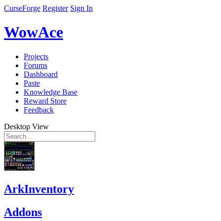
CurseForge
Register
Sign In
WowAce
Projects
Forums
Dashboard
Paste
Knowledge Base
Reward Store
Feedback
Desktop View
ArkInventory
Addons