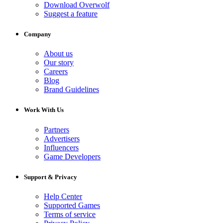
Download Overwolf
Suggest a feature
Company
About us
Our story
Careers
Blog
Brand Guidelines
Work With Us
Partners
Advertisers
Influencers
Game Developers
Support & Privacy
Help Center
Supported Games
Terms of service