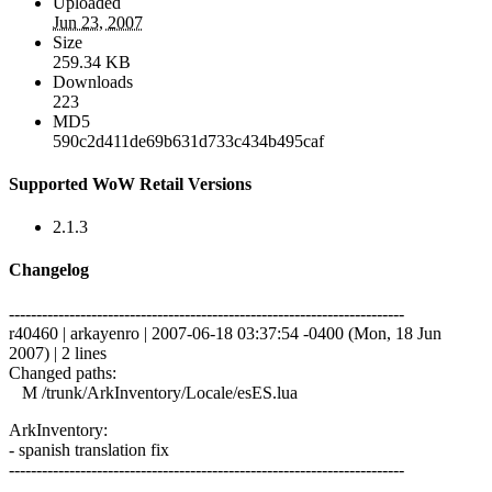
Uploaded
Jun 23, 2007
Size
259.34 KB
Downloads
223
MD5
590c2d411de69b631d733c434b495caf
Supported WoW Retail Versions
2.1.3
Changelog
------------------------------------------------------------------------
r40460 | arkayenro | 2007-06-18 03:37:54 -0400 (Mon, 18 Jun
2007) | 2 lines
Changed paths:
M /trunk/ArkInventory/Locale/esES.lua
ArkInventory:
- spanish translation fix
------------------------------------------------------------------------