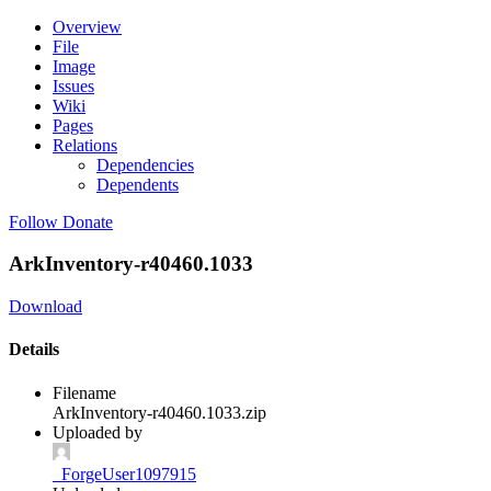
Overview
File
Image
Issues
Wiki
Pages
Relations
Dependencies
Dependents
Follow
Donate
ArkInventory-r40460.1033
Download
Details
Filename
ArkInventory-r40460.1033.zip
Uploaded by
_ForgeUser1097915