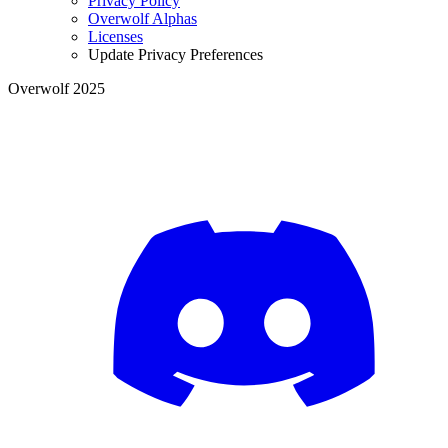
Privacy Policy
Overwolf Alphas
Licenses
Update Privacy Preferences
Overwolf 2025